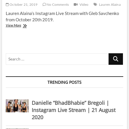
October 21, 2019
No Comments
Video
Lauren Alaina
Lauren Alaina’s Instagram Live Stream with Gleb Savchenko
from October 20th 2019.
Lauren
View More
Alaina
|
Instagram
Live
Stream
Search
|
20
…
October
2019
TRENDING POSTS
Danielle “BhadBhabie” Bregoli |
Instagram Live Stream | 21 August
2020