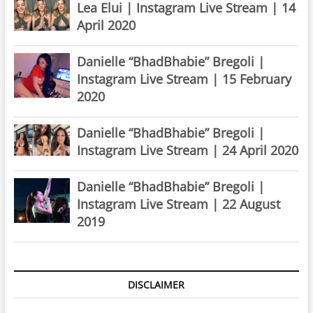
Lea Elui | Instagram Live Stream | 14
April 2020
Danielle “BhadBhabie” Bregoli |
Instagram Live Stream | 15 February
2020
Danielle “BhadBhabie” Bregoli |
Instagram Live Stream | 24 April 2020
Danielle “BhadBhabie” Bregoli |
Instagram Live Stream | 22 August
2019
DISCLAIMER