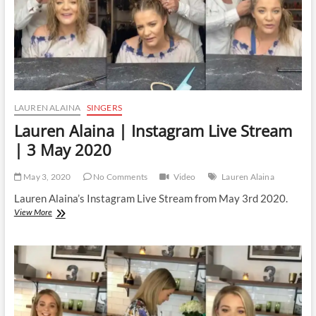
LAUREN ALAINA
SINGERS
Lauren Alaina | Instagram Live Stream
| 3 May 2020
May 3, 2020
No Comments
Video
Lauren Alaina
Lauren Alaina’s Instagram Live Stream from May 3rd 2020.
Lauren
View More
Alaina
|
Instagram
Live
Stream
|
3
May