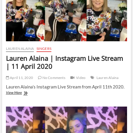
2020
LAUREN ALAINA
SINGERS
Lauren Alaina | Instagram Live Stream
| 11 April 2020
April 11, 2020
No Comments
Video
Lauren Alaina
Lauren Alaina’s Instagram Live Stream from April 11th 2020.
Lauren
View More
Alaina
|
Instagram
Live
Stream
|
11