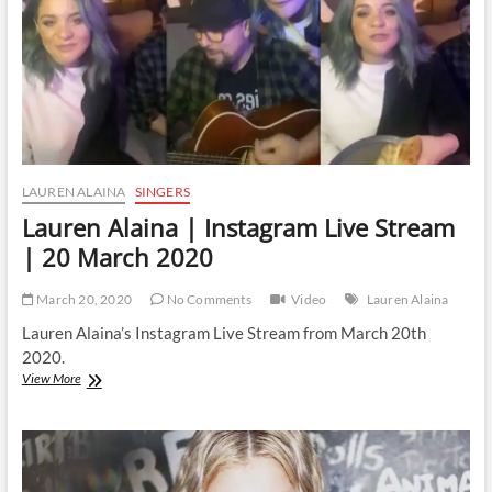
April
2020
LAUREN ALAINA
SINGERS
Lauren Alaina | Instagram Live Stream
| 20 March 2020
March 20, 2020
No Comments
Video
Lauren Alaina
Lauren Alaina’s Instagram Live Stream from March 20th
2020.
Lauren
View More
Alaina
|
Instagram
Live
Stream