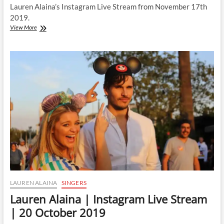
Lauren Alaina’s Instagram Live Stream from November 17th
2019.
Lauren
View More
Alaina
|
Instagram
Live
Stream
|
17
November
2019
LAUREN ALAINA
SINGERS
Lauren Alaina | Instagram Live Stream
| 20 October 2019