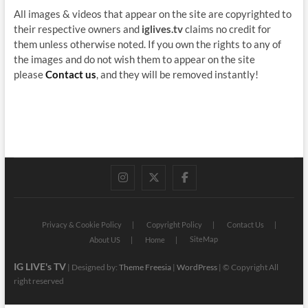
All images & videos that appear on the site are copyrighted to
their respective owners and
iglives.tv
claims no credit for
them unless otherwise noted. If you own the rights to any of
the images and do not wish them to appear on the site
please
Contact us
, and they will be removed instantly!
instagram
twitter
facebook
Privacy & Cookie Policy
Copyright Policy
Contact Us
SiteMap
About US
Home
IG LIVE's TV
| Designed by:
Theme Freesia
|
WordPress
| © Copyright All
right reserved