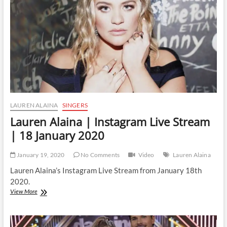
|
20
March
2020
LAUREN ALAINA
SINGERS
Lauren Alaina | Instagram Live Stream
| 18 January 2020
January 19, 2020
No Comments
Video
Lauren Alaina
Lauren Alaina’s Instagram Live Stream from January 18th
2020.
Lauren
View More
Alaina
|
Instagram