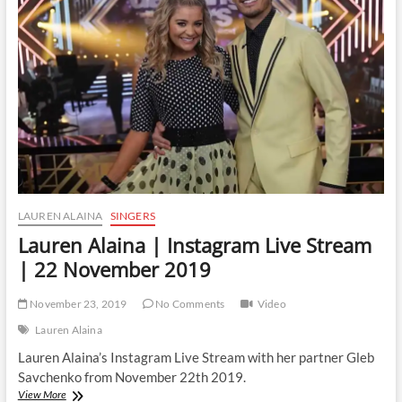
Live
Stream
|
18
January
2020
LAUREN ALAINA
SINGERS
Lauren Alaina | Instagram Live Stream
| 22 November 2019
November 23, 2019
No Comments
Video
Lauren Alaina
Lauren Alaina’s Instagram Live Stream with her partner Gleb
Savchenko from November 22th 2019.
Lauren
View More