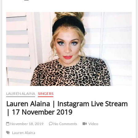
Alaina
|
Instagram
Live
Stream
|
22
November
2019
LAUREN ALAINA
SINGERS
Lauren Alaina | Instagram Live Stream
| 17 November 2019
November 18, 2019
No Comments
Video
Lauren Alaina