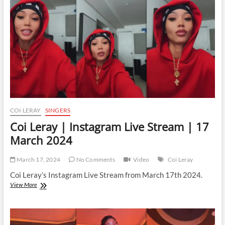
|
16
April
2024
COI LERAY
SINGERS
Coi Leray | Instagram Live Stream | 17
March 2024
March 17, 2024
No Comments
Video
Coi Leray
Coi Leray’s Instagram Live Stream from March 17th 2024.
Coi
View More
Leray
|
Instagram
Live