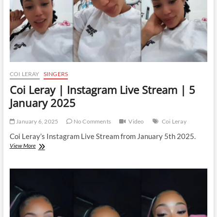
COI LERAY
SINGERS
Coi Leray | Instagram Live Stream | 5
January 2025
January 6, 2025
No Comments
Video
Coi Leray
Coi Leray’s Instagram Live Stream from January 5th 2025.
Coi
View More
Leray
|
Instagram
Live
Stream
|
5
January