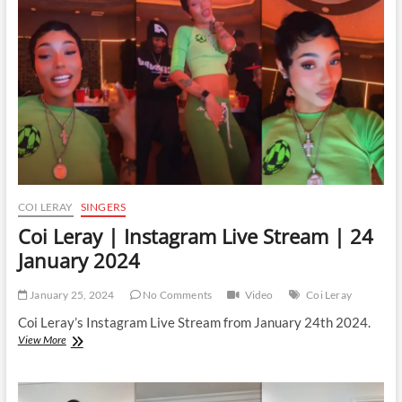
Stream
|
17
March
2024
COI LERAY
SINGERS
Coi Leray | Instagram Live Stream | 24
January 2024
January 25, 2024
No Comments
Video
Coi Leray
Coi Leray’s Instagram Live Stream from January 24th 2024.
Coi
View More
Leray
|
Instagram