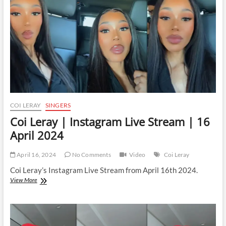
|
23
April
2024
COI LERAY
SINGERS
Coi Leray | Instagram Live Stream | 16
April 2024
April 16, 2024
No Comments
Video
Coi Leray
Coi Leray’s Instagram Live Stream from April 16th 2024.
Coi
View More
Leray
|
Instagram
Live
Stream