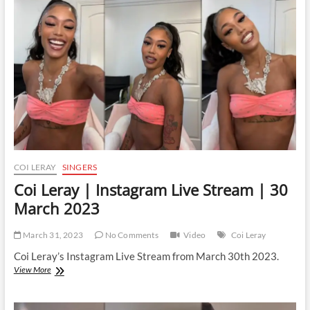
Live
Stream
|
24
January
2024
COI LERAY
SINGERS
Coi Leray | Instagram Live Stream | 30
March 2023
March 31, 2023
No Comments
Video
Coi Leray
Coi Leray’s Instagram Live Stream from March 30th 2023.
Coi
View More
Leray
|
Instagram