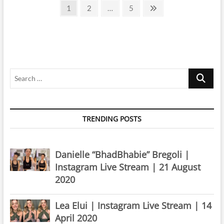
Posts
Instagram
Page
Page
Page
Next
1
2
…
5
Live
page
pagination
Stream
|
8
December
2022
Search
…
TRENDING POSTS
Danielle “BhadBhabie” Bregoli |
Instagram Live Stream | 21 August
2020
Lea Elui | Instagram Live Stream | 14
April 2020