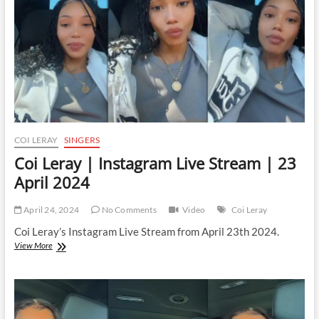
7
May
2024
COI LERAY
SINGERS
Coi Leray | Instagram Live Stream | 23
April 2024
April 24, 2024
No Comments
Video
Coi Leray
Coi Leray’s Instagram Live Stream from April 23th 2024.
Coi
View More
Leray
|
Instagram
Live
Stream