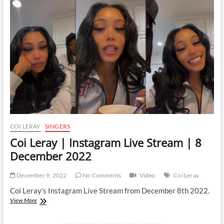
Live
Stream
|
30
March
2023
COI LERAY
SINGERS
Coi Leray | Instagram Live Stream | 8
December 2022
December 9, 2022
No Comments
Video
Coi Leray
Coi Leray’s Instagram Live Stream from December 8th 2022.
Coi
View More
Leray
|