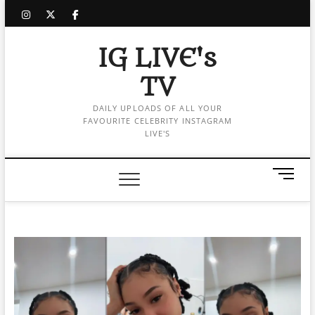
Skip
instagram
twitter
facebook
to
content
IG LIVE's
TV
DAILY UPLOADS OF ALL YOUR
FAVOURITE CELEBRITY INSTAGRAM
LIVE'S
M
e
n
u
B
u
t
t
o
n