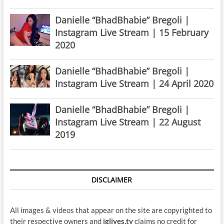
Danielle “BhadBhabie” Bregoli |
Instagram Live Stream | 15 February
2020
Danielle “BhadBhabie” Bregoli |
Instagram Live Stream | 24 April 2020
Danielle “BhadBhabie” Bregoli |
Instagram Live Stream | 22 August
2019
DISCLAIMER
All images & videos that appear on the site are copyrighted to
their respective owners and
iglives.tv
claims no credit for