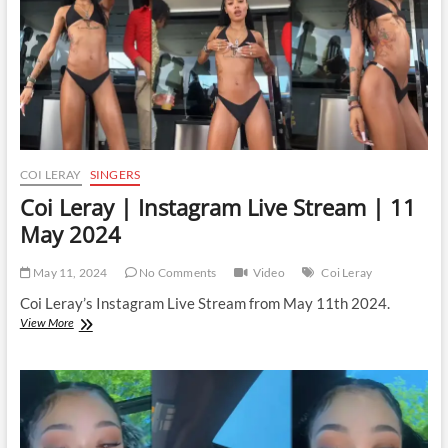
May
2024
COI LERAY
SINGERS
Coi Leray | Instagram Live Stream | 11
May 2024
May 11, 2024
No Comments
Video
Coi Leray
Coi Leray’s Instagram Live Stream from May 11th 2024.
Coi
View More
Leray
|
Instagram
Live
Stream
|
11