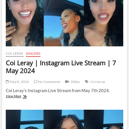
May
2024
COI LERAY
SINGERS
Coi Leray | Instagram Live Stream | 7
May 2024
May 8, 2024
No Comments
Video
Coi Leray
Coi Leray’s Instagram Live Stream from May 7th 2024.
Coi
View More
Leray
|
Instagram
Live
Stream
|