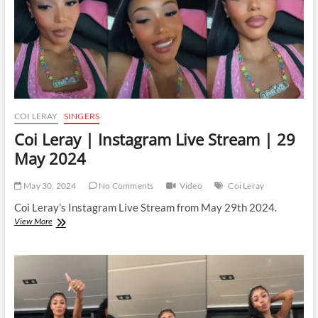
2025
COI LERAY
SINGERS
Coi Leray | Instagram Live Stream | 29
May 2024
May 30, 2024
No Comments
Video
Coi Leray
Coi Leray’s Instagram Live Stream from May 29th 2024.
Coi
View More
Leray
|
Instagram
Live
Stream
|
29