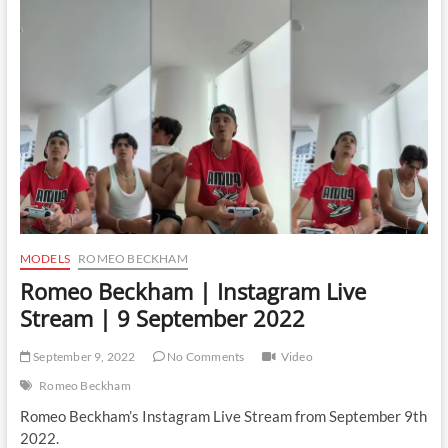
Instagram
Live
Stream
|
8
June
2023
MODELS
ROMEO BECKHAM
Romeo Beckham | Instagram Live
Stream | 9 September 2022
September 9, 2022
No Comments
Video
Romeo Beckham
Romeo Beckham’s Instagram Live Stream from September 9th
2022.