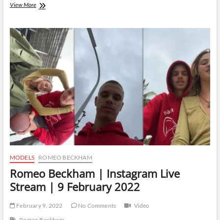
Romeo
View More
Beckham
|
Instagram
Live
Stream
|
9
September
2022
MODELS
ROMEO BECKHAM
Romeo Beckham | Instagram Live
Stream | 9 February 2022
February 9, 2022
No Comments
Video
Romeo Beckham