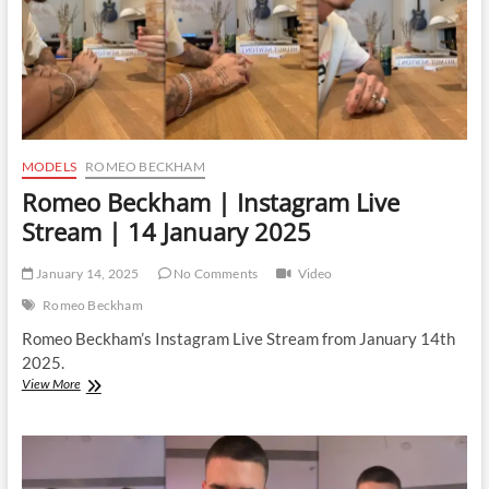
MODELS
ROMEO BECKHAM
Romeo Beckham | Instagram Live
Stream | 14 January 2025
January 14, 2025
No Comments
Video
Romeo Beckham
Romeo Beckham’s Instagram Live Stream from January 14th
2025.
Romeo
View More
Beckham
|
Instagram
Live
Stream