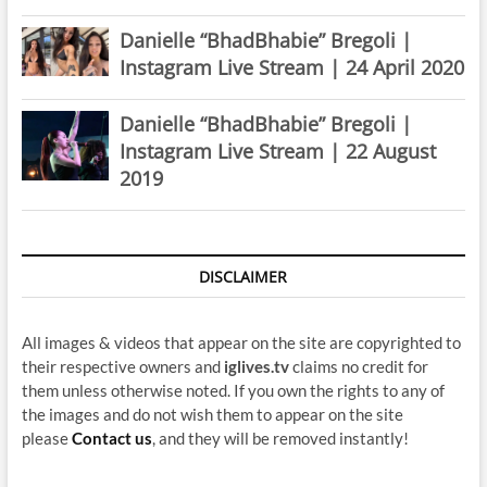
Danielle “BhadBhabie” Bregoli |
Instagram Live Stream | 24 April 2020
Danielle “BhadBhabie” Bregoli |
Instagram Live Stream | 22 August
2019
DISCLAIMER
All images & videos that appear on the site are copyrighted to
their respective owners and
iglives.tv
claims no credit for
them unless otherwise noted. If you own the rights to any of
the images and do not wish them to appear on the site
please
Contact us
, and they will be removed instantly!