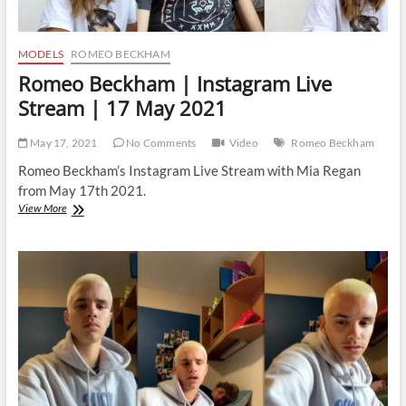
MODELS
ROMEO BECKHAM
Romeo Beckham | Instagram Live
Stream | 17 May 2021
May 17, 2021
No Comments
Video
Romeo Beckham
Romeo Beckham’s Instagram Live Stream with Mia Regan
from May 17th 2021.
Romeo
View More
Beckham
|
Instagram
Live
Stream
|
17
May
2021