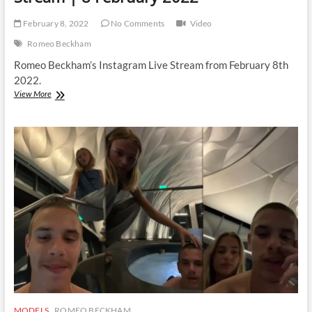
February 8, 2022
No Comments
Video
Romeo Beckham
Romeo Beckham’s Instagram Live Stream from February 8th
2022.
Romeo
View More
Beckham
|
Instagram
Live
Stream
|
8
February
2022
MODELS
ROMEO BECKHAM