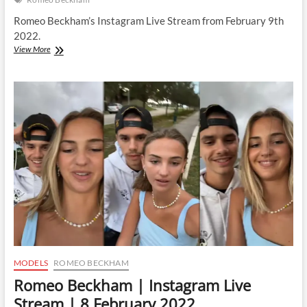
Romeo Beckham’s Instagram Live Stream from February 9th
2022.
Romeo
View More
Beckham
|
Instagram
Live
Stream
|
9
February
2022
MODELS
ROMEO BECKHAM
Romeo Beckham | Instagram Live
Stream | 8 February 2022