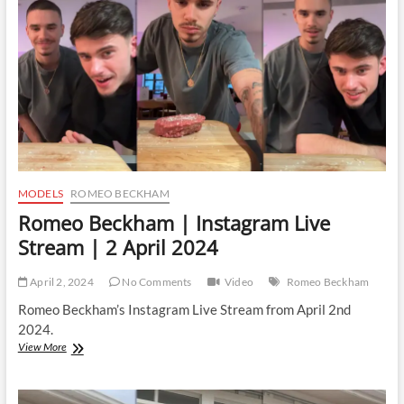
|
14
January
2025
MODELS
ROMEO BECKHAM
Romeo Beckham | Instagram Live
Stream | 2 April 2024
April 2, 2024
No Comments
Video
Romeo Beckham
Romeo Beckham’s Instagram Live Stream from April 2nd
2024.
Romeo
View More
Beckham
|
Instagram