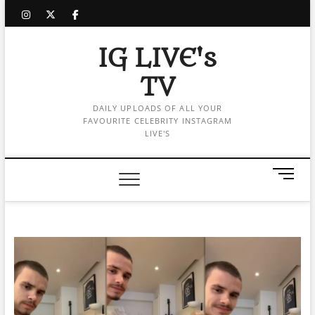
Skip
instagram
twitter
facebook
to
content
IG LIVE's
TV
DAILY UPLOADS OF ALL YOUR
FAVOURITE CELEBRITY INSTAGRAM
LIVE'S
M
e
n
u
B
u
t
t
o
n