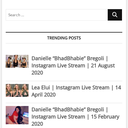
2021
Search
…
TRENDING POSTS
Danielle “BhadBhabie” Bregoli |
Instagram Live Stream | 21 August
2020
Lea Elui | Instagram Live Stream | 14
April 2020
Danielle “BhadBhabie” Bregoli |
Instagram Live Stream | 15 February
2020