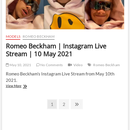
MODELS
ROMEO BECKHAM
Romeo Beckham | Instagram Live
Stream | 10 May 2021
May 10, 2021
No Comments
Video
Romeo Beckham
Romeo Beckham’s Instagram Live Stream from May 10th
2021.
Romeo
View More
Beckham
|
Posts
Instagram
Page
Page
Next
1
2
Live
page
pagination
Stream
|
10
May