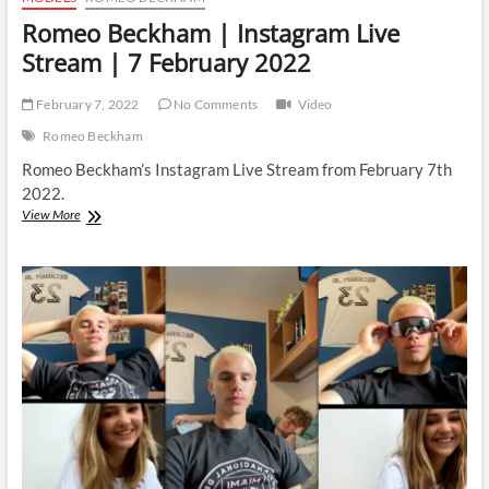
Romeo Beckham | Instagram Live
Stream | 7 February 2022
February 7, 2022
No Comments
Video
Romeo Beckham
Romeo Beckham’s Instagram Live Stream from February 7th
2022.
Romeo
View More
Beckham
|
Instagram
Live
Stream
|
7
February
2022