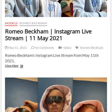
MODELS
ROMEO BECKHAM
Romeo Beckham | Instagram Live
Stream | 11 May 2021
May 11, 2021
No Comments
Video
Romeo Beckham
Romeo Beckham’s Instagram Live Stream from May 11th
2021.
Romeo
View More
Beckham
|
Instagram
Live
Stream
|
11
May
2021