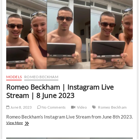
Live
Stream
|
2
April
2024
MODELS
ROMEO BECKHAM
Romeo Beckham | Instagram Live
Stream | 8 June 2023
June 8, 2023
No Comments
Video
Romeo Beckham
Romeo Beckham’s Instagram Live Stream from June 8th 2023.
Romeo
View More
Beckham
|