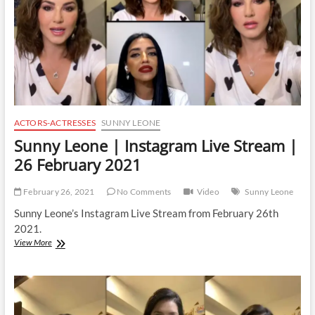
March
2021
ACTORS-ACTRESSES
SUNNY LEONE
Sunny Leone | Instagram Live Stream |
26 February 2021
February 26, 2021
No Comments
Video
Sunny Leone
Sunny Leone’s Instagram Live Stream from February 26th
2021.
Sunny
View More
Leone
|
Instagram
Live
Stream