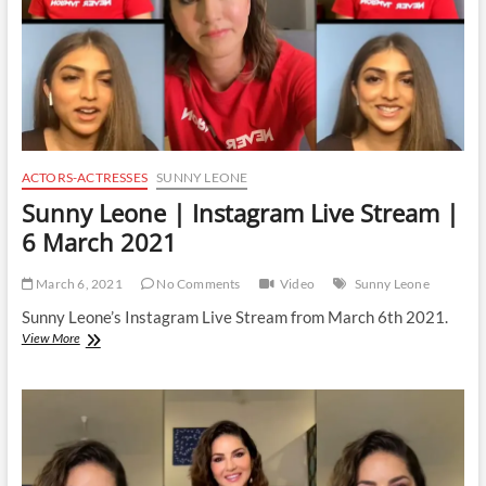
2021
ACTORS-ACTRESSES
SUNNY LEONE
Sunny Leone | Instagram Live Stream |
6 March 2021
March 6, 2021
No Comments
Video
Sunny Leone
Sunny Leone’s Instagram Live Stream from March 6th 2021.
Sunny
View More
Leone
|
Instagram
Live
Stream
|
6