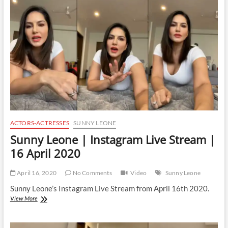
Live
Stream
|
18
April
2020
ACTORS-ACTRESSES
SUNNY LEONE
Sunny Leone | Instagram Live Stream |
16 April 2020
April 16, 2020
No Comments
Video
Sunny Leone
Sunny Leone’s Instagram Live Stream from April 16th 2020.
Sunny
View More
Leone
|
Instagram