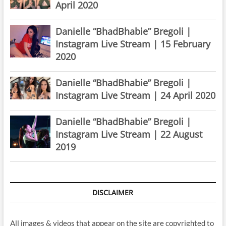
April 2020
Danielle “BhadBhabie” Bregoli |
Instagram Live Stream | 15 February
2020
Danielle “BhadBhabie” Bregoli |
Instagram Live Stream | 24 April 2020
Danielle “BhadBhabie” Bregoli |
Instagram Live Stream | 22 August
2019
DISCLAIMER
All images & videos that appear on the site are copyrighted to