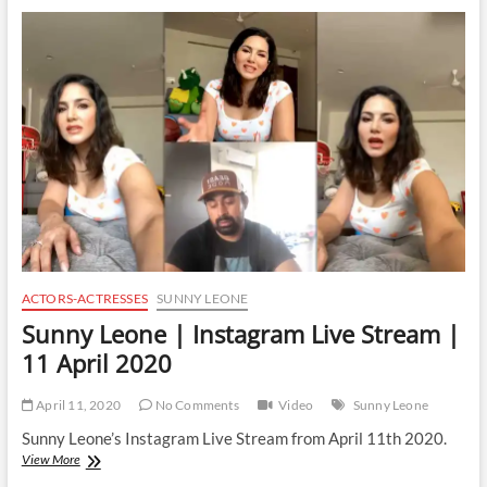
Instagram
Live
Stream
|
12
April
2020
ACTORS-ACTRESSES
SUNNY LEONE
Sunny Leone | Instagram Live Stream |
11 April 2020
April 11, 2020
No Comments
Video
Sunny Leone
Sunny Leone’s Instagram Live Stream from April 11th 2020.
Sunny
View More
Leone