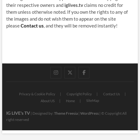
their respective owners and
iglives.tv
claims no credit for
them unless otherwise noted. If you own the rights to any of
the images and do not wish them to appear on the site
please
Contact us
, and they will be removed instantly!
instagram
twitter
facebook
Privacy & Cookie Policy
Copyright Policy
Contact Us
SiteMap
About US
Home
IG LIVE's TV
| Designed by:
Theme Freesia
|
WordPress
| © Copyright All
right reserved