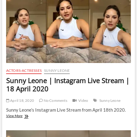
Stream
|
28
April
2020
ACTORS-ACTRESSES
SUNNY LEONE
Sunny Leone | Instagram Live Stream |
18 April 2020
April 18, 2020
No Comments
Video
Sunny Leone
Sunny Leone’s Instagram Live Stream from April 18th 2020.
Sunny
View More
Leone
|
Instagram