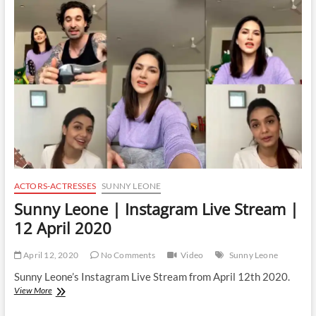
Instagram
Live
Stream
|
14
April
2020
ACTORS-ACTRESSES
SUNNY LEONE
Sunny Leone | Instagram Live Stream |
12 April 2020
April 12, 2020
No Comments
Video
Sunny Leone
Sunny Leone’s Instagram Live Stream from April 12th 2020.
Sunny
View More
Leone
|