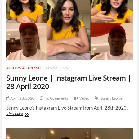
|
3
May
2020
ACTORS-ACTRESSES
SUNNY LEONE
Sunny Leone | Instagram Live Stream |
28 April 2020
April 28, 2020
No Comments
Video
Sunny Leone
Sunny Leone’s Instagram Live Stream from April 28th 2020.
Sunny
View More
Leone
|
Instagram
Live