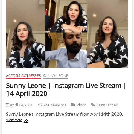
Live
Stream
|
16
April
2020
ACTORS-ACTRESSES
SUNNY LEONE
Sunny Leone | Instagram Live Stream |
14 April 2020
April 14, 2020
No Comments
Video
Sunny Leone
Sunny Leone’s Instagram Live Stream from April 14th 2020.
Sunny
View More
Leone
|