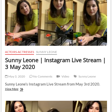
|
26
February
2021
ACTORS-ACTRESSES
SUNNY LEONE
Sunny Leone | Instagram Live Stream |
3 May 2020
May 3, 2020
No Comments
Video
Sunny Leone
Sunny Leone’s Instagram Live Stream from May 3rd 2020.
Sunny
View More
Leone
|
Instagram
Live
Stream