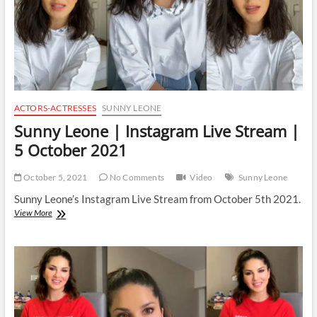
ACTORS-ACTRESSES
SUNNY LEONE
Sunny Leone | Instagram Live Stream |
5 October 2021
October 5, 2021
No Comments
Video
Sunny Leone
Sunny Leone’s Instagram Live Stream from October 5th 2021.
Sunny
View More
Leone
|
Instagram
Live
Stream
|
5
October