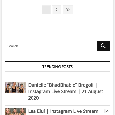
|
Posts
Instagram
Page
Page
Next
1
2
Live
page
pagination
Stream
|
11
April
2020
Search
…
TRENDING POSTS
Danielle “BhadBhabie” Bregoli |
Instagram Live Stream | 21 August
2020
Lea Elui | Instagram Live Stream | 14