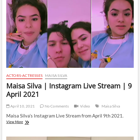
Live
Stream
|
19
June
2021
ACTORS-ACTRESSES
MAISA SILVA
Maisa Silva | Instagram Live Stream | 9
April 2021
April 10, 2021
No Comments
Video
Maisa Silva
Maisa Silva’s Instagram Live Stream from April 9th 2021.
Maisa
View More
Silva
|
Instagram