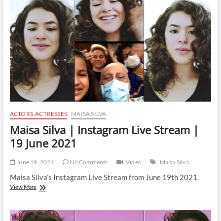
Stream
|
24
November
2021
ACTORS-ACTRESSES
MAISA SILVA
Maisa Silva | Instagram Live Stream |
19 June 2021
June 19, 2021
No Comments
Video
Maisa Silva
Maisa Silva’s Instagram Live Stream from June 19th 2021.
Maisa
View More
Silva
|
Instagram