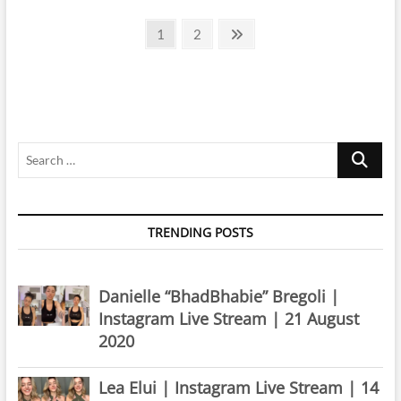
|
Posts
Instagram
Page
Page
Next
1
2
Live
page
pagination
Stream
|
1
April
2020
Search
…
TRENDING POSTS
Danielle “BhadBhabie” Bregoli |
Instagram Live Stream | 21 August
2020
Lea Elui | Instagram Live Stream | 14