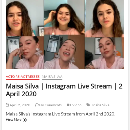
Instagram
Live
Stream
|
5
April
2021
ACTORS-ACTRESSES
MAISA SILVA
Maisa Silva | Instagram Live Stream | 2
April 2020
April 2, 2020
No Comments
Video
Maisa Silva
Maisa Silva’s Instagram Live Stream from April 2nd 2020.
Maisa
View More
Silva
|