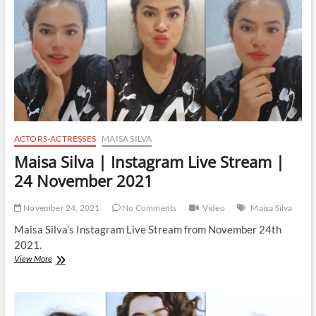
4
April
2022
ACTORS-ACTRESSES
MAISA SILVA
Maisa Silva | Instagram Live Stream |
24 November 2021
November 24, 2021
No Comments
Video
Maisa Silva
Maisa Silva’s Instagram Live Stream from November 24th
2021.
Maisa
View More
Silva
|
Instagram
Live