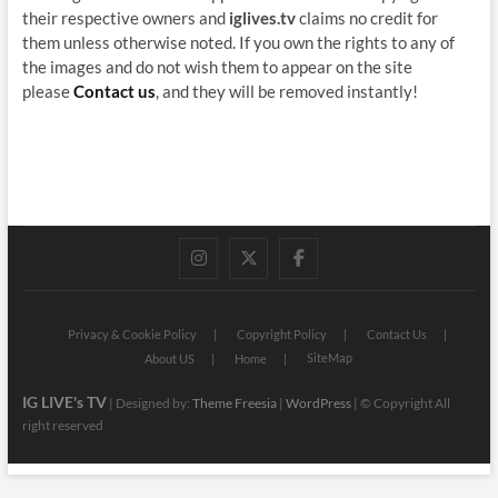
their respective owners and
iglives.tv
claims no credit for
them unless otherwise noted. If you own the rights to any of
the images and do not wish them to appear on the site
please
Contact us
, and they will be removed instantly!
instagram
twitter
facebook
Privacy & Cookie Policy
Copyright Policy
Contact Us
SiteMap
About US
Home
IG LIVE's TV
| Designed by:
Theme Freesia
|
WordPress
| © Copyright All
right reserved