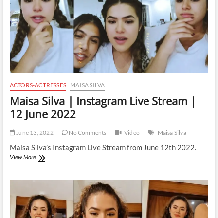
July
2022
ACTORS-ACTRESSES
MAISA SILVA
Maisa Silva | Instagram Live Stream |
12 June 2022
June 13, 2022
No Comments
Video
Maisa Silva
Maisa Silva’s Instagram Live Stream from June 12th 2022.
Maisa
View More
Silva
|
Instagram
Live
Stream
|
12