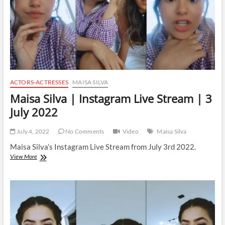
2022
ACTORS-ACTRESSES
MAISA SILVA
Maisa Silva | Instagram Live Stream | 3
July 2022
July 4, 2022
No Comments
Video
Maisa Silva
Maisa Silva’s Instagram Live Stream from July 3rd 2022.
Maisa
View More
Silva
|
Instagram
Live
Stream
|
3