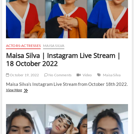
ACTORS-ACTRESSES
MAISA SILVA
Maisa Silva | Instagram Live Stream |
18 October 2022
October 19, 2022
No Comments
Video
Maisa Silva
Maisa Silva’s Instagram Live Stream from October 18th 2022.
Maisa
View More
Silva
|
Instagram
Live
Stream
|
18
October