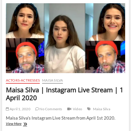
Instagram
Live
Stream
|
2
April
2020
ACTORS-ACTRESSES
MAISA SILVA
Maisa Silva | Instagram Live Stream | 1
April 2020
April 1, 2020
No Comments
Video
Maisa Silva
Maisa Silva’s Instagram Live Stream from April 1st 2020.
Maisa
View More
Silva