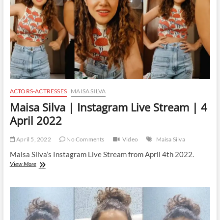
June
2022
ACTORS-ACTRESSES
MAISA SILVA
Maisa Silva | Instagram Live Stream | 4
April 2022
April 5, 2022
No Comments
Video
Maisa Silva
Maisa Silva’s Instagram Live Stream from April 4th 2022.
Maisa
View More
Silva
|
Instagram
Live
Stream
|