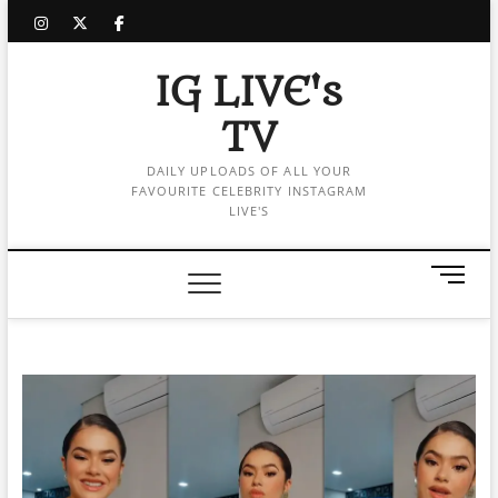
Skip
instagram
twitter
facebook
to
content
IG LIVE's
TV
DAILY UPLOADS OF ALL YOUR
FAVOURITE CELEBRITY INSTAGRAM
LIVE'S
M
e
n
u
B
u
t
t
o
n