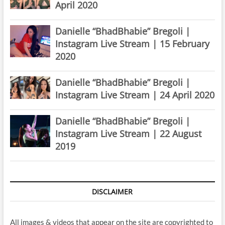
April 2020
Danielle “BhadBhabie” Bregoli |
Instagram Live Stream | 15 February
2020
Danielle “BhadBhabie” Bregoli |
Instagram Live Stream | 24 April 2020
Danielle “BhadBhabie” Bregoli |
Instagram Live Stream | 22 August
2019
DISCLAIMER
All images & videos that appear on the site are copyrighted to