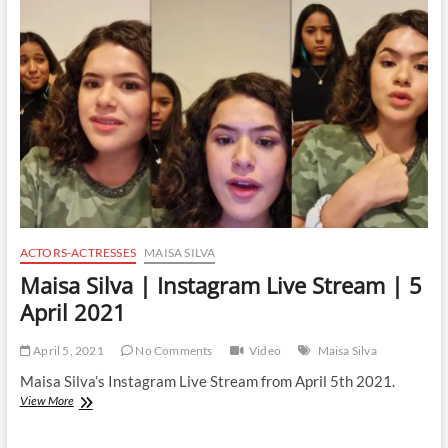
Live
Stream
|
9
April
2021
ACTORS-ACTRESSES
MAISA SILVA
Maisa Silva | Instagram Live Stream | 5
April 2021
April 5, 2021
No Comments
Video
Maisa Silva
Maisa Silva’s Instagram Live Stream from April 5th 2021.
Maisa
View More
Silva
|