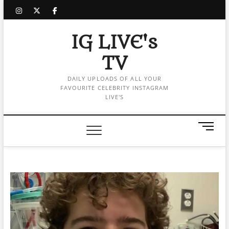
Skip
instagram
twitter
facebook
to
content
IG LIVE's
TV
DAILY UPLOADS OF ALL YOUR
FAVOURITE CELEBRITY INSTAGRAM
LIVE'S
M
e
n
u
B
u
t
t
o
n