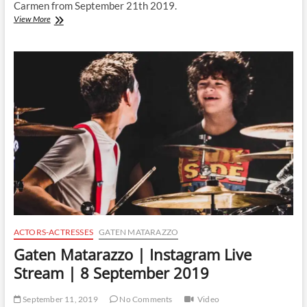
Carmen from September 21th 2019.
Gaten
View More
Matarazzo
|
Instagram
Live
Stream
|
21
September
2019
ACTORS-ACTRESSES
GATEN MATARAZZO
Gaten Matarazzo | Instagram Live
Stream | 8 September 2019
September 11, 2019
No Comments
Video