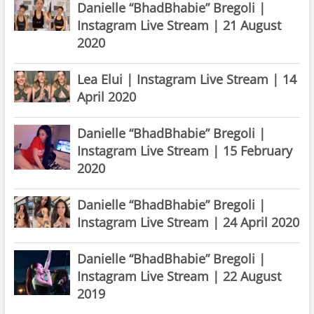
Danielle “BhadBhabie” Bregoli |
Instagram Live Stream | 21 August
2020
Lea Elui | Instagram Live Stream | 14
April 2020
Danielle “BhadBhabie” Bregoli |
Instagram Live Stream | 15 February
2020
Danielle “BhadBhabie” Bregoli |
Instagram Live Stream | 24 April 2020
Danielle “BhadBhabie” Bregoli |
Instagram Live Stream | 22 August
2019