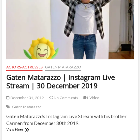
|
4
February
2020
ACTORS-ACTRESSES
GATEN MATARAZZO
Gaten Matarazzo | Instagram Live
Stream | 30 December 2019
December 31, 2019
No Comments
Video
Gaten Matarazzo
Gaten Matarazzo’s Instagram Live Stream with his brother
Carmen from December 30th 2019.
Gaten
View More
Matarazzo