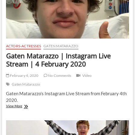
ACTORS-ACTRESSES
GATEN MATARAZZO
Gaten Matarazzo | Instagram Live
Stream | 4 February 2020
February 4, 2020
No Comments
Video
Gaten Matarazzo
Gaten Matarazzo’s Instagram Live Stream from February 4th
2020.
Gaten
View More
Matarazzo
|
Instagram
Live
Stream