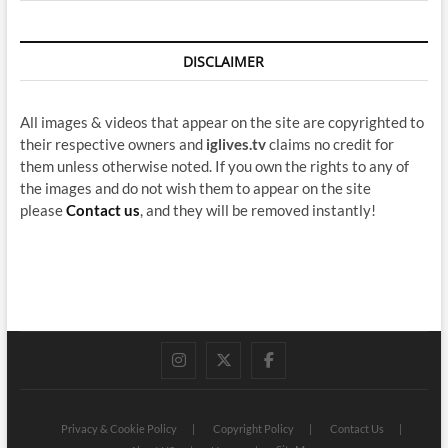
DISCLAIMER
All images & videos that appear on the site are copyrighted to
their respective owners and
iglives.tv
claims no credit for
them unless otherwise noted. If you own the rights to any of
the images and do not wish them to appear on the site
please
Contact us
, and they will be removed instantly!
instagram
twitter
facebook
Privacy & Cookie Policy
Copyright Policy
Contact Us