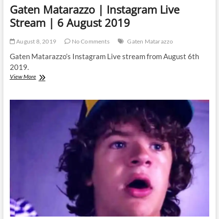
Gaten Matarazzo | Instagram Live
Stream | 6 August 2019
August 8, 2019
No Comments
Gaten Matarazzo
Gaten Matarazzo’s Instagram Live stream from August 6th
2019.
Gaten
View More
Matarazzo
|
Instagram
Live
Stream
|
6
August
2019