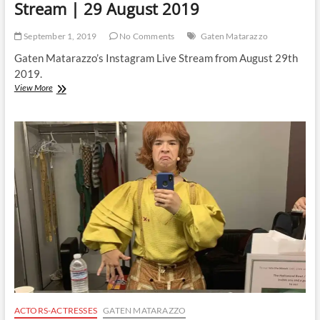
Stream | 29 August 2019
September 1, 2019
No Comments
Gaten Matarazzo
Gaten Matarazzo’s Instagram Live Stream from August 29th
2019.
Gaten
View More
Matarazzo
|
Instagram
Live
Stream
|
29
August
2019
ACTORS-ACTRESSES
GATEN MATARAZZO