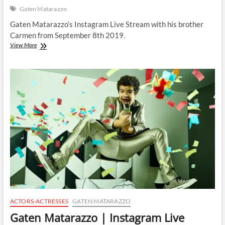
Gaten Matarazzo
Gaten Matarazzo’s Instagram Live Stream with his brother
Carmen from September 8th 2019.
Gaten
View More
Matarazzo
|
Instagram
Live
Stream
|
8
September
2019
ACTORS-ACTRESSES
GATEN MATARAZZO
Gaten Matarazzo | Instagram Live