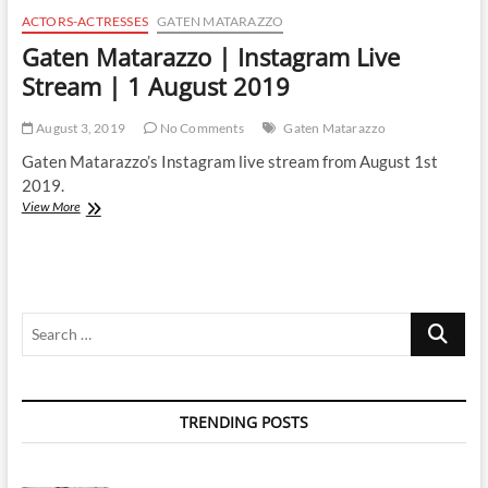
ACTORS-ACTRESSES
GATEN MATARAZZO
Gaten Matarazzo | Instagram Live
Stream | 1 August 2019
August 3, 2019
No Comments
Gaten Matarazzo
Gaten Matarazzo’s Instagram live stream from August 1st
2019.
Gaten
View More
Matarazzo
|
Instagram
Live
Stream
Search
|
1
…
August
2019
TRENDING POSTS