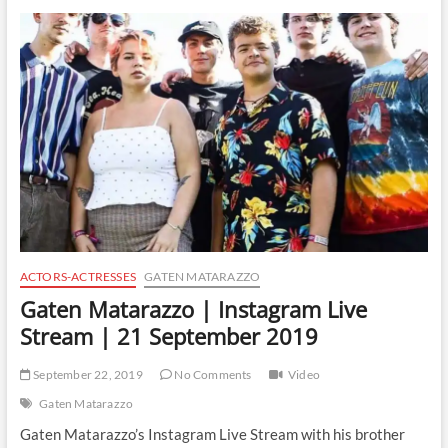
|
Instagram
Live
Stream
|
30
December
2019
ACTORS-ACTRESSES
GATEN MATARAZZO
Gaten Matarazzo | Instagram Live
Stream | 21 September 2019
September 22, 2019
No Comments
Video
Gaten Matarazzo
Gaten Matarazzo’s Instagram Live Stream with his brother