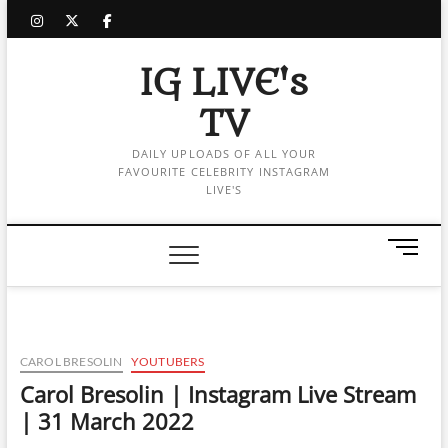
Skip
instagram
twitter
facebook
to
content
IG LIVE's
TV
DAILY UPLOADS OF ALL YOUR
FAVOURITE CELEBRITY INSTAGRAM
LIVE'S
M
e
n
u
B
u
CAROL BRESOLIN
YOUTUBERS
t
Carol Bresolin | Instagram Live Stream
t
| 31 March 2022
o
n