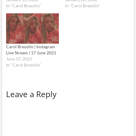
In "Carol Bresolin"
In "Carol Bresolin"
Carol Bresolin | Instagram
Live Stream | 17 June 2021
June 17, 2021
In "Carol Bresolin"
Leave a Reply