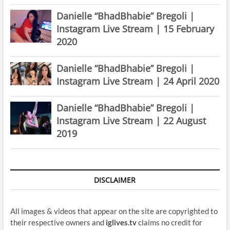
Danielle “BhadBhabie” Bregoli |
Instagram Live Stream | 15 February
2020
Danielle “BhadBhabie” Bregoli |
Instagram Live Stream | 24 April 2020
Danielle “BhadBhabie” Bregoli |
Instagram Live Stream | 22 August
2019
DISCLAIMER
All images & videos that appear on the site are copyrighted to
their respective owners and
iglives.tv
claims no credit for