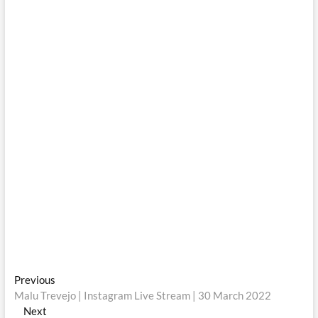
Post
Previous
Previous
post:
Malu Trevejo | Instagram Live Stream | 30 March 2022
navigation
Next
Next