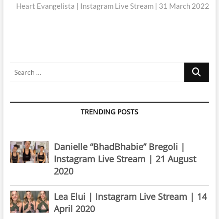
post:
Heart Evangelista | Instagram Live Stream | 31 March 2022
Search
…
TRENDING POSTS
Danielle “BhadBhabie” Bregoli |
Instagram Live Stream | 21 August
2020
Lea Elui | Instagram Live Stream | 14
April 2020