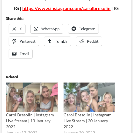
IG |
https://www.instagram.com/carolbresolin
| IG
Share this:
X
WhatsApp
Telegram
Pinterest
Tumblr
Reddit
Email
Related
Carol Bresolin | Instagram
Carol Bresolin | Instagram
Live Stream | 13 January
Live Stream | 20 January
2022
2022
January 13, 2022
January 20, 2022