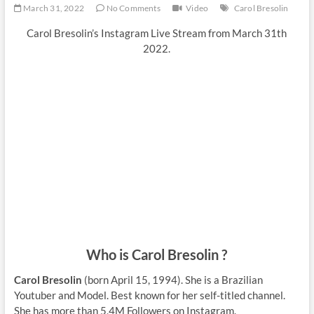
March 31, 2022
No Comments
Video
Carol Bresolin
Carol Bresolin’s Instagram Live Stream from March 31th
2022.
Who is Carol Bresolin ?
Carol Bresolin
(born April 15, 1994). She is a Brazilian
Youtuber and Model. Best known for her self-titled channel.
She has more than 5,4M Followers on Instagram.