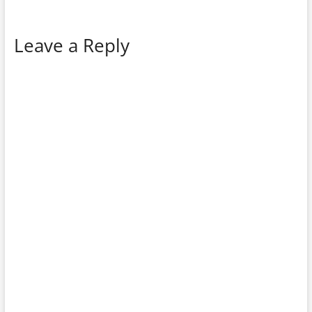
Leave a Reply