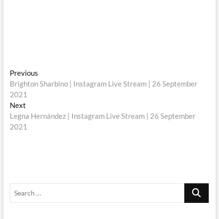
Post
Previous
Previous
post:
Brighton Sharbino | Instagram Live Stream | 26 September
navigation
2021
Next
Next
post:
Legna Hernández | Instagram Live Stream | 26 September
2021
Search
…