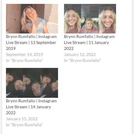
Brynn Rumfallo | Instagram
Brynn Rumfallo | Instagram
Live Stream | 13 September
Live Stream | 11 January
2019
2022
September 14, 2019
January 12, 2022
In "Brynn Rumfallo"
In "Brynn Rumfallo"
Brynn Rumfallo | Instagram
Live Stream | 14 January
2022
January 15, 2022
In "Brynn Rumfallo"