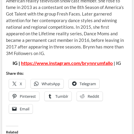
American reality television show cast member. She rose to
fame in 2013 as a contestant on the 8th Season of America’s
Got Talent with the group Fresh Faces. Later garnered
attention for her contemporary dance styles and winning
national and regional competitions. In 2015, she first
appeared on the Lifetime reality series, Dance Moms and
became a permanent cast member in 2016, before leaving in
2017 after appearing in three seasons. Brynn has more than
3M Followers on IG.
IG |
https://www.instagram.com/brynnrumfallo
| IG
Share this:
X
WhatsApp
Telegram
Pinterest
Tumblr
Reddit
Email
Related