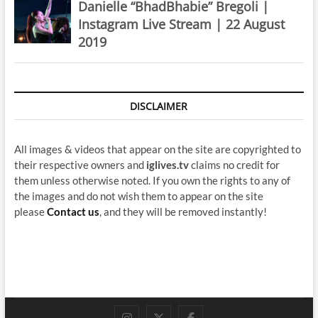
Danielle “BhadBhabie” Bregoli |
Instagram Live Stream | 22 August
2019
DISCLAIMER
All images & videos that appear on the site are copyrighted to
their respective owners and
iglives.tv
claims no credit for
them unless otherwise noted. If you own the rights to any of
the images and do not wish them to appear on the site
please
Contact us
, and they will be removed instantly!
instagram
twitter
facebook