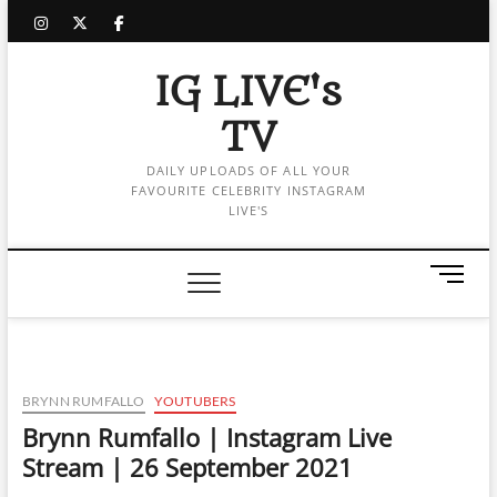
Skip
instagram
twitter
facebook
to
content
IG LIVE's
TV
DAILY UPLOADS OF ALL YOUR
FAVOURITE CELEBRITY INSTAGRAM
LIVE'S
M
e
n
u
B
u
BRYNN RUMFALLO
YOUTUBERS
t
Brynn Rumfallo | Instagram Live
t
Stream | 26 September 2021
o
n