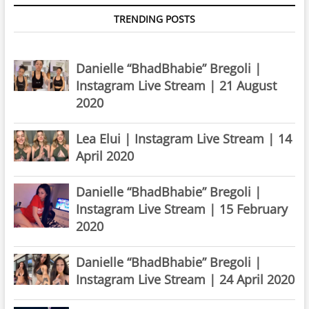
TRENDING POSTS
Danielle “BhadBhabie” Bregoli |
Instagram Live Stream | 21 August
2020
Lea Elui | Instagram Live Stream | 14
April 2020
Danielle “BhadBhabie” Bregoli |
Instagram Live Stream | 15 February
2020
Danielle “BhadBhabie” Bregoli |
Instagram Live Stream | 24 April 2020