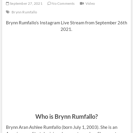
September 27, 2021
No Comments
Video
Brynn Rumfallo
Brynn Rumfallo’s Instagram Live Stream from September 26th
2021.
Who is Brynn Rumfallo?
Brynn Aran Ashlee Rumfallo (born July 1, 2003). She is an