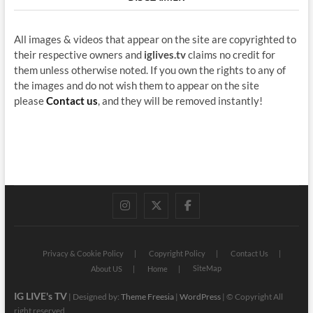
All images & videos that appear on the site are copyrighted to
their respective owners and
iglives.tv
claims no credit for
them unless otherwise noted. If you own the rights to any of
the images and do not wish them to appear on the site
please
Contact us
, and they will be removed instantly!
instagram
twitter
facebook
Privacy & Cookie Policy
Copyright Policy
Contact Us
SiteMap
About US
Home
IG LIVE's TV
| Designed by:
Theme Freesia
|
WordPress
| © Copyright All
right reserved