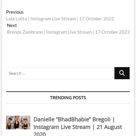
Post
Previous
Previous
post:
Lola Lolita | Instagram Live Stream | 17 October 2022
navigation
Next
Next
post:
Brenda Zambrano | Instagram Live Stream | 17 October 2022
Search
…
TRENDING POSTS
Danielle “BhadBhabie” Bregoli |
Instagram Live Stream | 21 August
2020