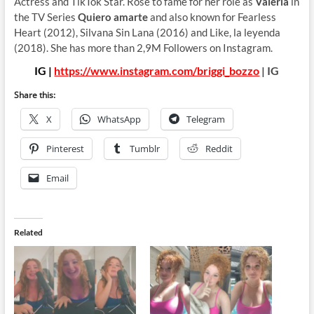
Actress and TikTok Star. Rose to fame for her role as
Valeria
in
the TV Series
Quiero amarte
and also known for Fearless
Heart (2012), Silvana Sin Lana (2016) and Like, la leyenda
(2018). She has more than 2,9M Followers on Instagram.
IG |
https://www.instagram.com/briggi_bozzo
| IG
Share this:
X
WhatsApp
Telegram
Pinterest
Tumblr
Reddit
Email
Related