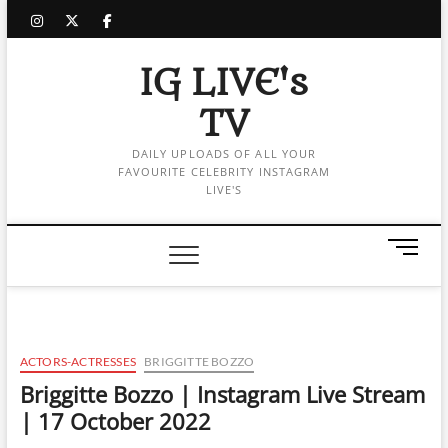
Skip
instagram
twitter
facebook
to
content
IG LIVE's
TV
DAILY UPLOADS OF ALL YOUR
FAVOURITE CELEBRITY INSTAGRAM
LIVE'S
M
e
n
u
B
u
ACTORS-ACTRESSES
BRIGGITTE BOZZO
t
Briggitte Bozzo | Instagram Live Stream
t
| 17 October 2022
o
n