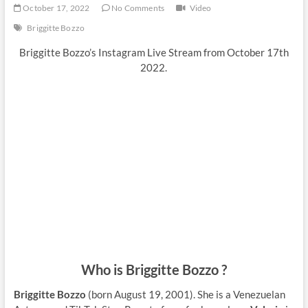
October 17, 2022
No Comments
Video
Briggitte Bozzo
Briggitte Bozzo’s Instagram Live Stream from October 17th
2022.
Who is Briggitte Bozzo ?
Briggitte Bozzo
(born August 19, 2001). She is a Venezuelan