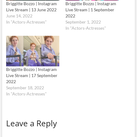
Briggitte Bozzo | Instagram
Briggitte Bozzo | Instagram
Live Stream | 13 June 2022
Live Stream | 1 September
June 14, 2022
2022
In "Actors-Actresses"
September 1, 2022
In "Actors-Actresses"
Briggitte Bozzo | Instagram
Live Stream | 17 September
2022
September 18, 2022
In "Actors-Actresses"
Leave a Reply