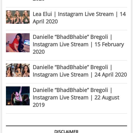
Lea Elui | Instagram Live Stream | 14
April 2020
Danielle “BhadBhabie” Bregoli |
Instagram Live Stream | 15 February
2020
Danielle “BhadBhabie” Bregoli |
Instagram Live Stream | 24 April 2020
Danielle “BhadBhabie” Bregoli |
Instagram Live Stream | 22 August
2019
DISCLAIMER