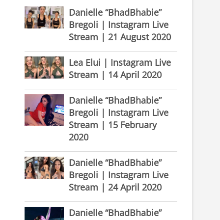
Danielle “BhadBhabie”
Bregoli | Instagram Live
Stream | 21 August 2020
Lea Elui | Instagram Live
Stream | 14 April 2020
Danielle “BhadBhabie”
Bregoli | Instagram Live
Stream | 15 February
2020
Danielle “BhadBhabie”
Bregoli | Instagram Live
Stream | 24 April 2020
Danielle “BhadBhabie”