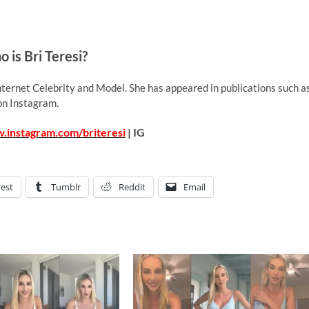
 is Bri Teresi?
nternet Celebrity and Model. She has appeared in publications such a
on Instagram.
.instagram.com/briteresi
| IG
rest
Tumblr
Reddit
Email