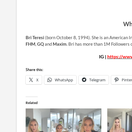
Who
Bri Teresi
(born October 8, 1994). She is an American I
FHM
,
GQ
and
Maxim
. Bri has more than 1M Followers 
IG |
https://www
Share this:
X
WhatsApp
Telegram
Pinte
Related