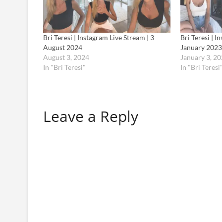
Bri Teresi | Instagram Live Stream | 3
Bri Teresi | I
August 2024
January 2023
August 3, 2024
January 3, 2
In "Bri Teresi"
In "Bri Teresi
Leave a Reply