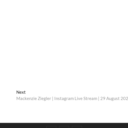
Next
Next
post:
Mackenzie Ziegler | Instagram Live Stream | 29 August 20