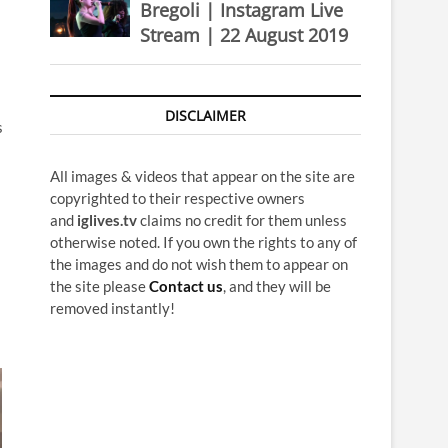
Bregoli | Instagram Live
Stream | 22 August 2019
DISCLAIMER
s
All images & videos that appear on the site are
copyrighted to their respective owners
and
iglives.tv
claims no credit for them unless
otherwise noted. If you own the rights to any of
the images and do not wish them to appear on
the site please
Contact us
, and they will be
removed instantly!