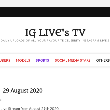
IG LIVE's TV
DAILY UPLOADS OF ALL YOUR FAVOURITE CELEBRITY INSTAGRAM LIVE'S
UBERS
MODELS
SPORTS
SOCIAL MEDIA STARS
OTHERS
 | 29 August 2020
si
m Live Stream from August 29th 2020.