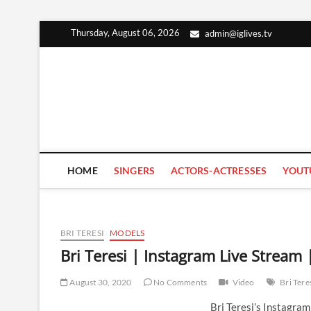
Skip
Thursday, August 06, 2026
admin@iglives.tv
to
content
HOME
SINGERS
ACTORS-ACTRESSES
YOUT
BRI TERESI
MODELS
Bri Teresi | Instagram Live Stream
August 30, 2020
No Comments
Video
Bri Tere
Bri Teresi’s Instagra