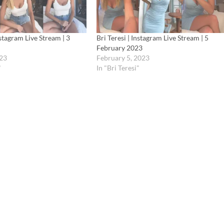
nstagram Live Stream | 3
Bri Teresi | Instagram Live Stream | 5
February 2023
023
February 5, 2023
"
In "Bri Teresi"