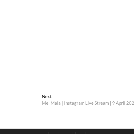
Next
Next
post:
Mel Maia | Instagram Live Stream | 9 April 20