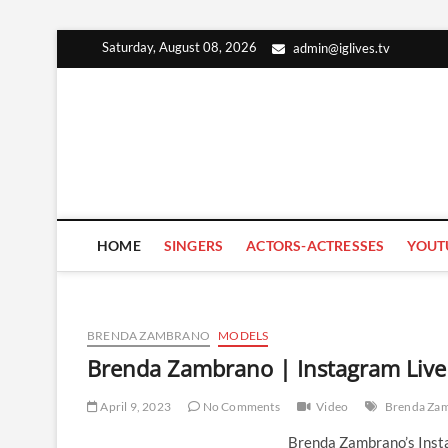
Skip
Saturday, August 08, 2026
admin@iglives.tv
to
content
HOME
SINGERS
ACTORS-ACTRESSES
YOUT
BRENDA ZAMBRANO
MODELS
Brenda Zambrano | Instagram Live 
April 9, 2023
No Comments
Video
Brenda Za
Brenda Zambrano’s Insta