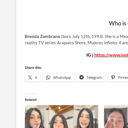
Who is
Brenda Zambrano
(born July 12th, 1993). She is a Me
reality TV series Acapulco Shore, Mujeres infieles 4 a
IG |
https://www.in
Share this:
X
WhatsApp
Telegram
Pinte
Related