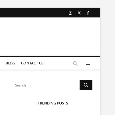
instagram
twitter
facebook
M
BLOG
CONTACT US
e
n
u
Search
B
…
u
t
t
TRENDING POSTS
o
n