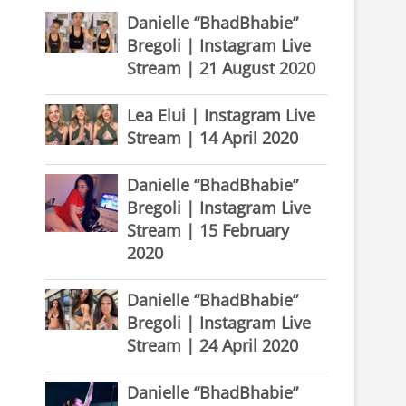
Danielle “BhadBhabie”
Bregoli | Instagram Live
Stream | 21 August 2020
Lea Elui | Instagram Live
Stream | 14 April 2020
Danielle “BhadBhabie”
Bregoli | Instagram Live
Stream | 15 February
2020
Danielle “BhadBhabie”
Bregoli | Instagram Live
Stream | 24 April 2020
Danielle “BhadBhabie”