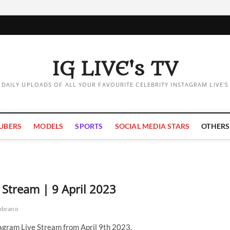
IG LIVE's TV
DAILY UPLOADS OF ALL YOUR FAVOURITE CELEBRITY INSTAGRAM LIVE'S
UBERS
MODELS
SPORTS
SOCIAL MEDIA STARS
OTHERS
Stream | 9 April 2023
mbrano
gram Live Stream from April 9th 2023.