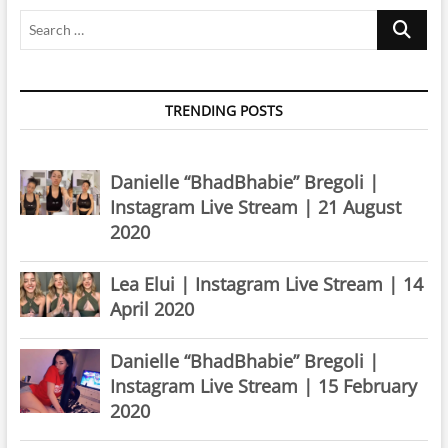
Search
…
TRENDING POSTS
Danielle “BhadBhabie” Bregoli |
Instagram Live Stream | 21 August
2020
Lea Elui | Instagram Live Stream | 14
April 2020
Danielle “BhadBhabie” Bregoli |
Instagram Live Stream | 15 February
2020