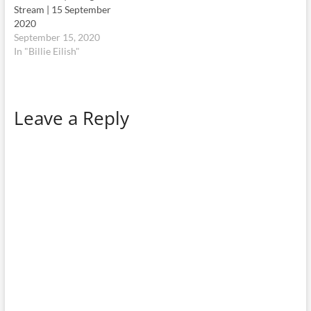
Stream | 15 September
2020
September 15, 2020
In "Billie Eilish"
Leave a Reply