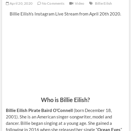
April 20, 2020
No Comments
Video
Billie Eilish
Billie Eilish’s Instagram Live Stream from April 20th 2020.
Who is Billie Eilish?
Billie Eilish Pirate Baird O’Connell
(born December 18,
2001). She is an American singer-songwriter, model and
dancer. Billie began singing at a young age. She gained a
following in 2016 when she released her single “
Ocean Eyes
”