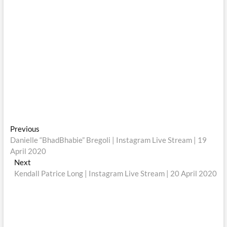
Post
Previous
Previous
post:
Danielle “BhadBhabie” Bregoli | Instagram Live Stream | 19
navigation
April 2020
Next
Next
post:
Kendall Patrice Long | Instagram Live Stream | 20 April 2020