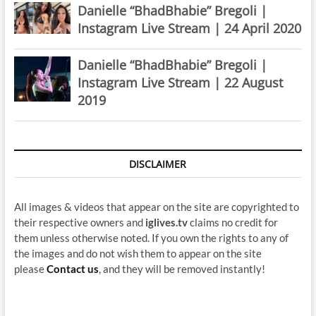
Danielle “BhadBhabie” Bregoli |
Instagram Live Stream | 24 April 2020
Danielle “BhadBhabie” Bregoli |
Instagram Live Stream | 22 August
2019
DISCLAIMER
All images & videos that appear on the site are copyrighted to
their respective owners and
iglives.tv
claims no credit for
them unless otherwise noted. If you own the rights to any of
the images and do not wish them to appear on the site
please
Contact us
, and they will be removed instantly!