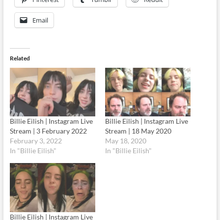
Email
Related
Billie Eilish | Instagram Live
Billie Eilish | Instagram Live
Stream | 3 February 2022
Stream | 18 May 2020
February 3, 2022
May 18, 2020
In "Billie Eilish"
In "Billie Eilish"
Billie Eilish | Instagram Live