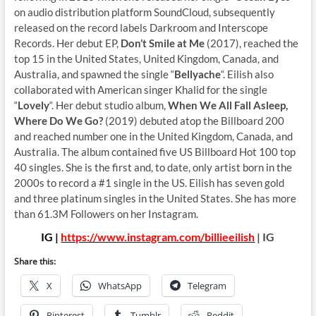
on audio distribution platform SoundCloud, subsequently
released on the record labels Darkroom and Interscope
Records. Her debut EP,
Don’t Smile at Me
(2017), reached the
top 15 in the United States, United Kingdom, Canada, and
Australia, and spawned the single “
Bellyache
“. Eilish also
collaborated with American singer Khalid for the single
“
Lovely
“. Her debut studio album,
When We All Fall Asleep,
Where Do We Go?
(2019) debuted atop the Billboard 200
and reached number one in the United Kingdom, Canada, and
Australia. The album contained five US Billboard Hot 100 top
40 singles. She is the first and, to date, only artist born in the
2000s to record a #1 single in the US. Eilish has seven gold
and three platinum singles in the United States. She has more
than 61.3M Followers on her Instagram.
IG |
https://www.instagram.com/billieeilish
| IG
Share this:
X
WhatsApp
Telegram
Pinterest
Tumblr
Reddit