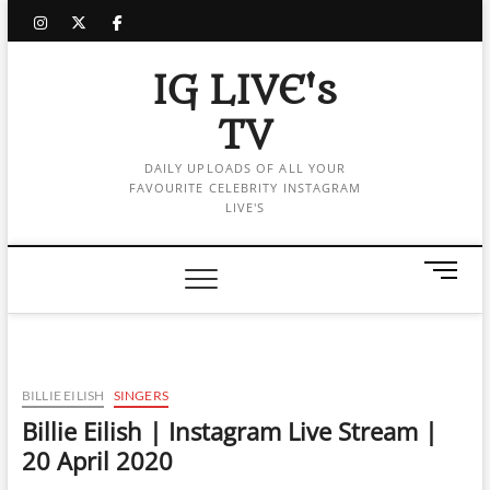
Skip
instagram
twitter
facebook
to
content
IG LIVE's
TV
DAILY UPLOADS OF ALL YOUR
FAVOURITE CELEBRITY INSTAGRAM
LIVE'S
M
e
n
u
B
u
BILLIE EILISH
SINGERS
t
Billie Eilish | Instagram Live Stream |
t
20 April 2020
o
n