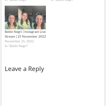
Belén Negri | Instagram Live
Stream | 25 November 2022
November 25, 2022
In "Belén Negri"
Leave a Reply