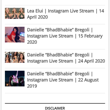
Lea Elui | Instagram Live Stream | 14
April 2020
Danielle “BhadBhabie” Bregoli |
Instagram Live Stream | 15 February
2020
Danielle “BhadBhabie” Bregoli |
Instagram Live Stream | 24 April 2020
Danielle “BhadBhabie” Bregoli |
Instagram Live Stream | 22 August
2019
DISCLAIMER