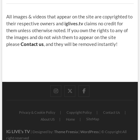
All images & videos that appear on the site are copyrighted to
their respective owners and
iglives.tv
claims no credit for
them unless otherwise noted. If you own the rights to any of
the images and do not wish them to appear on the site
please
Contact us
, and they will be removed instantly!
instagram
twitter
facebook
Privacy & Cookie Policy
Copyright Policy
Contact Us
SiteMap
About US
Home
IG LIVE's TV
| Designed by:
Theme Freesia
|
WordPress
| © Copyright All
right reserved