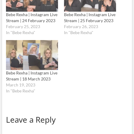
Bebe Rexha | Instagram Live
Bebe Rexha | Instagram Live
Stream | 24 February 2023
Stream | 25 February 2023
February 25, 2023
February 26, 2023
In "Bebe Rexha"
In "Bebe Rexha"
Bebe Rexha | Instagram Live
Stream | 18 March 2023
March 19, 2023
In "Bebe Rexha"
Leave a Reply