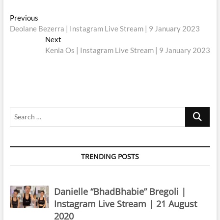
Post
Previous
Previous
post:
Deolane Bezerra | Instagram Live Stream | 9 January 2023
navigation
Next
Next
post:
Kenia Os | Instagram Live Stream | 9 January 2023
Search
…
TRENDING POSTS
Danielle “BhadBhabie” Bregoli |
Instagram Live Stream | 21 August
2020