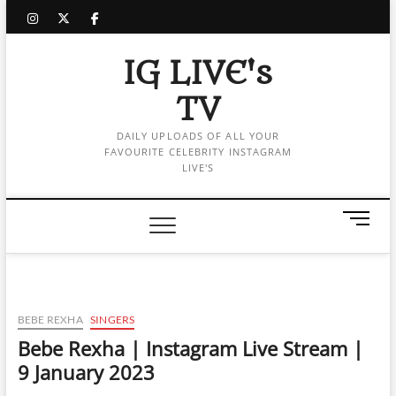
Skip
instagram
twitter
facebook
to
content
IG LIVE's
TV
DAILY UPLOADS OF ALL YOUR
FAVOURITE CELEBRITY INSTAGRAM
LIVE'S
M
e
n
u
B
u
BEBE REXHA
SINGERS
t
Bebe Rexha | Instagram Live Stream |
t
9 January 2023
o
n