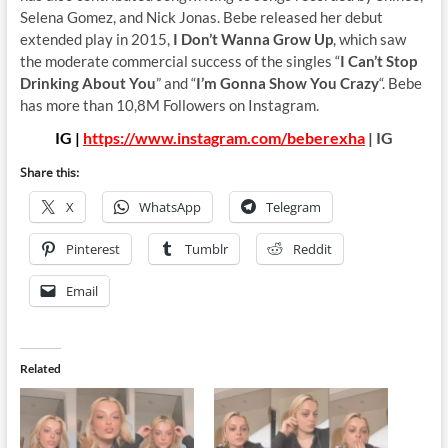
Selena Gomez, and Nick Jonas. Bebe released her debut
extended play in 2015,
I Don’t Wanna Grow Up
, which saw
the moderate commercial success of the singles “
I Can’t Stop
Drinking About You
” and “
I’m Gonna Show You Crazy
“. Bebe
has more than 10,8M Followers on Instagram.
IG |
https://www.instagram.com/beberexha
| IG
Share this:
X
WhatsApp
Telegram
Pinterest
Tumblr
Reddit
Email
Related