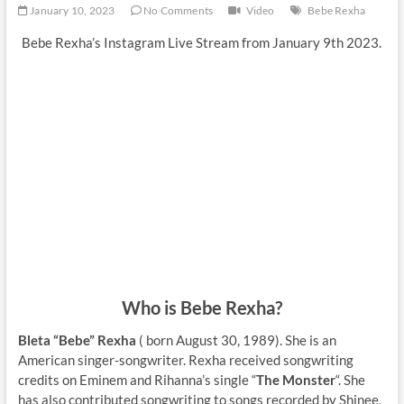
January 10, 2023
No Comments
Video
Bebe Rexha
Bebe Rexha’s Instagram Live Stream from January 9th 2023.
Who is Bebe Rexha?
Bleta “Bebe” Rexha
( born August 30, 1989). She is an
American singer-songwriter. Rexha received songwriting
credits on Eminem and Rihanna’s single “
The Monster
“. She
has also contributed songwriting to songs recorded by Shinee,