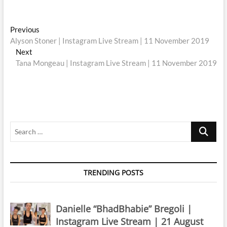
Post
Previous
Previous
post:
Alyson Stoner | Instagram Live Stream | 11 November 2019
navigation
Next
Next
post:
Tana Mongeau | Instagram Live Stream | 11 November 2019
Search
…
TRENDING POSTS
Danielle “BhadBhabie” Bregoli |
Instagram Live Stream | 21 August