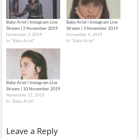
Baby Ariel | Instagram Live
Baby Ariel | Instagram Live
Stream | 2 November 2019
Stream | 3 November 2019
November 3, 2019
November 4, 2019
In "Baby Ariel"
In "Baby Ariel"
Baby Ariel | Instagram Live
Stream | 10 November 2019
November 11, 2019
In "Baby Ariel"
Leave a Reply