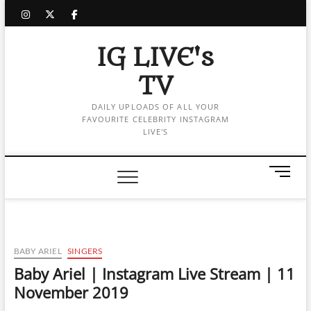
Skip
instagram
twitter
facebook
to
content
IG LIVE's
TV
DAILY UPLOADS OF ALL YOUR
FAVOURITE CELEBRITY INSTAGRAM
LIVE'S
M
e
n
u
B
u
BABY ARIEL
SINGERS
t
Baby Ariel | Instagram Live Stream | 11
t
November 2019
o
n