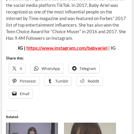
the social media platform TikTok. In 2017, Baby Ariel was
recognized as one of the most influential people on the
internet by Time magazine and was featured on Forbes” 2017
list of top entertainment influencers. She has also won the
Teen Choice Award for “Choice Muser” in 2016 and 2017. She
Has 9.4M Followers on Instagram.
IG |
https://www.instagram.com/babyariel
| IG
Share this:
X
WhatsApp
Telegram
Pinterest
Tumblr
Reddit
Email
Related