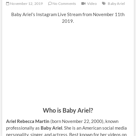
November 12, 2019
No Comments
Video
Baby Ariel
Baby Ariel’s Instagram Live Stream from November 11th
2019.
Who is Baby Ariel?
Ariel Rebecca Martin
(born November 22, 2000), known
professionally as
Baby Ariel
. She is an American social media
personality, singer, and actress. Best known for her videos on