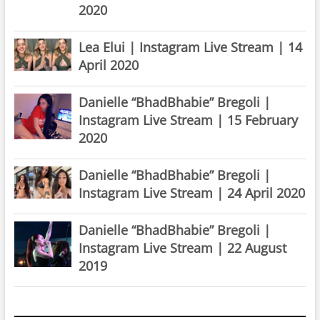
2020
Lea Elui | Instagram Live Stream | 14
April 2020
Danielle “BhadBhabie” Bregoli |
Instagram Live Stream | 15 February
2020
Danielle “BhadBhabie” Bregoli |
Instagram Live Stream | 24 April 2020
Danielle “BhadBhabie” Bregoli |
Instagram Live Stream | 22 August
2019