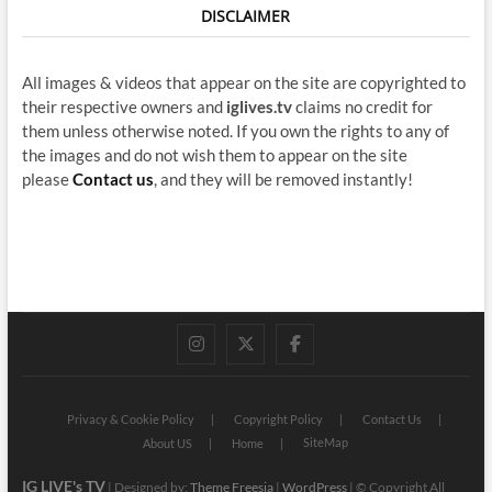
DISCLAIMER
All images & videos that appear on the site are copyrighted to
their respective owners and
iglives.tv
claims no credit for
them unless otherwise noted. If you own the rights to any of
the images and do not wish them to appear on the site
please
Contact us
, and they will be removed instantly!
instagram
twitter
facebook
Privacy & Cookie Policy
Copyright Policy
Contact Us
SiteMap
About US
Home
IG LIVE's TV
| Designed by:
Theme Freesia
|
WordPress
| © Copyright All