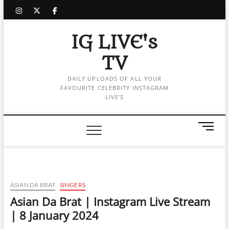
Skip
instagram
twitter
facebook
to
content
IG LIVE's
TV
DAILY UPLOADS OF ALL YOUR
FAVOURITE CELEBRITY INSTAGRAM
LIVE'S
M
e
n
u
B
u
ASIAN DA BRAT
SINGERS
t
Asian Da Brat | Instagram Live Stream
t
| 8 January 2024
o
n