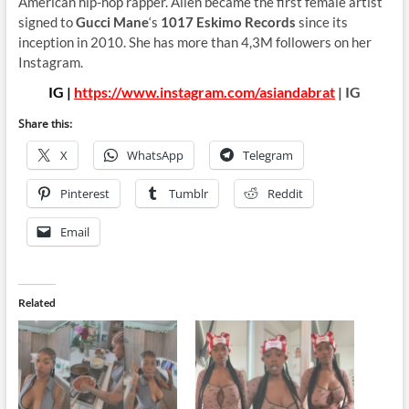
American hip-hop rapper. Allen became the first female artist
signed to
Gucci Mane
‘s
1017 Eskimo Records
since its
inception in 2010. She has more than 4,3M followers on her
Instagram.
IG |
https://www.instagram.com/asiandabrat
| IG
Share this:
X
WhatsApp
Telegram
Pinterest
Tumblr
Reddit
Email
Related