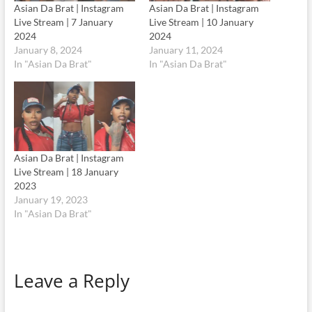
Asian Da Brat | Instagram
Asian Da Brat | Instagram
Live Stream | 7 January
Live Stream | 10 January
2024
2024
January 8, 2024
January 11, 2024
In "Asian Da Brat"
In "Asian Da Brat"
Asian Da Brat | Instagram
Live Stream | 18 January
2023
January 19, 2023
In "Asian Da Brat"
Leave a Reply