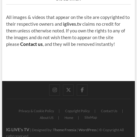
All images & videos that appear on the site are copyrighted to
their respective owners and
iglives.tv
claims no credit for
them unless otherwise noted. If you own the rights to any of
the images and do not wish them to appear on the site
please
Contact us
, and they will be removed instantly!
instagram
twitter
facebook
Privacy & Cookie Policy
Copyright Policy
Contact Us
SiteMap
About US
Home
IG LIVE's TV
| Designed by:
Theme Freesia
|
WordPress
| © Copyright All
right reserved