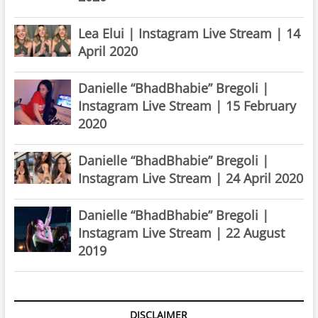
Lea Elui | Instagram Live Stream | 14
April 2020
Danielle “BhadBhabie” Bregoli |
Instagram Live Stream | 15 February
2020
Danielle “BhadBhabie” Bregoli |
Instagram Live Stream | 24 April 2020
Danielle “BhadBhabie” Bregoli |
Instagram Live Stream | 22 August
2019
DISCLAIMER