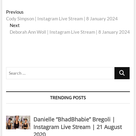
Post
Previous
Previous
post:
Cody Simpson | Instagram Live Stream | 8 January 2024
navigation
Next
Next
post:
Deborah Ann Woll | Instagram Live Stream | 8 January 2024
Search
…
TRENDING POSTS
Danielle “BhadBhabie” Bregoli |
Instagram Live Stream | 21 August
2020