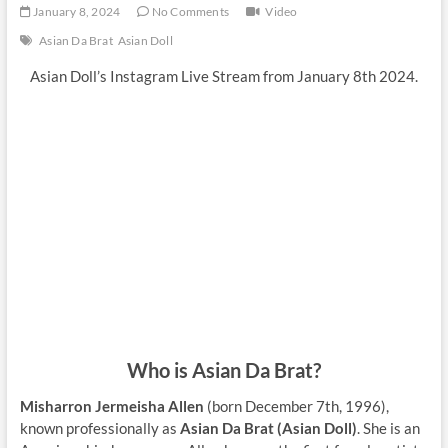
January 8, 2024
No Comments
Video
Asian Da Brat
Asian Doll
Asian Doll’s Instagram Live Stream from January 8th 2024.
Who is Asian Da Brat?
Misharron Jermeisha Allen
(born December 7th, 1996),
known professionally as
Asian Da Brat (Asian Doll)
. She is an