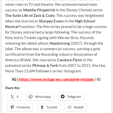
minor roles in TV and theatre. She achieved mainstream
success as
Maddie Fitzpatrick
in the Disney Channel series
The Suite Life of Zack & Cody
. This success was heightened
when she starred as
Sharpay Evans
in the
High School
Musical
franchise. The film series proved to be a huge success
for Disney and earned a large following. The success of the
films led to Tisdale signing with Warner Bros. Records,
releasing her debut album,
Headstrong
(2007), through the
label. The album was a commercial success, earning a gold
certification from the Recording Industry Association of
America (RIAA). She starred as
Candace Flynn
in the
animated series
Phineas & Ferb
from 2007 to 2015. She Has
More Than 13.6M Followers on her Instagram.
IG |
https://www.instagram.com/ashleytisdale
| IG
Share this:
X
WhatsApp
Telegram
Pinterest
Tumblr
Reddit