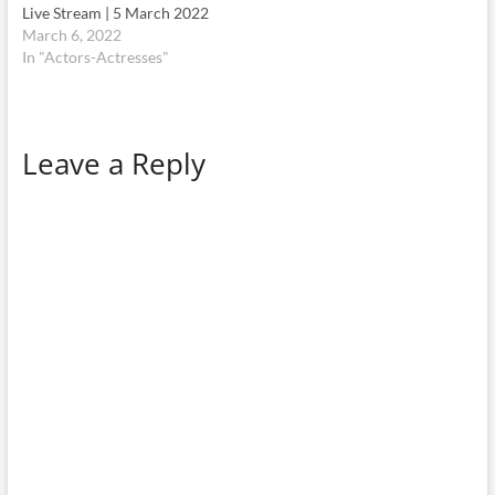
Live Stream | 5 March 2022
March 6, 2022
In "Actors-Actresses"
Leave a Reply