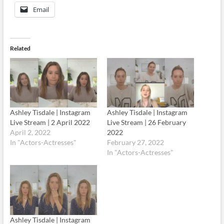
Email
Related
Ashley Tisdale | Instagram
Ashley Tisdale | Instagram
Live Stream | 2 April 2022
Live Stream | 26 February
April 2, 2022
2022
In "Actors-Actresses"
February 27, 2022
In "Actors-Actresses"
Ashley Tisdale | Instagram