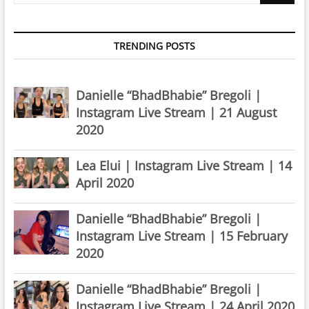
TRENDING POSTS
Danielle “BhadBhabie” Bregoli |
Instagram Live Stream | 21 August
2020
Lea Elui | Instagram Live Stream | 14
April 2020
Danielle “BhadBhabie” Bregoli |
Instagram Live Stream | 15 February
2020
Danielle “BhadBhabie” Bregoli |
Instagram Live Stream | 24 April 2020