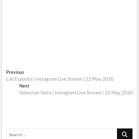
Post
Previous
Previous
post:
Lali Espósito | Instagram Live Stream | 22 May 2020
navigation
Next
Next
post:
Sebastián Yatra | Instagram Live Stream | 22 May 2020
Search
…