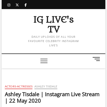
Skip
instagram
twitter
facebook
to
content
IG LIVE's
TV
DAILY UPLOADS OF ALL YOUR
FAVOURITE CELEBRITY INSTAGRAM
LIVE'S
M
e
n
u
B
u
ACTORS-ACTRESSES
ASHLEY TISDALE
t
Ashley Tisdale | Instagram Live Stream
t
| 22 May 2020
o
n