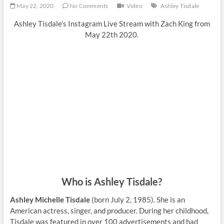
May 22, 2020
No Comments
Video
Ashley Tisdale
Ashley Tisdale’s Instagram Live Stream with Zach King from
May 22th 2020.
Who is Ashley Tisdale?
Ashley Michelle Tisdale
(born July 2, 1985). She is an
American actress, singer, and producer. During her childhood,
Tisdale was featured in over 100 advertisements and had