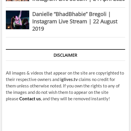
Danielle “BhadBhabie” Bregoli |
Instagram Live Stream | 22 August
2019
DISCLAIMER
All images & videos that appear on the site are copyrighted to
their respective owners and
iglives.tv
claims no credit for
them unless otherwise noted. If you own the rights to any of
the images and do not wish them to appear on the site
please
Contact us
, and they will be removed instantly!