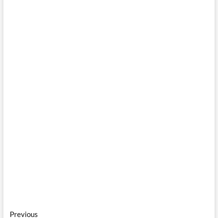
Post
Previous
Previous