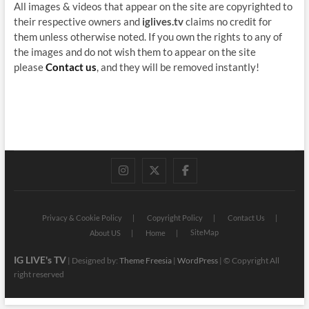
All images & videos that appear on the site are copyrighted to
their respective owners and
iglives.tv
claims no credit for
them unless otherwise noted. If you own the rights to any of
the images and do not wish them to appear on the site
please
Contact us
, and they will be removed instantly!
instagram
twitter
facebook
Privacy & Cookie Policy
Copyright Policy
Contact Us
SiteMap
About US
Home
IG LIVE's TV
| Designed by:
Theme Freesia
|
WordPress
| © Copyright All
right reserved