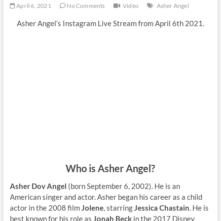
April 6, 2021
No Comments
Video
Asher Angel
Asher Angel’s Instagram Live Stream from April 6th 2021.
Who is Asher Angel?
Asher Dov Angel
(born September 6, 2002). He is an
American singer and actor. Asher began his career as a child
actor in the 2008 film
Jolene
, starring
Jessica Chastain
. He is
best known for his role as
Jonah Beck
in the 2017 Disney