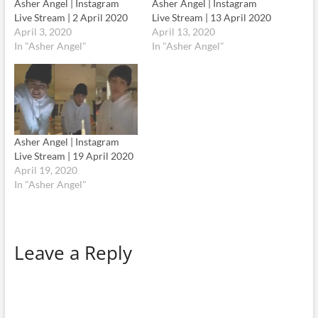
Asher Angel | Instagram
Asher Angel | Instagram
Live Stream | 2 April 2020
Live Stream | 13 April 2020
April 3, 2020
April 13, 2020
In "Asher Angel"
In "Asher Angel"
Asher Angel | Instagram
Live Stream | 19 April 2020
April 19, 2020
In "Asher Angel"
Leave a Reply