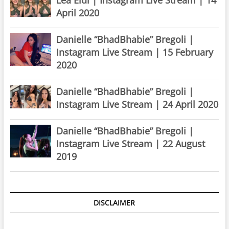
April 2020
Danielle “BhadBhabie” Bregoli |
Instagram Live Stream | 15 February
2020
Danielle “BhadBhabie” Bregoli |
Instagram Live Stream | 24 April 2020
Danielle “BhadBhabie” Bregoli |
Instagram Live Stream | 22 August
2019
DISCLAIMER