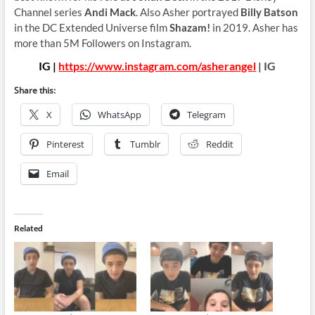
Channel series
Andi Mack
. Also Asher portrayed
Billy Batson
in the DC Extended Universe film
Shazam!
in 2019. Asher has
more than 5M Followers on Instagram.
IG |
https://www.instagram.com/asherangel
| IG
Share this:
X
WhatsApp
Telegram
Pinterest
Tumblr
Reddit
Email
Related