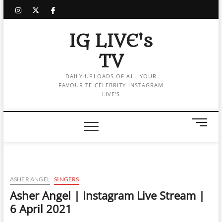
Skip
instagram
twitter
facebook
to
content
IG LIVE's
TV
DAILY UPLOADS OF ALL YOUR
FAVOURITE CELEBRITY INSTAGRAM
LIVE'S
M
e
n
u
B
u
ASHER ANGEL
SINGERS
t
Asher Angel | Instagram Live Stream |
t
6 April 2021
o
n