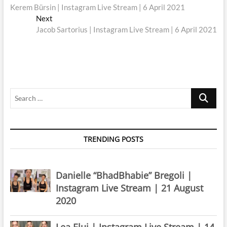
post:
Kerem Bürsin | Instagram Live Stream | 6 April 2021
navigation
Next
Next
post:
Jacob Sartorius | Instagram Live Stream | 6 April 2021
Search
…
TRENDING POSTS
Danielle “BhadBhabie” Bregoli |
Instagram Live Stream | 21 August
2020
Lea Elui | Instagram Live Stream | 14