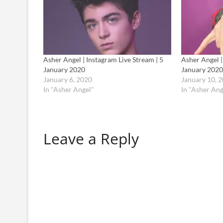
Asher Angel | Instagram Live Stream | 5
Asher Angel |
January 2020
January 2020
January 6, 2020
January 10, 
In "Asher Angel"
In "Asher Ang
Leave a Reply