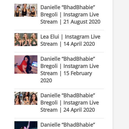
Danielle “BhadBhabie”
Bregoli | Instagram Live
Stream | 21 August 2020
Lea Elui | Instagram Live
Stream | 14 April 2020
Danielle “BhadBhabie”
Bregoli | Instagram Live
Stream | 15 February
2020
Danielle “BhadBhabie”
Bregoli | Instagram Live
Stream | 24 April 2020
Danielle “BhadBhabie”