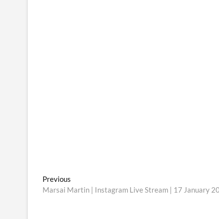
Post
Previous
Previous
post:
Marsai Martin | Instagram Live Stream | 17 January 2
navigation