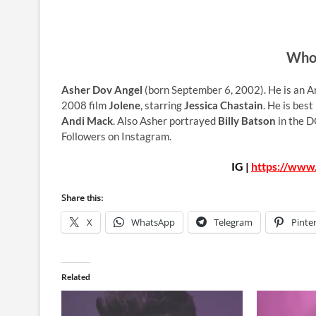
Who 
Asher Dov Angel
(born September 6, 2002). He is an Am
2008 film
Jolene
, starring
Jessica Chastain
. He is best
Andi Mack
. Also Asher portrayed
Billy Batson
in the D
Followers on Instagram.
IG |
https://www
Share this:
X
WhatsApp
Telegram
Pinte
Related