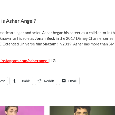
is Asher Angel?
erican singer and actor. Asher began his career as a child actor in t
 known for his role as
Jonah Beck
in the 2017 Disney Channel series
C Extended Universe film
Shazam!
in 2019. Asher has more than 5M
.instagram.com/asherangel
| IG
rest
Tumblr
Reddit
Email