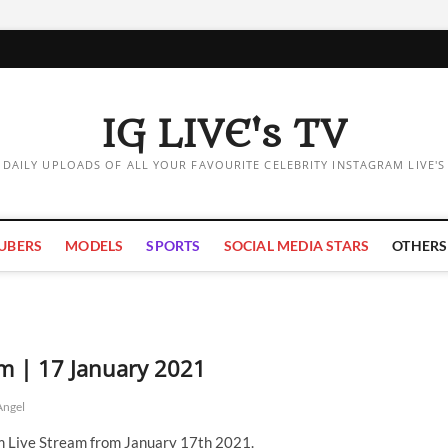
IG LIVE's TV
DAILY UPLOADS OF ALL YOUR FAVOURITE CELEBRITY INSTAGRAM LIVE'S
UBERS
MODELS
SPORTS
SOCIAL MEDIA STARS
OTHERS
am | 17 January 2021
Angel
m Live Stream from January 17th 2021.