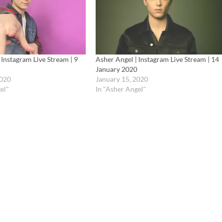
 Instagram Live Stream | 9
Asher Angel | Instagram Live Stream | 14
January 2020
2020
January 15, 2020
el"
In "Asher Angel"