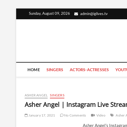
Skip
Sunday, August 09, 2026
admin@iglives.tv
to
content
HOME
SINGERS
ACTORS-ACTRESSES
YOUT
ASHER ANGEL
SINGERS
Asher Angel | Instagram Live Stre
January 17, 2021
No Comments
Video
Asher 
Asher Angel’s Instagra