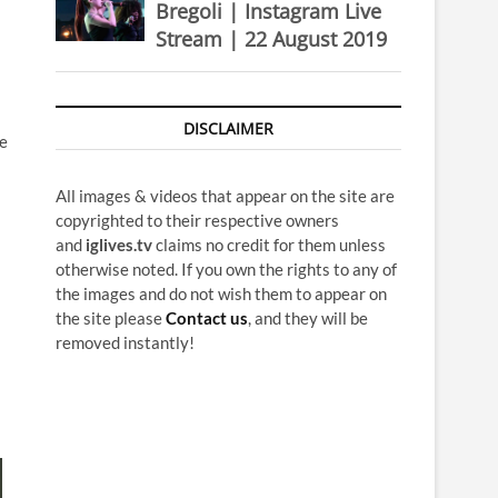
Bregoli | Instagram Live
Stream | 22 August 2019
DISCLAIMER
he
All images & videos that appear on the site are
copyrighted to their respective owners
and
iglives.tv
claims no credit for them unless
otherwise noted. If you own the rights to any of
the images and do not wish them to appear on
the site please
Contact us
, and they will be
removed instantly!