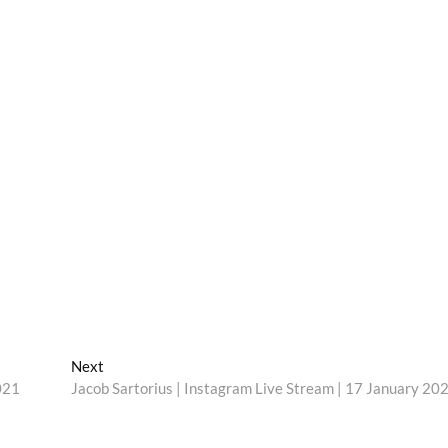
Next
Next
post:
021
Jacob Sartorius | Instagram Live Stream | 17 January 20