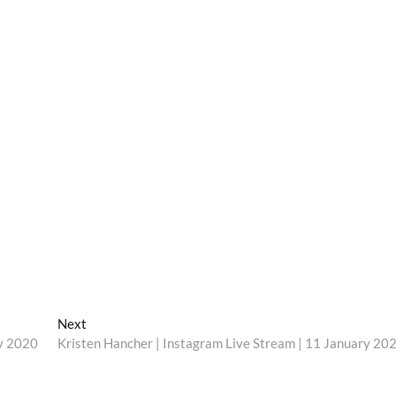
Next
Next
post:
ry 2020
Kristen Hancher | Instagram Live Stream | 11 January 20