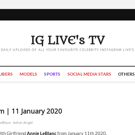
IG LIVE's TV
DAILY UPLOADS OF ALL YOUR FAVOURITE CELEBRITY INSTAGRAM LIVE'S
UBERS
MODELS
SPORTS
SOCIAL MEDIA STARS
OTHERS
am | 11 January 2020
LeBlanc
Asher Angel
ith Girlfriend
Annie LeBlanc
from January 11th 2020.