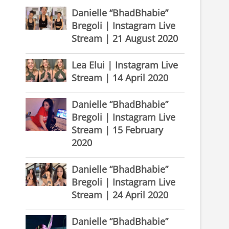
Danielle “BhadBhabie”
Bregoli | Instagram Live
Stream | 21 August 2020
Lea Elui | Instagram Live
Stream | 14 April 2020
Danielle “BhadBhabie”
Bregoli | Instagram Live
Stream | 15 February
2020
Danielle “BhadBhabie”
Bregoli | Instagram Live
Stream | 24 April 2020
Danielle “BhadBhabie”