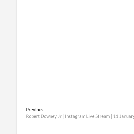
Post
Previous
Previous
post:
Robert Downey Jr | Instagram Live Stream | 11 Janua
navigation