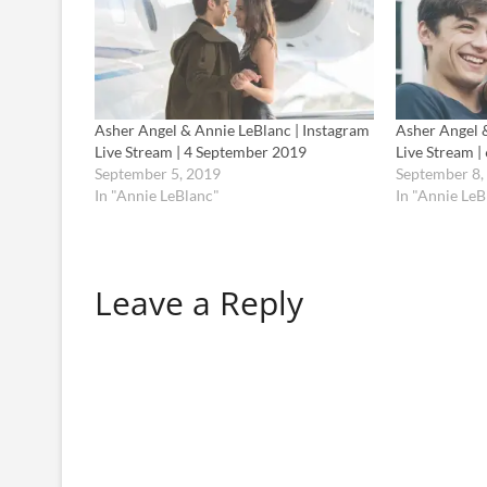
Asher Angel & Annie LeBlanc | Instagram
Asher Angel 
Live Stream | 4 September 2019
Live Stream 
September 5, 2019
September 8,
In "Annie LeBlanc"
In "Annie LeB
Leave a Reply