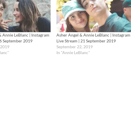
& Annie LeBlanc | Instagram
Asher Angel & Annie LeBlanc | Instagram
| 6 September 2019
Live Stream | 21 September 2019
 2019
September 22, 2019
lanc"
In "Annie LeBlanc"