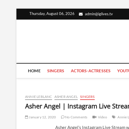
Skip
Thursday, August 06, 2026
admin@iglives.tv
to
content
HOME
SINGERS
ACTORS-ACTRESSES
YOUT
ANNIE LEBLANC
ASHER ANGEL
SINGERS
Asher Angel | Instagram Live Stre
January 12, 2020
No Comments
Video
Annie 
Asher Angel’s Instagram Live Stream w