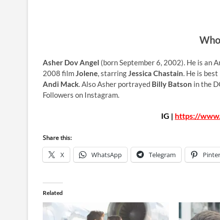
Who 
Asher Dov Angel
(born September 6, 2002). He is an Am
2008 film
Jolene
, starring
Jessica Chastain
. He is best
Andi Mack
. Also Asher portrayed
Billy Batson
in the D
Followers on Instagram.
IG |
https://www
Share this:
X
WhatsApp
Telegram
Pinte
Related