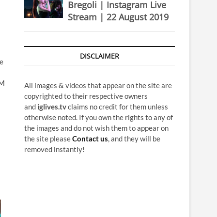
Bregoli | Instagram Live
Stream | 22 August 2019
DISCLAIMER
he
4M
All images & videos that appear on the site are
copyrighted to their respective owners
and
iglives.tv
claims no credit for them unless
otherwise noted. If you own the rights to any of
the images and do not wish them to appear on
the site please
Contact us
, and they will be
removed instantly!