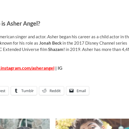
is Asher Angel?
erican singer and actor. Asher began his career as a child actor in t
 known for his role as
Jonah Beck
in the 2017 Disney Channel series
C Extended Universe film
Shazam!
in 2019. Asher has more than 4,
.instagram.com/asherangel
| IG
rest
Tumblr
Reddit
Email