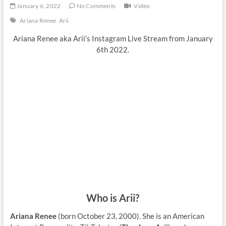
January 6, 2022
No Comments
Video
Ariana Renee
Arii
Ariana Renee aka Arii’s Instagram Live Stream from January
6th 2022.
Who is Arii?
Ariana Renee
(born October 23, 2000). She is an American