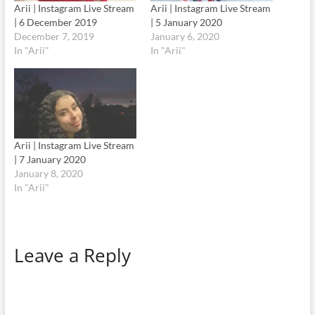
Arii | Instagram Live Stream
Arii | Instagram Live Stream
| 6 December 2019
| 5 January 2020
December 7, 2019
January 6, 2020
In "Arii"
In "Arii"
Arii | Instagram Live Stream
| 7 January 2020
January 8, 2020
In "Arii"
Leave a Reply