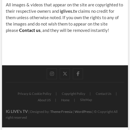
All images & videos that appear on the site are copyrighted to
their respective owners and
iglives.tv
claims no credit for
them unless otherwise noted. If you own the rights to any of
the images and do not wish them to appear on the site
please
Contact us
, and they will be removed instantly!
instagram
twitter
facebook
Privacy & Cookie Policy
Copyright Policy
Contact Us
SiteMap
About US
Home
IG LIVE's TV
| Designed by:
Theme Freesia
|
WordPress
| © Copyright All
right reserved