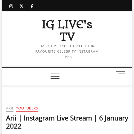
Skip
instagram
twitter
facebook
to
content
IG LIVE's
TV
DAILY UPLOADS OF ALL YOUR
FAVOURITE CELEBRITY INSTAGRAM
LIVE'S
M
e
n
u
B
u
ARII
YOUTUBERS
t
Arii | Instagram Live Stream | 6 January
t
2022
o
n