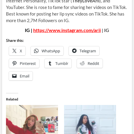
Internet Personality, TikTok star (
TheyLoveArii
), and
YouTuber. She is rose to fame for sharing her videos on TikTok.
Best known for posting her lip sync videos on TikTok. She has
more than 2,7M Followers on IG.
IG |
https://www.instagram.com/arii
| IG
Share this:
X
WhatsApp
Telegram
Pinterest
Tumblr
Reddit
Email
Related