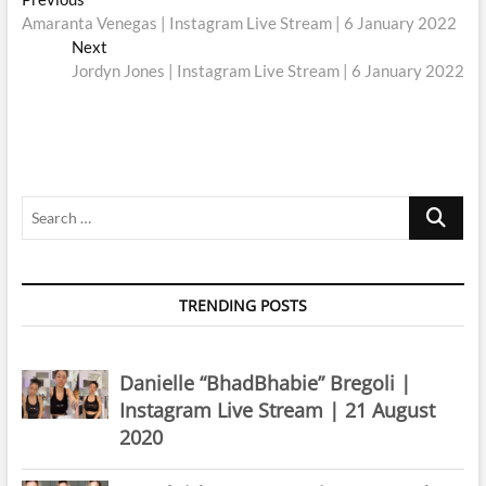
Post
post:
Amaranta Venegas | Instagram Live Stream | 6 January 2022
navigation
Next
Next
post:
Jordyn Jones | Instagram Live Stream | 6 January 2022
Search
…
TRENDING POSTS
Danielle “BhadBhabie” Bregoli |
Instagram Live Stream | 21 August
2020