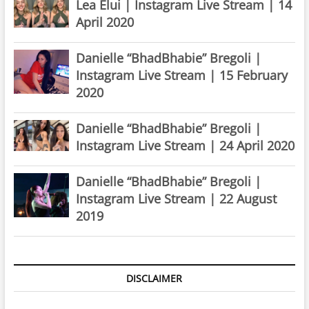
Lea Elui | Instagram Live Stream | 14
April 2020
Danielle “BhadBhabie” Bregoli |
Instagram Live Stream | 15 February
2020
Danielle “BhadBhabie” Bregoli |
Instagram Live Stream | 24 April 2020
Danielle “BhadBhabie” Bregoli |
Instagram Live Stream | 22 August
2019
DISCLAIMER