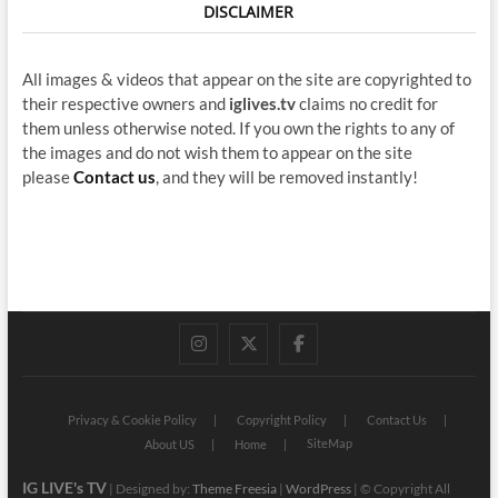
DISCLAIMER
All images & videos that appear on the site are copyrighted to
their respective owners and
iglives.tv
claims no credit for
them unless otherwise noted. If you own the rights to any of
the images and do not wish them to appear on the site
please
Contact us
, and they will be removed instantly!
instagram
twitter
facebook
Privacy & Cookie Policy
Copyright Policy
Contact Us
SiteMap
About US
Home
IG LIVE's TV
| Designed by:
Theme Freesia
|
WordPress
| © Copyright All