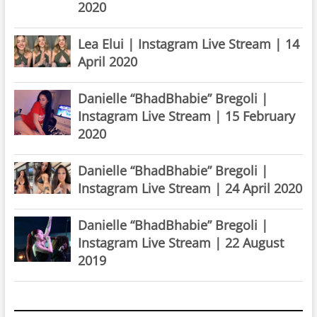
2020
Lea Elui | Instagram Live Stream | 14
April 2020
Danielle “BhadBhabie” Bregoli |
Instagram Live Stream | 15 February
2020
Danielle “BhadBhabie” Bregoli |
Instagram Live Stream | 24 April 2020
Danielle “BhadBhabie” Bregoli |
Instagram Live Stream | 22 August
2019