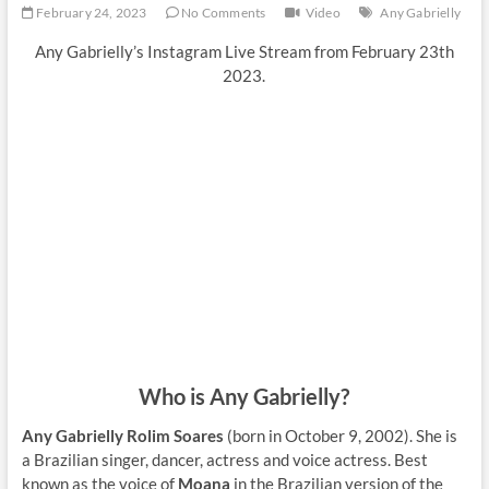
February 24, 2023
No Comments
Video
Any Gabrielly
Any Gabrielly’s Instagram Live Stream from February 23th
2023.
Who is Any Gabrielly?
Any Gabrielly Rolim Soares
(born in October 9, 2002). She is
a Brazilian singer, dancer, actress and voice actress. Best
known as the voice of
Moana
in the Brazilian version of the