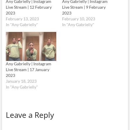
Any Gabrielly | Instagram
Any Gabrielly | Instagram
Live Stream | 12 February
Live Stream | 9 February
2023
2023
February 13, 2023
February 10, 2023
In "Any Gabrielly"
In "Any Gabrielly"
Any Gabrielly | Instagram
Live Stream | 17 January
2023
January 18, 2023
In "Any Gabrielly"
Leave a Reply