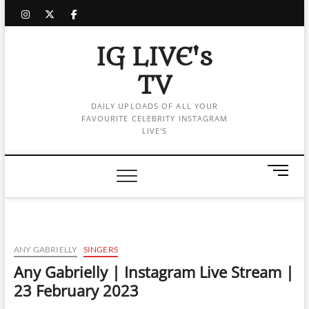
Skip
instagram
twitter
facebook
to
content
IG LIVE's
TV
DAILY UPLOADS OF ALL YOUR
FAVOURITE CELEBRITY INSTAGRAM
LIVE'S
M
e
n
u
B
u
ANY GABRIELLY
SINGERS
t
Any Gabrielly | Instagram Live Stream |
t
23 February 2023
o
n