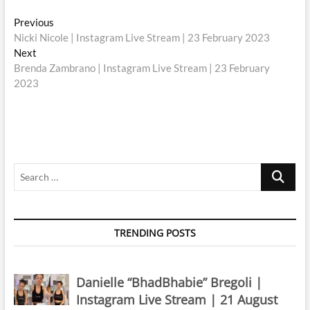
Post
Previous
Previous
post:
Nicki Nicole | Instagram Live Stream | 23 February 2023
navigation
Next
Next
post:
Brenda Zambrano | Instagram Live Stream | 23 February
2023
Search
…
TRENDING POSTS
Danielle “BhadBhabie” Bregoli |
Instagram Live Stream | 21 August