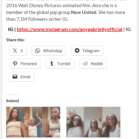
2016 Walt Disney Pictures animated film. Also she is a
member of the global pop group
Now United
. She has more
than 7,1M Followers on her IG.
IG |
https://www.instagram.com/anygabriellyofficial
| IG
Share this:
X
WhatsApp
Telegram
Pinterest
Tumblr
Reddit
Email
Related