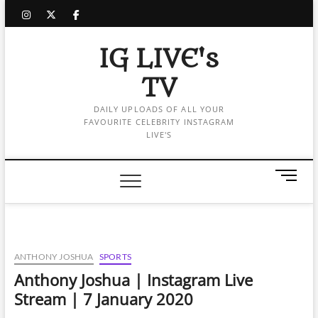
Skip
instagram
twitter
facebook
to
content
IG LIVE's
TV
DAILY UPLOADS OF ALL YOUR
FAVOURITE CELEBRITY INSTAGRAM
LIVE'S
M
e
n
u
B
u
ANTHONY JOSHUA
SPORTS
t
Anthony Joshua | Instagram Live
t
Stream | 7 January 2020
o
n