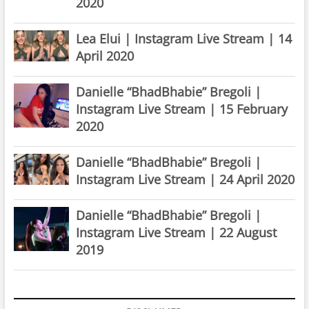
2020
Lea Elui | Instagram Live Stream | 14
April 2020
Danielle “BhadBhabie” Bregoli |
Instagram Live Stream | 15 February
2020
Danielle “BhadBhabie” Bregoli |
Instagram Live Stream | 24 April 2020
Danielle “BhadBhabie” Bregoli |
Instagram Live Stream | 22 August
2019