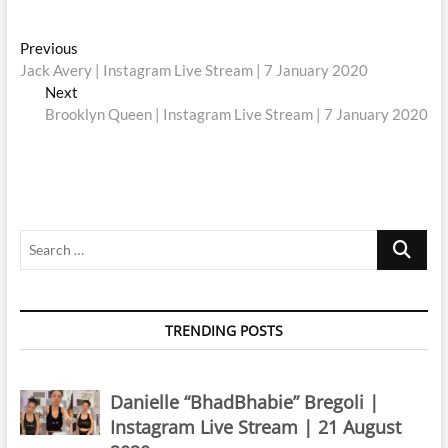
Post
Previous
Previous
post:
Jack Avery | Instagram Live Stream | 7 January 2020
navigation
Next
Next
post:
Brooklyn Queen | Instagram Live Stream | 7 January 2020
Search
…
TRENDING POSTS
Danielle “BhadBhabie” Bregoli |
Instagram Live Stream | 21 August