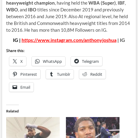
heavyweight champion
, having held the
WBA (Super)
,
IBF
,
WBO
, and
IBO
titles since December 2019 and previously
between 2016 and June 2019. Also At regional level, he held
the British and Commonwealth heavyweight titles from 2014
to 2016. He has more than 10,8M Followers on IG.
IG |
https://www.instagram.com/anthonyjoshua
| IG
Share this:
X
WhatsApp
Telegram
Pinterest
Tumblr
Reddit
Email
Related