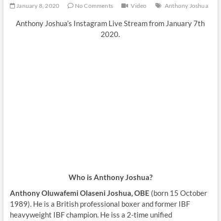
January 8, 2020
No Comments
Video
Anthony Joshua
Anthony Joshua’s Instagram Live Stream from January 7th
2020.
Who is Anthony Joshua?
Anthony Oluwafemi Olaseni Joshua, OBE
(born 15 October
1989). He is a British professional boxer and former IBF
heavyweight IBF champion. He iss a 2-time unified