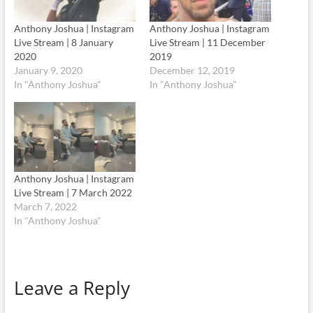
Anthony Joshua | Instagram
Anthony Joshua | Instagram
Live Stream | 8 January
Live Stream | 11 December
2020
2019
January 9, 2020
December 12, 2019
In "Anthony Joshua"
In "Anthony Joshua"
Anthony Joshua | Instagram
Live Stream | 7 March 2022
March 7, 2022
In "Anthony Joshua"
Leave a Reply