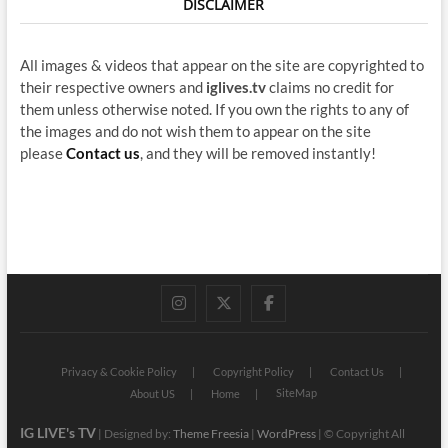
DISCLAIMER
All images & videos that appear on the site are copyrighted to
their respective owners and
iglives.tv
claims no credit for
them unless otherwise noted. If you own the rights to any of
the images and do not wish them to appear on the site
please
Contact us
, and they will be removed instantly!
instagram
twitter
facebook
Privacy & Cookie Policy
Copyright Policy
Contact Us
SiteMap
About US
Home
IG LIVE's TV
| Designed by:
Theme Freesia
|
WordPress
| © Copyright All