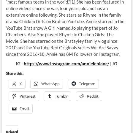
“most famous teens in the world.”[1] She has been featured in
online videos since she was four years old and has an
extensive online following. She stars as Rhyme in the family
drama Chicken Girls on Brat on YouTube. Annie starred in the
YouTube Brat show A Girl Named Jo playing the part of Jo
Chambers. Also She played Rhyme in Chicken Girls: The
Movie. She has starred on the Bratayley family vlog since
2010 and the YouTube Red Originals series We Are Savvy
since from 2016-18. Annie has 8M Followers on Instagram.
IG |
https://www.instagram.com/annieleblanc/
| IG
Share this:
X
WhatsApp
Telegram
Pinterest
Tumblr
Reddit
Email
Related