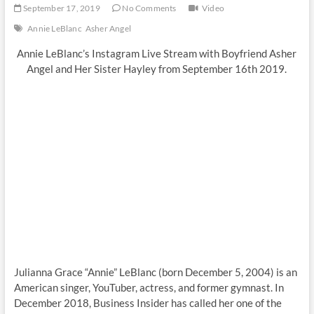
September 17, 2019
No Comments
Video
Annie LeBlanc
Asher Angel
Annie LeBlanc’s Instagram Live Stream with Boyfriend Asher
Angel and Her Sister Hayley from September 16th 2019.
Julianna Grace “Annie” LeBlanc (born December 5, 2004) is an
American singer, YouTuber, actress, and former gymnast. In
December 2018, Business Insider has called her one of the