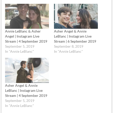
Annie LeBlanc & Asher
Asher Angel & Annie
Angel | Instagram Live
LeBlanc | Instagram Live
Stream | 4 September 2019
Stream | 6 September 2019
September 5, 2019
September 8, 2019
In "Annie LeBlanc"
In "Annie LeBlanc"
Asher Angel & Annie
LeBlanc | Instagram Live
Stream | 4 September 2019
September 5, 2019
In "Annie LeBlanc"