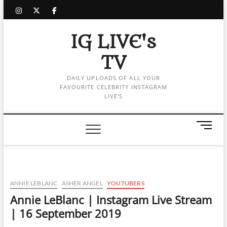
Skip
instagram
twitter
facebook
to
content
IG LIVE's
TV
DAILY UPLOADS OF ALL YOUR
FAVOURITE CELEBRITY INSTAGRAM
LIVE'S
M
e
n
u
B
u
ANNIE LEBLANC
ASHER ANGEL
YOUTUBERS
t
Annie LeBlanc | Instagram Live Stream
t
| 16 September 2019
o
n