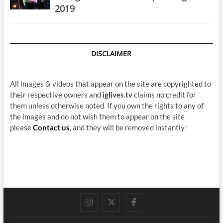
2019
DISCLAIMER
All images & videos that appear on the site are copyrighted to
their respective owners and
iglives.tv
claims no credit for
them unless otherwise noted. If you own the rights to any of
the images and do not wish them to appear on the site
please
Contact us
, and they will be removed instantly!
instagram
twitter
facebook