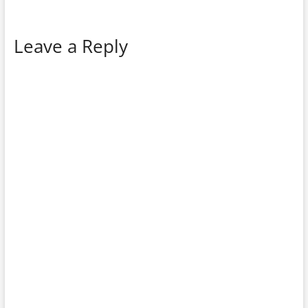
Leave a Reply