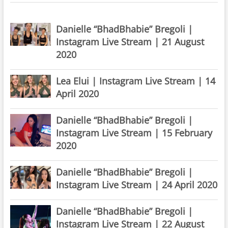
Danielle “BhadBhabie” Bregoli |
Instagram Live Stream | 21 August
2020
Lea Elui | Instagram Live Stream | 14
April 2020
Danielle “BhadBhabie” Bregoli |
Instagram Live Stream | 15 February
2020
Danielle “BhadBhabie” Bregoli |
Instagram Live Stream | 24 April 2020
Danielle “BhadBhabie” Bregoli |
Instagram Live Stream | 22 August