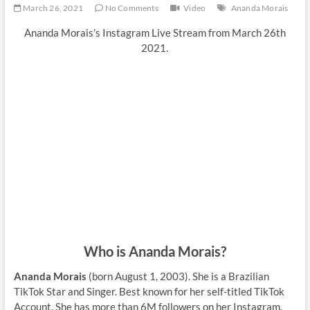
March 26, 2021
No Comments
Video
Ananda Morais
Ananda Morais’s Instagram Live Stream from March 26th
2021.
Who is Ananda Morais?
Ananda Morais
(born August 1, 2003). She is a Brazilian
TikTok Star and Singer. Best known for her self-titled TikTok
Account. She has more than 6M followers on her Instagram.