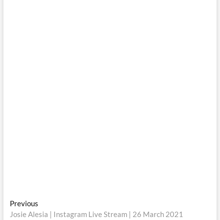
Post
Previous
Previous
post:
Josie Alesia | Instagram Live Stream | 26 March 2021