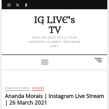
Skip
instagram
twitter
facebook
to
content
IG LIVE's
TV
DAILY UPLOADS OF ALL YOUR
FAVOURITE CELEBRITY INSTAGRAM
LIVE'S
M
e
n
u
B
u
ANANDA MORAIS
SINGERS
t
Ananda Morais | Instagram Live Stream
t
| 26 March 2021
o
n