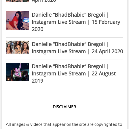
Danielle “BhadBhabie” Bregoli |
Instagram Live Stream | 15 February
2020
Danielle “BhadBhabie” Bregoli |
Instagram Live Stream | 24 April 2020
Danielle “BhadBhabie” Bregoli |
Instagram Live Stream | 22 August
2019
DISCLAIMER
All images & videos that appear on the site are copyrighted to