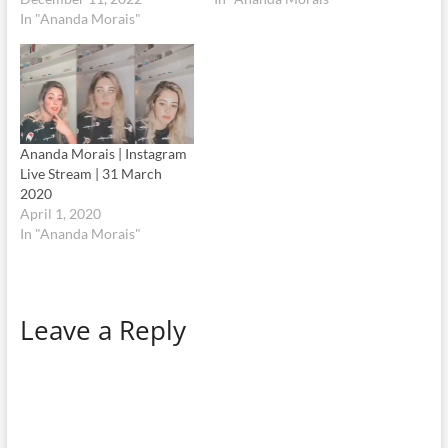
In "Ananda Morais"
Ananda Morais | Instagram
Live Stream | 31 March
2020
April 1, 2020
In "Ananda Morais"
Leave a Reply