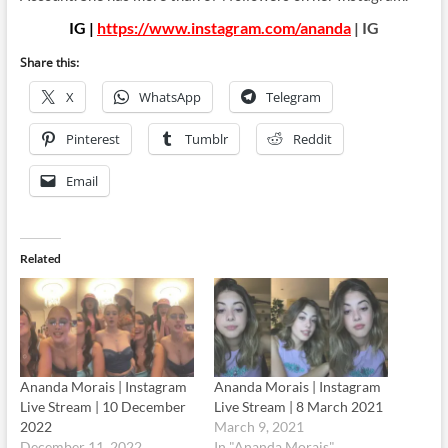
IG |
https://www.instagram.com/ananda
| IG
Share this:
X
WhatsApp
Telegram
Pinterest
Tumblr
Reddit
Email
Related
Ananda Morais | Instagram
Ananda Morais | Instagram
Live Stream | 10 December
Live Stream | 8 March 2021
2022
March 9, 2021
December 11, 2022
In "Ananda Morais"