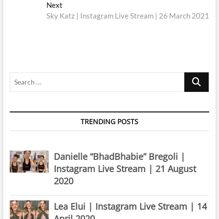
navigation
Next
Next
post:
Sky Katz | Instagram Live Stream | 26 March 2021
Search
…
TRENDING POSTS
Danielle “BhadBhabie” Bregoli |
Instagram Live Stream | 21 August
2020
Lea Elui | Instagram Live Stream | 14
April 2020