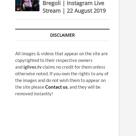
Bregoli | Instagram Live
Stream | 22 August 2019
DISCLAIMER
All images & videos that appear on the site are
copyrighted to their respective owners
and
iglives.tv
claims no credit for them unless
otherwise noted. If you own the rights to any of
the images and do not wish them to appear on
the site please
Contact us
, and they will be
removed instantly!