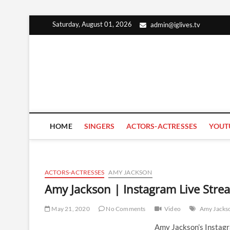
Skip
Saturday, August 01, 2026
admin@iglives.tv
to
content
HOME
SINGERS
ACTORS-ACTRESSES
YOUT
ACTORS-ACTRESSES
AMY JACKSON
Amy Jackson | Instagram Live Str
May 21, 2020
No Comments
Video
Amy Jacks
Amy Jackson’s Instag