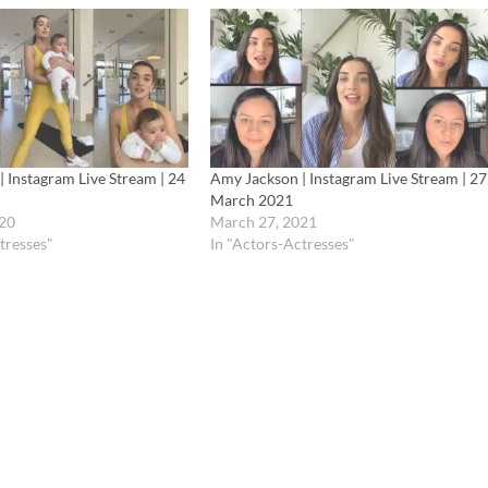
 Instagram Live Stream | 24
Amy Jackson | Instagram Live Stream | 27
March 2021
20
March 27, 2021
tresses"
In "Actors-Actresses"