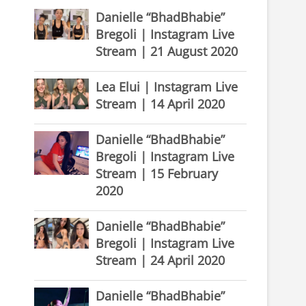
Danielle “BhadBhabie”
Bregoli | Instagram Live
Stream | 21 August 2020
Lea Elui | Instagram Live
Stream | 14 April 2020
Danielle “BhadBhabie”
Bregoli | Instagram Live
Stream | 15 February
2020
Danielle “BhadBhabie”
Bregoli | Instagram Live
Stream | 24 April 2020
Danielle “BhadBhabie”