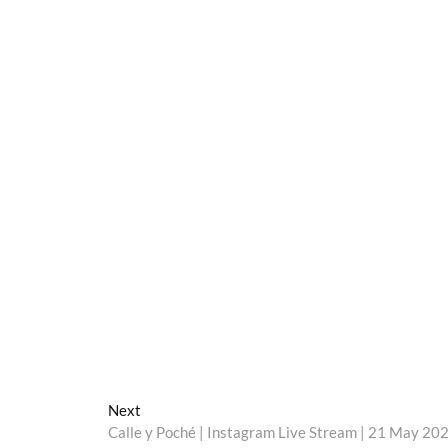
Next
Next
post:
Calle y Poché | Instagram Live Stream | 21 May 20