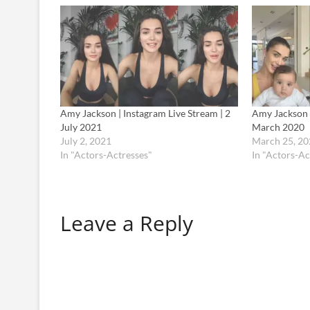
Amy Jackson | Instagram Live Stream | 2
Amy Jackson |
July 2021
March 2020
July 2, 2021
March 25, 20
In "Actors-Actresses"
In "Actors-Ac
Leave a Reply