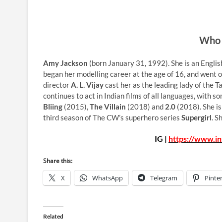
Who 
Amy Jackson
(born January 31, 1992). She is an Englis
began her modelling career at the age of 16, and went 
director
A. L. Vijay
cast her as the leading lady of the 
continues to act in Indian films of all languages, with s
Bliing
(2015),
The Villain
(2018) and
2.0
(2018). She is
third season of The CW’s superhero series
Supergirl
. S
IG |
https://www.i
Share this:
X
WhatsApp
Telegram
Pinte
Related