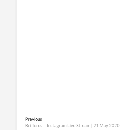
Post
Previous
Previous
post:
Bri Teresi | Instagram Live Stream | 21 May 2020
navigation