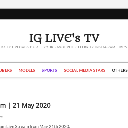
IG LIVE's TV
DAILY UPLOADS OF ALL YOUR FAVOURITE CELEBRITY INSTAGRAM LIVE'S
UBERS
MODELS
SPORTS
SOCIAL MEDIA STARS
OTHERS
eam | 21 May 2020
on
ram Live Stream from May 21th 2020.