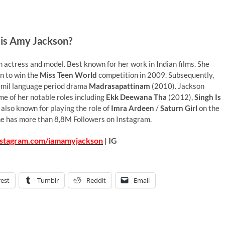
is Amy Jackson?
h actress and model. Best known for her work in Indian films. She
on to win the
Miss Teen World
competition in 2009. Subsequently,
Tamil language period drama
Madrasapattinam
(2010). Jackson
ome of her notable roles including
Ekk Deewana Tha
(2012),
Singh Is
 also known for playing the role of
Imra Ardeen
/
Saturn Girl
on the
he has more than 8,8M Followers on Instagram.
nstagram.com/iamamyjackson
| IG
rest
Tumblr
Reddit
Email