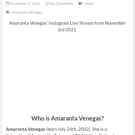
November 3, 2021
No Comments
Video
Amaranta Venegas
Amaranta Venegas’ Instagram Live Stream from November
3rd 2021.
Who is Amaranta Venegas?
Amaranta Venegas
(born July 24th, 2002). She is a