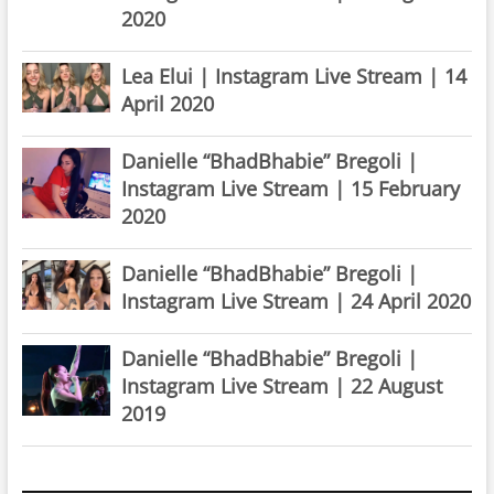
2020
Lea Elui | Instagram Live Stream | 14
April 2020
Danielle “BhadBhabie” Bregoli |
Instagram Live Stream | 15 February
2020
Danielle “BhadBhabie” Bregoli |
Instagram Live Stream | 24 April 2020
Danielle “BhadBhabie” Bregoli |
Instagram Live Stream | 22 August
2019