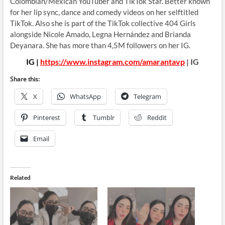
Colombian/Mexican YouTuber and TikTok Star. Better known
for her lip sync, dance and comedy videos on her selftitled
TikTok. Also she is part of the TikTok collective 404 Girls
alongside Nicole Amado, Legna Hernández and Brianda
Deyanara. She has more than 4,5M followers on her IG.
IG |
https://www.instagram.com/amarantavp
| IG
Share this:
X
WhatsApp
Telegram
Pinterest
Tumblr
Reddit
Email
Related