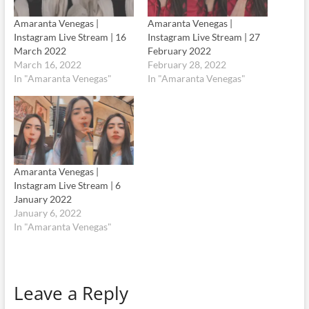
Amaranta Venegas |
Amaranta Venegas |
Instagram Live Stream | 16
Instagram Live Stream | 27
March 2022
February 2022
March 16, 2022
February 28, 2022
In "Amaranta Venegas"
In "Amaranta Venegas"
Amaranta Venegas |
Instagram Live Stream | 6
January 2022
January 6, 2022
In "Amaranta Venegas"
Leave a Reply