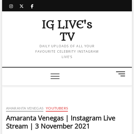
Skip
instagram
twitter
facebook
to
content
IG LIVE's
TV
DAILY UPLOADS OF ALL YOUR
FAVOURITE CELEBRITY INSTAGRAM
LIVE'S
M
e
n
u
B
u
AMARANTA VENEGAS
YOUTUBERS
t
Amaranta Venegas | Instagram Live
t
Stream | 3 November 2021
o
n