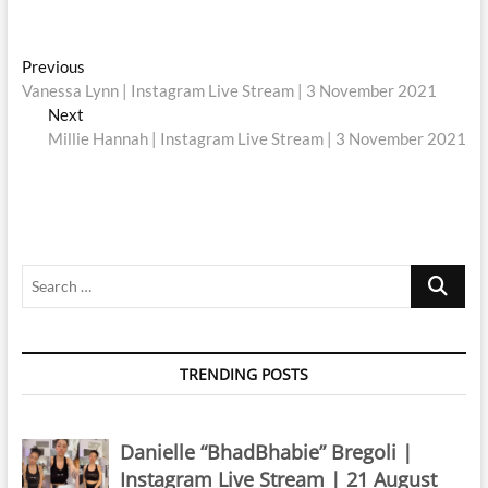
Post
Previous
Previous
post:
Vanessa Lynn | Instagram Live Stream | 3 November 2021
navigation
Next
Next
post:
Millie Hannah | Instagram Live Stream | 3 November 2021
Search
…
TRENDING POSTS
Danielle “BhadBhabie” Bregoli |
Instagram Live Stream | 21 August