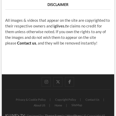
DISCLAIMER
All images & videos that appear on the site are copyrighted to
their respective owners and
iglives.tv
claims no credit for
them unless otherwise noted. If you own the rights to any of
the images and do not wish them to appear on the site
please
Contact us
, and they will be removed instantly!
instagram
twitter
facebook
Privacy & Cookie Policy
Copyright Policy
Contact Us
SiteMap
About US
Home
IG LIVE's TV
| Designed by:
Theme Freesia
|
WordPress
| © Copyright All