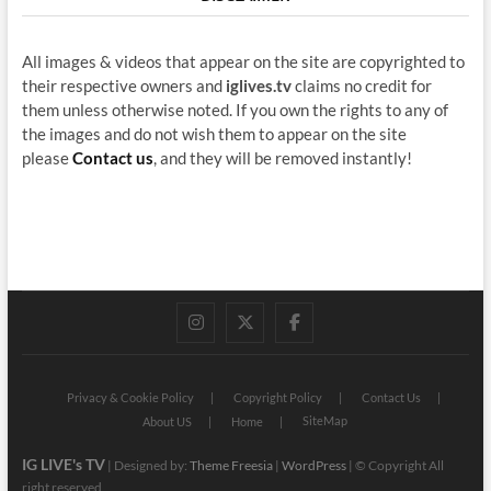
All images & videos that appear on the site are copyrighted to
their respective owners and
iglives.tv
claims no credit for
them unless otherwise noted. If you own the rights to any of
the images and do not wish them to appear on the site
please
Contact us
, and they will be removed instantly!
instagram
twitter
facebook
Privacy & Cookie Policy
Copyright Policy
Contact Us
SiteMap
About US
Home
IG LIVE's TV
| Designed by:
Theme Freesia
|
WordPress
| © Copyright All
right reserved