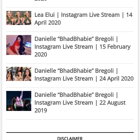
Lea Elui | Instagram Live Stream | 14
April 2020
Danielle “BhadBhabie” Bregoli |
Instagram Live Stream | 15 February
2020
Danielle “BhadBhabie” Bregoli |
Instagram Live Stream | 24 April 2020
Danielle “BhadBhabie” Bregoli |
Instagram Live Stream | 22 August
2019
DISCLAIMER