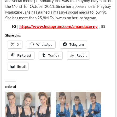
and social media personality. She was the Playboy Playmate of
the Month for October 2011. Since her appearance in Playboy
Magazine , she has gained a massive social media following.
She has more than 25,8M Followers on her Instagram.
IG |
https://www.instagram.com/amandacerny
| IG
Share this:
X
WhatsApp
Telegram
Pinterest
Tumblr
Reddit
Email
Related