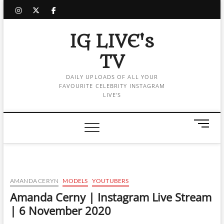
Skip
instagram
twitter
facebook
to
content
IG LIVE's
TV
DAILY UPLOADS OF ALL YOUR
FAVOURITE CELEBRITY INSTAGRAM
LIVE'S
M
e
n
u
B
u
AMANDA CERYN
MODELS
YOUTUBERS
t
Amanda Cerny | Instagram Live Stream
t
| 6 November 2020
o
n