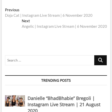
Post
Previous
Previous
post:
Doja Cat | Instagram Live Stream | 6 November 2020
navigation
Next
Next
post:
Angelic | Instagram Live Stream | 6 November 2020
Search
…
TRENDING POSTS
Danielle “BhadBhabie” Bregoli |
Instagram Live Stream | 21 August
2020