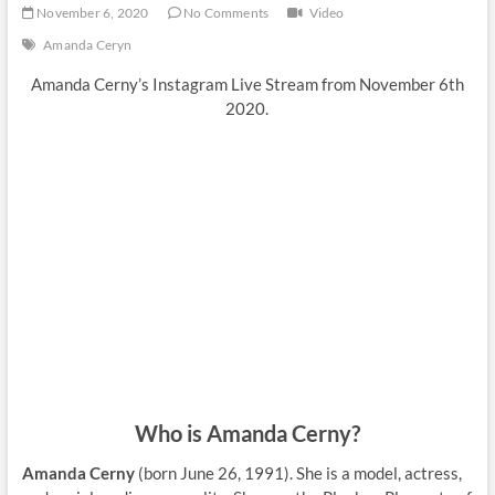
November 6, 2020
No Comments
Video
Amanda Ceryn
Amanda Cerny’s Instagram Live Stream from November 6th
2020.
Who is Amanda Cerny?
Amanda Cerny
(born June 26, 1991). She is a model, actress,