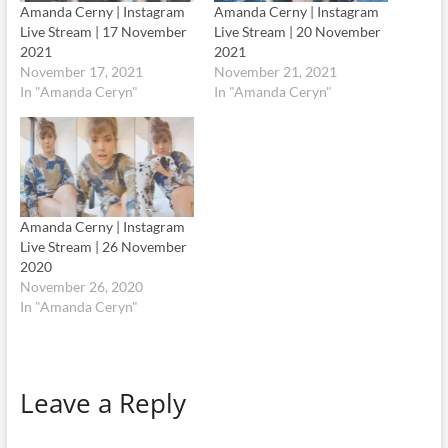
Amanda Cerny | Instagram
Amanda Cerny | Instagram
Live Stream | 17 November
Live Stream | 20 November
2021
2021
November 17, 2021
November 21, 2021
In "Amanda Ceryn"
In "Amanda Ceryn"
Amanda Cerny | Instagram
Live Stream | 26 November
2020
November 26, 2020
In "Amanda Ceryn"
Leave a Reply