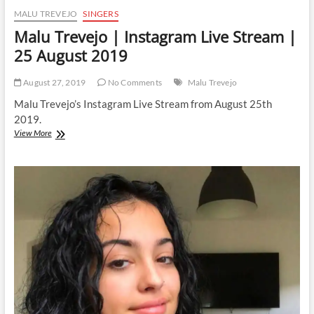
MALU TREVEJO
SINGERS
Malu Trevejo | Instagram Live Stream |
25 August 2019
August 27, 2019
No Comments
Malu Trevejo
Malu Trevejo’s Instagram Live Stream from August 25th
2019.
Malu
View More
Trevejo
|
Instagram
Live
Stream
|
25
August
2019