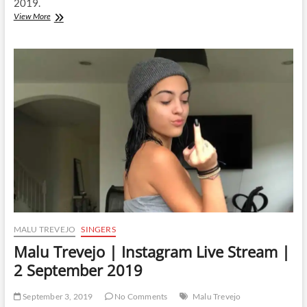
2019.
Malu
View More
Trevejo
|
Instagram
Live
Stream
|
4
September
2019
MALU TREVEJO
SINGERS
Malu Trevejo | Instagram Live Stream |
2 September 2019
September 3, 2019
No Comments
Malu Trevejo