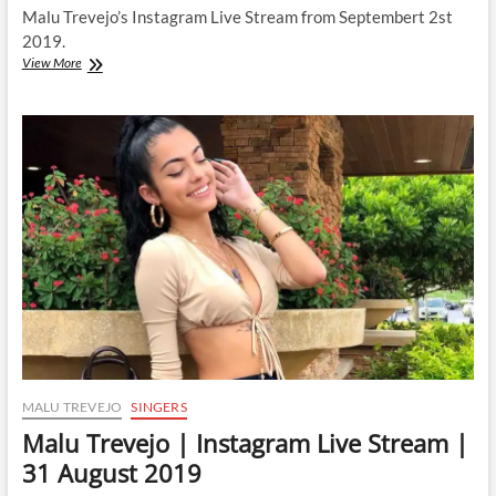
Malu Trevejo’s Instagram Live Stream from Septembert 2st
2019.
Malu
View More
Trevejo
|
Instagram
Live
Stream
|
2
September
2019
MALU TREVEJO
SINGERS
Malu Trevejo | Instagram Live Stream |
31 August 2019