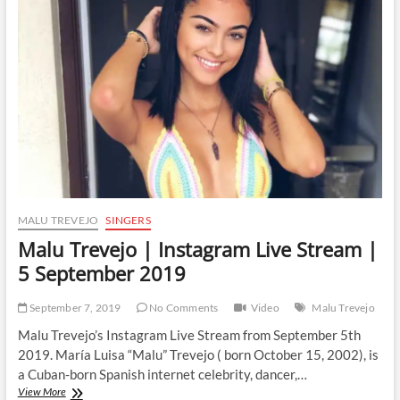
Live
Stream
|
6
September
2019
MALU TREVEJO
SINGERS
Malu Trevejo | Instagram Live Stream |
5 September 2019
September 7, 2019
No Comments
Video
Malu Trevejo
Malu Trevejo’s Instagram Live Stream from September 5th
2019. María Luisa “Malu” Trevejo ( born October 15, 2002), is
a Cuban-born Spanish internet celebrity, dancer,…
Malu
View More