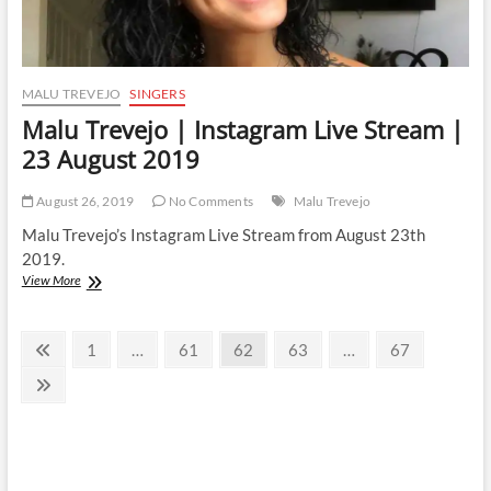
MALU TREVEJO
SINGERS
Malu Trevejo | Instagram Live Stream |
23 August 2019
August 26, 2019
No Comments
Malu Trevejo
Malu Trevejo’s Instagram Live Stream from August 23th
2019.
Malu
View More
Trevejo
|
Posts
Instagram
Previous
Page
Page
Page
Page
Page
1
…
61
62
63
…
67
Live
page
pagination
Stream
Next
|
page
23
August
2019