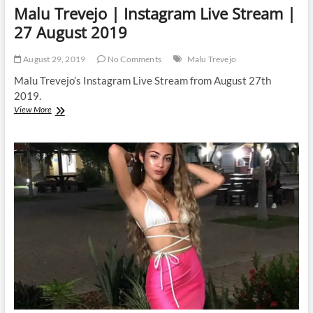
Malu Trevejo | Instagram Live Stream |
27 August 2019
August 29, 2019
No Comments
Malu Trevejo
Malu Trevejo’s Instagram Live Stream from August 27th
2019.
Malu
View More
Trevejo
|
Instagram
Live
Stream
|
27
August
2019