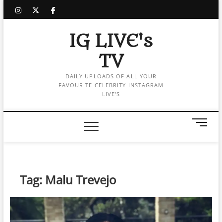
Skip
instagram
twitter
facebook
to
content
IG LIVE's
TV
DAILY UPLOADS OF ALL YOUR
FAVOURITE CELEBRITY INSTAGRAM
LIVE'S
M
e
n
u
B
Tag:
Malu Trevejo
u
t
t
o
n