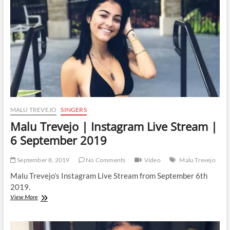
MALU TREVEJO
SINGERS
Malu Trevejo | Instagram Live Stream |
6 September 2019
September 8, 2019
No Comments
Video
Malu Trevejo
Malu Trevejo’s Instagram Live Stream from September 6th
2019.
Malu
View More
Trevejo
|
Instagram