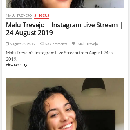
MALU TREVEJO
SINGERS
Malu Trevejo | Instagram Live Stream |
24 August 2019
August 26, 2019
No Comments
Malu Trevejo
Malu Trevejo’s Instagram Live Stream from August 24th
2019.
Malu
View More
Trevejo
|
Instagram
Live
Stream
|
24
August
2019