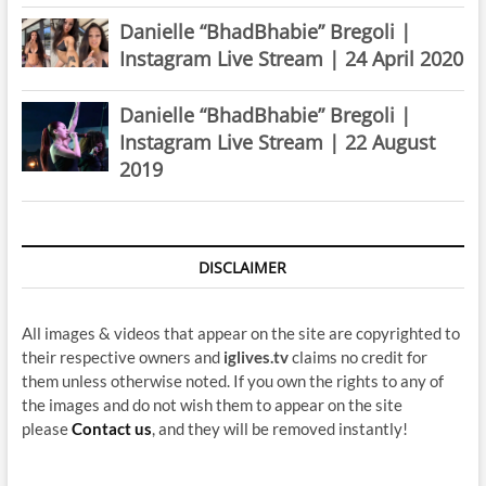
Danielle “BhadBhabie” Bregoli |
Instagram Live Stream | 24 April 2020
Danielle “BhadBhabie” Bregoli |
Instagram Live Stream | 22 August
2019
DISCLAIMER
All images & videos that appear on the site are copyrighted to
their respective owners and
iglives.tv
claims no credit for
them unless otherwise noted. If you own the rights to any of
the images and do not wish them to appear on the site
please
Contact us
, and they will be removed instantly!