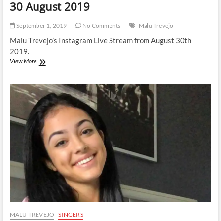
30 August 2019
September 1, 2019
No Comments
Malu Trevejo
Malu Trevejo’s Instagram Live Stream from August 30th
2019.
Malu
View More
Trevejo
|
Instagram
Live
Stream
|
30
August
2019
MALU TREVEJO
SINGERS