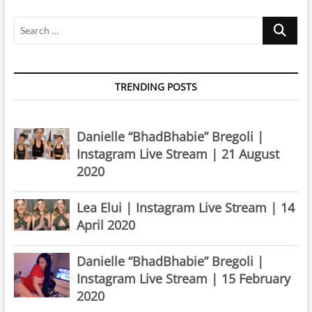
Search
…
TRENDING POSTS
Danielle “BhadBhabie” Bregoli |
Instagram Live Stream | 21 August
2020
Lea Elui | Instagram Live Stream | 14
April 2020
Danielle “BhadBhabie” Bregoli |
Instagram Live Stream | 15 February
2020