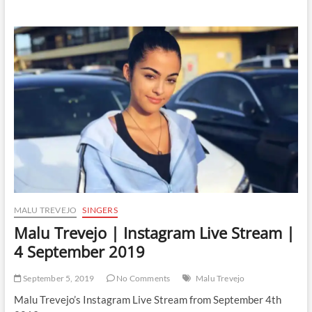
Trevejo
|
Instagram
Live
Stream
|
5
September
2019
MALU TREVEJO
SINGERS
Malu Trevejo | Instagram Live Stream |
4 September 2019
September 5, 2019
No Comments
Malu Trevejo
Malu Trevejo’s Instagram Live Stream from September 4th