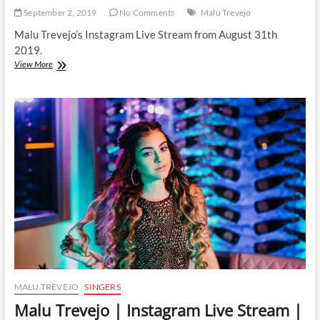
September 2, 2019
No Comments
Malu Trevejo
Malu Trevejo’s Instagram Live Stream from August 31th
2019.
Malu
View More
Trevejo
|
Instagram
Live
Stream
|
31
August
2019
MALU TREVEJO
SINGERS
Malu Trevejo | Instagram Live Stream |