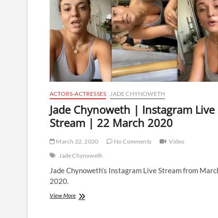
ACTORS-ACTRESSES
JADE CHYNOWETH
Jade Chynoweth | Instagram Live
Stream | 22 March 2020
March 22, 2020
No Comments
Video
Jade Chynoweth
Jade Chynoweth’s Instagram Live Stream from Marc
2020.
Jade
View More
Chynoweth
|