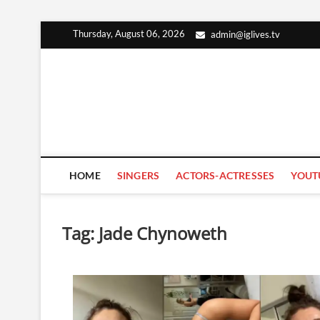
Skip
Thursday, August 06, 2026
admin@iglives.tv
to
content
HOME
SINGERS
ACTORS-ACTRESSES
YOUT
Tag:
Jade Chynoweth