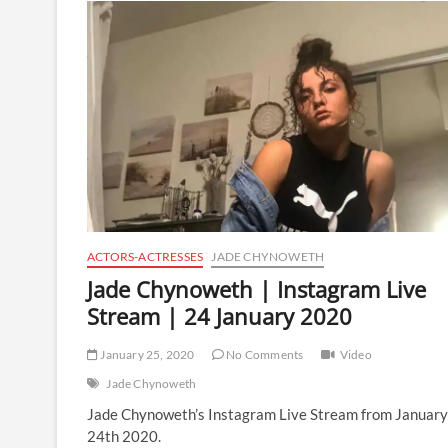
Instagram
Live
Stream
|
22
March
2020
ACTORS-ACTRESSES
JADE CHYNOWETH
Jade Chynoweth | Instagram Live
Stream | 24 January 2020
January 25, 2020
No Comments
Video
Jade Chynoweth
Jade Chynoweth’s Instagram Live Stream from January
24th 2020.