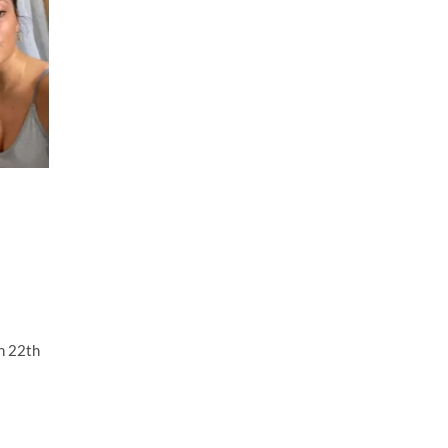
h 22th