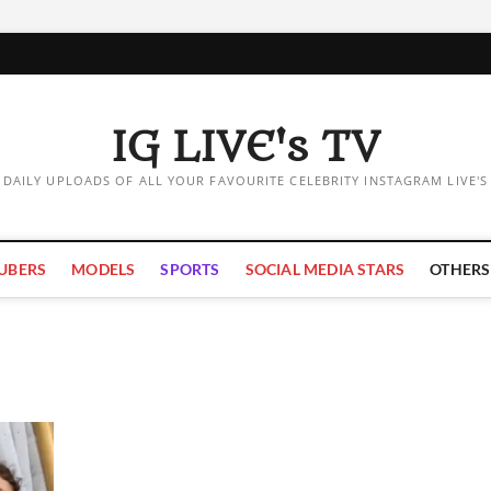
IG LIVE's TV
DAILY UPLOADS OF ALL YOUR FAVOURITE CELEBRITY INSTAGRAM LIVE'S
UBERS
MODELS
SPORTS
SOCIAL MEDIA STARS
OTHERS