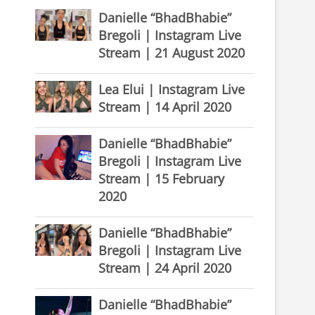
Danielle “BhadBhabie”
Bregoli | Instagram Live
Stream | 21 August 2020
Lea Elui | Instagram Live
Stream | 14 April 2020
Danielle “BhadBhabie”
Bregoli | Instagram Live
Stream | 15 February
2020
Danielle “BhadBhabie”
Bregoli | Instagram Live
Stream | 24 April 2020
Danielle “BhadBhabie”