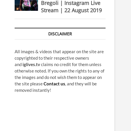
Bregoli | Instagram Live
Stream | 22 August 2019
DISCLAIMER
All images & videos that appear on the site are
copyrighted to their respective owners
and
iglives.tv
claims no credit for them unless
otherwise noted. If you own the rights to any of
the images and do not wish them to appear on
the site please
Contact us
, and they will be
removed instantly!