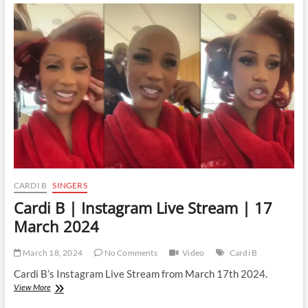
Instagram
Live
Stream
|
21
March
2024
CARDI B
SINGERS
Cardi B | Instagram Live Stream | 17
March 2024
March 18, 2024
No Comments
Video
Cardi B
Cardi B’s Instagram Live Stream from March 17th 2024.
Cardi
View More
B