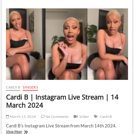
|
Instagram
Live
Stream
|
16
March
2024
CARDI B
SINGERS
Cardi B | Instagram Live Stream | 14
March 2024
March 15, 2024
No Comments
Video
Cardi B
Cardi B’s Instagram Live Stream from March 14th 2024.
Cardi
View More