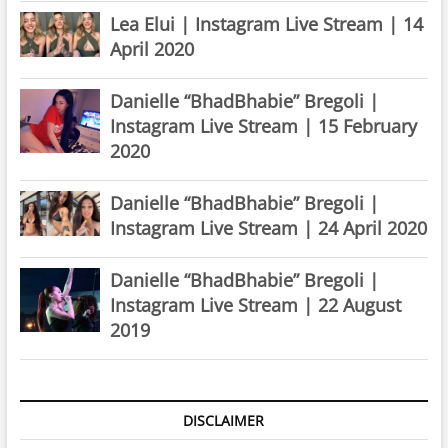
Lea Elui | Instagram Live Stream | 14
April 2020
Danielle “BhadBhabie” Bregoli |
Instagram Live Stream | 15 February
2020
Danielle “BhadBhabie” Bregoli |
Instagram Live Stream | 24 April 2020
Danielle “BhadBhabie” Bregoli |
Instagram Live Stream | 22 August
2019
DISCLAIMER