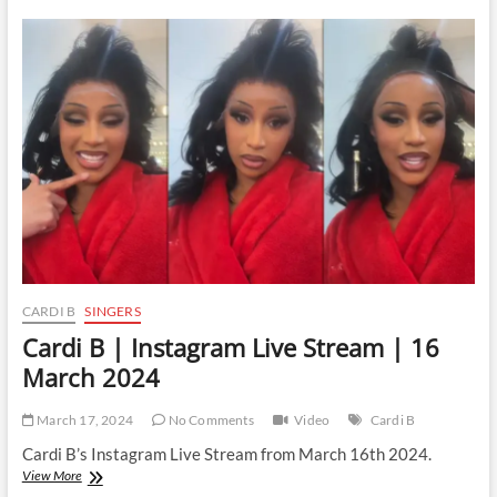
|
Instagram
Live
Stream
|
17
March
2024
CARDI B
SINGERS
Cardi B | Instagram Live Stream | 16
March 2024
March 17, 2024
No Comments
Video
Cardi B
Cardi B’s Instagram Live Stream from March 16th 2024.
Cardi
View More
B