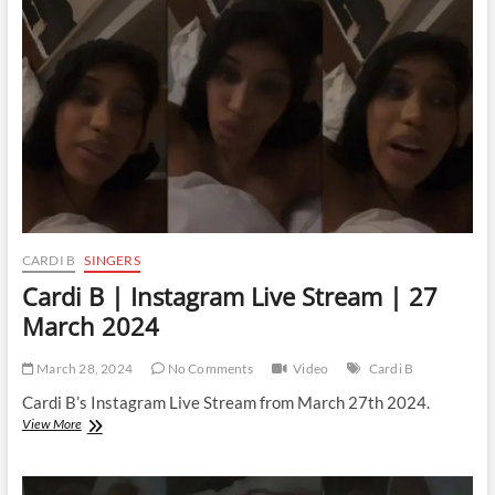
Stream
|
29
March
2024
CARDI B
SINGERS
Cardi B | Instagram Live Stream | 27
March 2024
March 28, 2024
No Comments
Video
Cardi B
Cardi B’s Instagram Live Stream from March 27th 2024.
Cardi
View More
B
|
Instagram