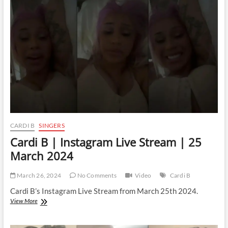
Live
Stream
|
27
March
2024
CARDI B
SINGERS
Cardi B | Instagram Live Stream | 25
March 2024
March 26, 2024
No Comments
Video
Cardi B
Cardi B’s Instagram Live Stream from March 25th 2024.
Cardi
View More
B
|
Instagram