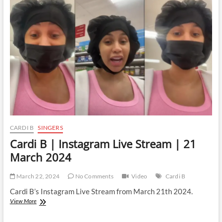
Live
Stream
|
25
March
2024
CARDI B
SINGERS
Cardi B | Instagram Live Stream | 21
March 2024
March 22, 2024
No Comments
Video
Cardi B
Cardi B’s Instagram Live Stream from March 21th 2024.
Cardi
View More
B
|