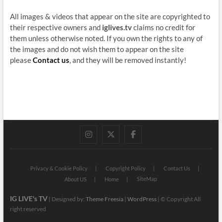
All images & videos that appear on the site are copyrighted to
their respective owners and
iglives.tv
claims no credit for
them unless otherwise noted. If you own the rights to any of
the images and do not wish them to appear on the site
please
Contact us
, and they will be removed instantly!
instagram
twitter
facebook
Privacy & Cookie Policy
Copyright Policy
Contact Us
SiteMap
About US
Home
IG LIVE's TV
| Designed by:
Theme Freesia
|
WordPress
| © Copyright All
right reserved