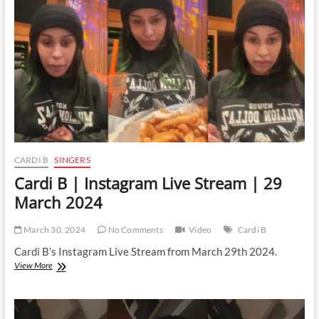
Stream
|
11
April
2024
CARDI B
SINGERS
Cardi B | Instagram Live Stream | 29
March 2024
March 30, 2024
No Comments
Video
Cardi B
Cardi B’s Instagram Live Stream from March 29th 2024.
Cardi
View More
B
|
Instagram
Live