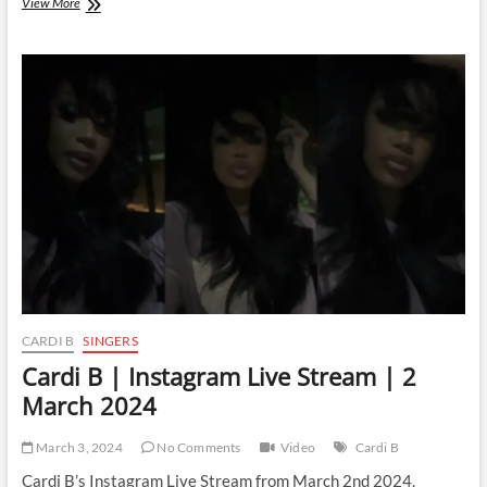
Cardi
View More
B
|
Instagram
Live
Stream
|
11
March
2024
CARDI B
SINGERS
Cardi B | Instagram Live Stream | 2
March 2024
March 3, 2024
No Comments
Video
Cardi B
Cardi B’s Instagram Live Stream from March 2nd 2024.