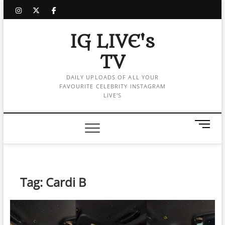
Skip
instagram
twitter
facebook
to
content
IG LIVE's
TV
DAILY UPLOADS OF ALL YOUR
FAVOURITE CELEBRITY INSTAGRAM
LIVE'S
M
e
n
u
B
Tag:
Cardi B
u
t
t
o
n