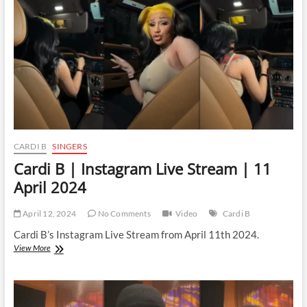
CARDI B
SINGERS
Cardi B | Instagram Live Stream | 11
April 2024
April 12, 2024
No Comments
Video
Cardi B
Cardi B’s Instagram Live Stream from April 11th 2024.
Cardi
View More
B
|
Instagram
Live