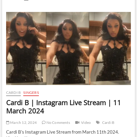
B
|
Instagram
Live
Stream
|
14
March
2024
CARDI B
SINGERS
Cardi B | Instagram Live Stream | 11
March 2024
March 12, 2024
No Comments
Video
Cardi B
Cardi B’s Instagram Live Stream from March 11th 2024.