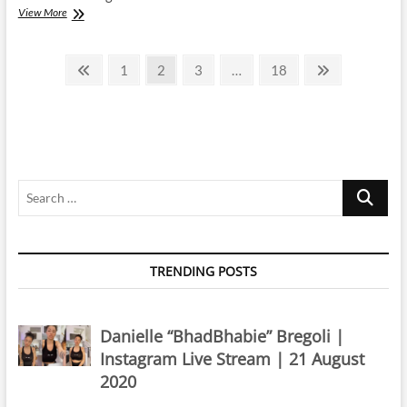
Cardi
View More
B
|
Posts
Instagram
Previous
Page
Page
Page
Page
Next
1
2
3
…
18
Live
page
page
pagination
Stream
|
2
March
2024
Search
…
TRENDING POSTS
Danielle “BhadBhabie” Bregoli |
Instagram Live Stream | 21 August
2020