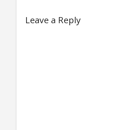
Leave a Reply