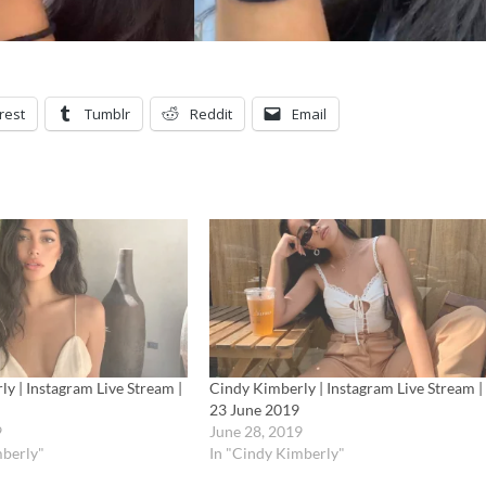
rest
Tumblr
Reddit
Email
y | Instagram Live Stream |
Cindy Kimberly | Instagram Live Stream |
23 June 2019
9
June 28, 2019
mberly"
In "Cindy Kimberly"