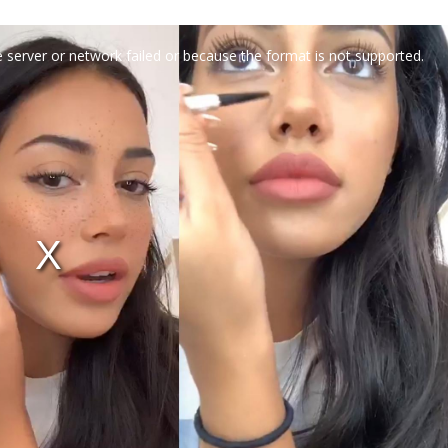
 server or network failed or because the format is not supported.