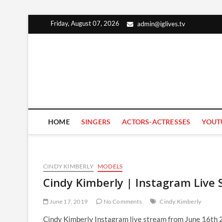
Skip
Friday, August 07, 2026
admin@iglives.tv
to
content
HOME
SINGERS
ACTORS-ACTRESSES
YOUT
CINDY KIMBERLY
MODELS
Cindy Kimberly | Instagram Live 
June 17, 2019
No Comments
Cindy Kimberly
Cindy Kimberly Instagram live stream from June 16th 