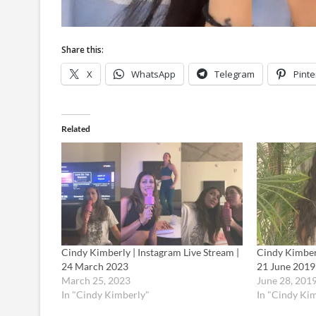
Share this:
X
WhatsApp
Telegram
Pinte
Related
Cindy Kimberly | Instagram Live Stream |
Cindy Kimberl
24 March 2023
21 June 2019
March 25, 2023
June 28, 201
In "Cindy Kimberly"
In "Cindy Ki