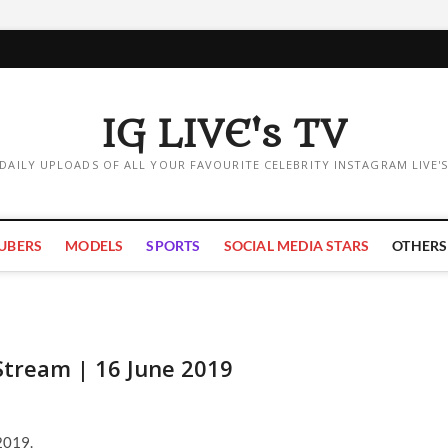
IG LIVE's TV
DAILY UPLOADS OF ALL YOUR FAVOURITE CELEBRITY INSTAGRAM LIVE'
UBERS
MODELS
SPORTS
SOCIAL MEDIA STARS
OTHERS
Stream | 16 June 2019
2019.