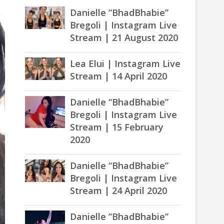
Danielle “BhadBhabie”
Bregoli | Instagram Live
Stream | 21 August 2020
Lea Elui | Instagram Live
Stream | 14 April 2020
Danielle “BhadBhabie”
Bregoli | Instagram Live
Stream | 15 February
2020
Danielle “BhadBhabie”
Bregoli | Instagram Live
Stream | 24 April 2020
Danielle “BhadBhabie”