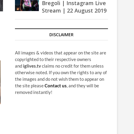
Bregoli | Instagram Live
Stream | 22 August 2019
DISCLAIMER
All images & videos that appear on the site are
copyrighted to their respective owners
and
iglives.tv
claims no credit for them unless
otherwise noted. If you own the rights to any of
the images and do not wish them to appear on
the site please
Contact us
, and they will be
removed instantly!