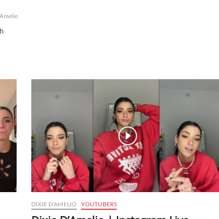
'Amelio
th
DIXIE D'AMELIO
YOUTUBERS