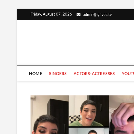
Skip
Friday, August 07, 2026
admin@iglives.tv
to
content
HOME
SINGERS
ACTORS-ACTRESSES
YOUT