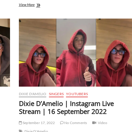
Dixie
View More
D’Amelio
|
Instagram
Live
Stream
|
11
October
2022
DIXIE D'AMELIO
SINGERS
YOUTUBERS
Dixie D’Amelio | Instagram Live
Stream | 16 September 2022
September 17, 2022
No Comments
Video
Dixie D'Amelio