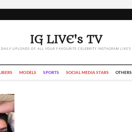
IG LIVE's TV
DAILY UPLOADS OF ALL YOUR FAVOURITE CELEBRITY INSTAGRAM LIVE'S
UBERS
MODELS
SPORTS
SOCIAL MEDIA STARS
OTHERS