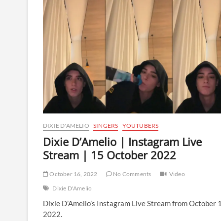
Instagram
Live
Stream
|
16
October
2022
DIXIE D'AMELIO
SINGERS
YOUTUBERS
Dixie D’Amelio | Instagram Live
Stream | 15 October 2022
October 16, 2022
No Comments
Video
Dixie D'Amelio
Dixie D’Amelio’s Instagram Live Stream from October 
2022.