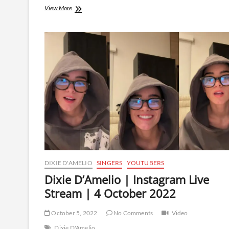
Dixie
View More
D’Amelio
|
Instagram
Live
Stream
|
15
October
2022
DIXIE D'AMELIO
SINGERS
YOUTUBERS
Dixie D’Amelio | Instagram Live
Stream | 4 October 2022
October 5, 2022
No Comments
Video
Dixie D'Amelio