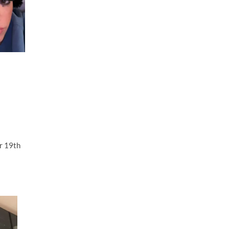
r 19th