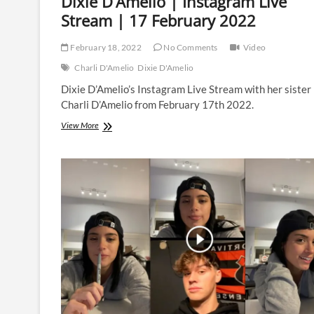
Dixie D’Amelio | Instagram Live
Stream | 17 February 2022
February 18, 2022
No Comments
Video
Charli D'Amelio
Dixie D'Amelio
Dixie D’Amelio’s Instagram Live Stream with her sister
Charli D’Amelio from February 17th 2022.
Dixie
View More
D’Amelio
|
Instagram
Live
Stream
|
17
February
2022