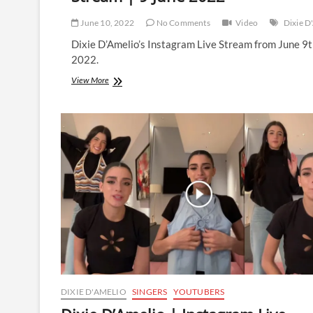
June 10, 2022
No Comments
Video
Dixie D
Dixie D’Amelio’s Instagram Live Stream from June 9
2022.
Dixie
View More
D’Amelio
|
Instagram
Live
Stream
|
9
June
2022
DIXIE D'AMELIO
SINGERS
YOUTUBERS