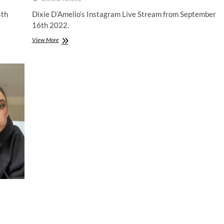
4th
Dixie D’Amelio’s Instagram Live Stream from September
16th 2022.
Dixie
View More
D’Amelio
|
Instagram
Live
Stream
|
16
September
2022