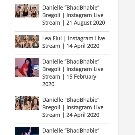
Danielle “BhadBhabie”
Bregoli | Instagram Live
Stream | 21 August 2020
Lea Elui | Instagram Live
Stream | 14 April 2020
Danielle “BhadBhabie”
Bregoli | Instagram Live
Stream | 15 February
2020
Danielle “BhadBhabie”
Bregoli | Instagram Live
Stream | 24 April 2020
Danielle “BhadBhabie”