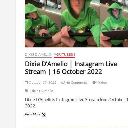
19
October
2022
DIXIE D'AMELIO
YOUTUBERS
Dixie D’Amelio | Instagram Live
Stream | 16 October 2022
October 17, 2022
No Comments
Video
Dixie D'Amelio
Dixie D’Amelio’s Instagram Live Stream from October 
2022.
Dixie
View More
D’Amelio
|