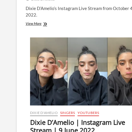
Dixie D’Amelio’s Instagram Live Stream from October 
2022.
Dixie
View More
D’Amelio
|
Instagram
Live
Stream
|
4
October
2022
DIXIE D'AMELIO
SINGERS
YOUTUBERS
Dixie D’Amelio | Instagram Live
Stream | 9 June 2022