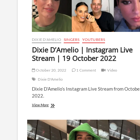
DIXIE D'AMELIO
SINGERS
YOUTUBERS
Dixie D’Amelio | Instagram Live
Stream | 19 October 2022
October 20, 2022
1 Comment
Video
Dixie D'Amelio
Dixie D’Amelio’s Instagram Live Stream from Octobe
2022.
Dixie
View More
D’Amelio
|
Instagram
Live
Stream
|