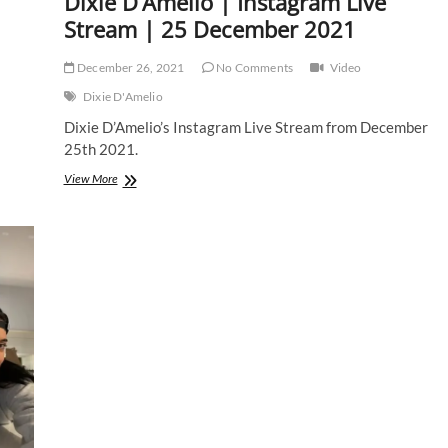
Dixie D’Amelio | Instagram Live
Stream | 25 December 2021
December 26, 2021
No Comments
Video
Dixie D'Amelio
Dixie D’Amelio’s Instagram Live Stream from December
25th 2021.
Dixie
View More
D’Amelio
|
Instagram
Live
Stream
|
25
December
2021