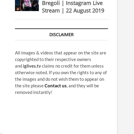
Bregoli | Instagram Live
Stream | 22 August 2019
DISCLAIMER
All images & videos that appear on the site are
copyrighted to their respective owners
and
iglives.tv
claims no credit for them unless
otherwise noted. If you own the rights to any of
the images and do not wish them to appear on
the site please
Contact us
, and they will be
removed instantly!