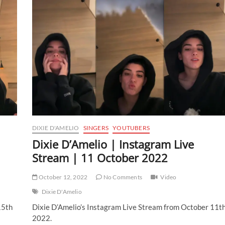
DIXIE D'AMELIO
SINGERS
YOUTUBERS
Dixie D’Amelio | Instagram Live
Stream | 11 October 2022
October 12, 2022
No Comments
Video
Dixie D'Amelio
15th
Dixie D’Amelio’s Instagram Live Stream from October 11t
2022.