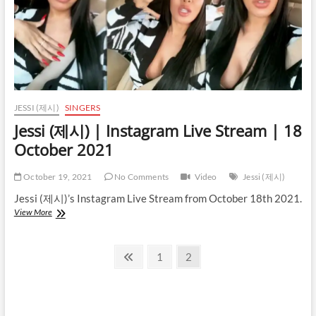
JESSI (제시)
SINGERS
Jessi (제시) | Instagram Live Stream | 18
October 2021
October 19, 2021
No Comments
Video
Jessi (제시)
Jessi (제시)’s Instagram Live Stream from October 18th 2021.
Jessi
View More
(제
시)
Posts
|
Previous
Page
Page
1
2
Instagram
page
pagination
Live
Stream
|
18