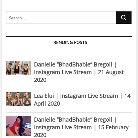
October
2021
Search
…
TRENDING POSTS
Danielle “BhadBhabie” Bregoli |
Instagram Live Stream | 21 August
2020
Lea Elui | Instagram Live Stream | 14
April 2020
Danielle “BhadBhabie” Bregoli |
Instagram Live Stream | 15 February
2020