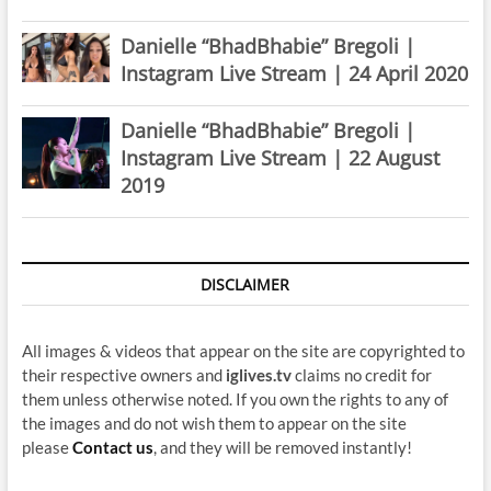
Danielle “BhadBhabie” Bregoli |
Instagram Live Stream | 24 April 2020
Danielle “BhadBhabie” Bregoli |
Instagram Live Stream | 22 August
2019
DISCLAIMER
All images & videos that appear on the site are copyrighted to
their respective owners and
iglives.tv
claims no credit for
them unless otherwise noted. If you own the rights to any of
the images and do not wish them to appear on the site
please
Contact us
, and they will be removed instantly!