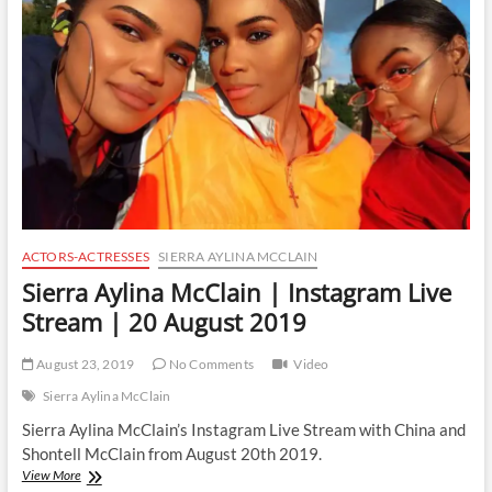
Live
Stream
|
14
September
2019
ACTORS-ACTRESSES
SIERRA AYLINA MCCLAIN
Sierra Aylina McClain | Instagram Live
Stream | 20 August 2019
August 23, 2019
No Comments
Video
Sierra Aylina McClain
Sierra Aylina McClain’s Instagram Live Stream with China and
Shontell McClain from August 20th 2019.
Sierra
View More