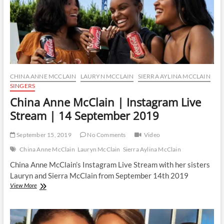
CHINA ANNE MCCLAIN
LAURYN MCCLAIN
SIERRA AYLINA MCCLAIN
SINGERS
China Anne McClain | Instagram Live
Stream | 14 September 2019
September 15, 2019
No Comments
Video
China Anne McClain
Lauryn McClain
Sierra Aylina McClain
China Anne McClain’s Instagram Live Stream with her sisters
Lauryn and Sierra McClain from September 14th 2019
China
View More
Anne
McClain
|
Instagram