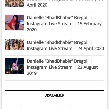
April 2020
Danielle “BhadBhabie” Bregoli |
Instagram Live Stream | 15 February
2020
Danielle “BhadBhabie” Bregoli |
Instagram Live Stream | 24 April 2020
Danielle “BhadBhabie” Bregoli |
Instagram Live Stream | 22 August
2019
DISCLAIMER