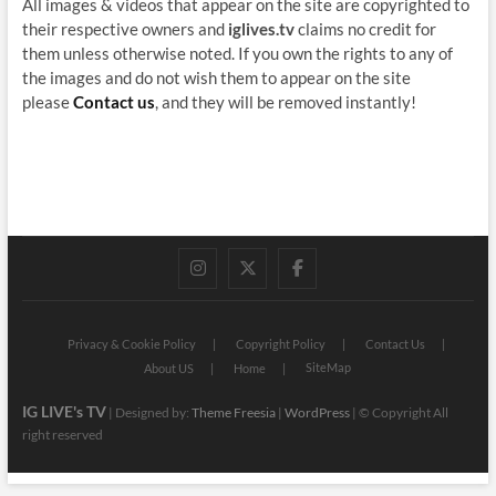
All images & videos that appear on the site are copyrighted to
their respective owners and
iglives.tv
claims no credit for
them unless otherwise noted. If you own the rights to any of
the images and do not wish them to appear on the site
please
Contact us
, and they will be removed instantly!
instagram
twitter
facebook
Privacy & Cookie Policy
Copyright Policy
Contact Us
SiteMap
About US
Home
IG LIVE's TV
| Designed by:
Theme Freesia
|
WordPress
| © Copyright All
right reserved