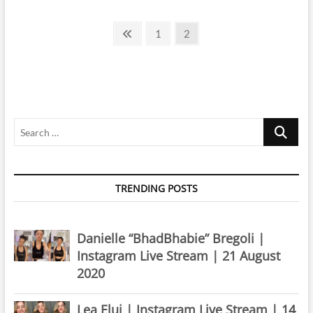
Aylina
McClain
Posts
|
Previous
Page
Page
1
2
Instagram
page
pagination
Live
Stream
|
20
August
2019
Search
…
TRENDING POSTS
Danielle “BhadBhabie” Bregoli |
Instagram Live Stream | 21 August
2020
Lea Elui | Instagram Live Stream | 14