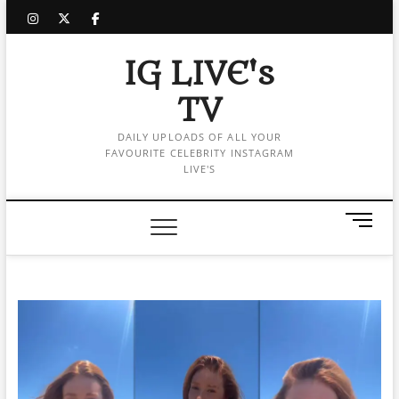
Skip
instagram
twitter
facebook
to
content
IG LIVE's
TV
DAILY UPLOADS OF ALL YOUR
FAVOURITE CELEBRITY INSTAGRAM
LIVE'S
M
e
n
u
B
u
t
t
o
n