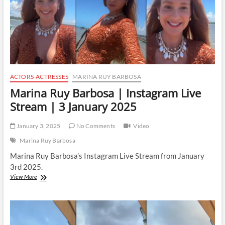
ACTORS-ACTRESSES
MARINA RUY BARBOSA
Marina Ruy Barbosa | Instagram Live
Stream | 3 January 2025
January 3, 2025
No Comments
Video
Marina Ruy Barbosa
Marina Ruy Barbosa’s Instagram Live Stream from January
3rd 2025.
Marina
View More
Ruy
Barbosa
|
Instagram
Live