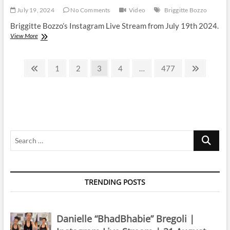
July 19, 2024
No Comments
Video
Briggitte Bozzo
Briggitte Bozzo’s Instagram Live Stream from July 19th 2024.
Briggitte
View More
Bozzo
|
Posts
Instagram
Previous
Page
Page
Page
Page
Page
Next
1
2
3
4
…
477
Live
page
page
pagination
Stream
|
19
July
2024
Search
…
TRENDING POSTS
Danielle “BhadBhabie” Bregoli |