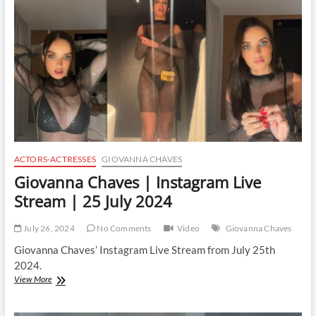
Stream
|
3
August
2024
ACTORS-ACTRESSES
GIOVANNA CHAVES
Giovanna Chaves | Instagram Live
Stream | 25 July 2024
July 26, 2024
No Comments
Video
Giovanna Chaves
Giovanna Chaves’ Instagram Live Stream from July 25th
2024.
Giovanna
View More
Chaves
|