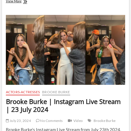
Madison
View More
Reyes
|
Instagram
Live
Stream
|
24
July
2024
ACTORS-ACTRESSES
BROOKE BURKE
Brooke Burke | Instagram Live Stream
| 23 July 2024
July 23, 2024
No Comments
Video
Brooke Burke
Brooke Burke’s Instagram Live Stream from July 23th 2024.