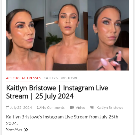
Instagram
Live
Stream
|
25
July
2024
ACTORS-ACTRESSES
KAITLYN BRISTOWE
Kaitlyn Bristowe | Instagram Live
Stream | 25 July 2024
July 25, 2024
No Comments
Video
Kaitlyn Bristowe
Kaitlyn Bristowe’s Instagram Live Stream from July 25th
2024.
Kaitlyn
View More
Bristowe