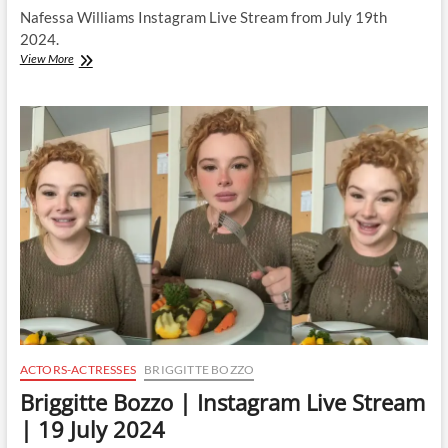
Nafessa Williams Instagram Live Stream from July 19th
2024.
Nafessa
View More
Williams
|
Instagram
Live
Stream
|
19
July
2024
ACTORS-ACTRESSES
BRIGGITTE BOZZO
Briggitte Bozzo | Instagram Live Stream
| 19 July 2024