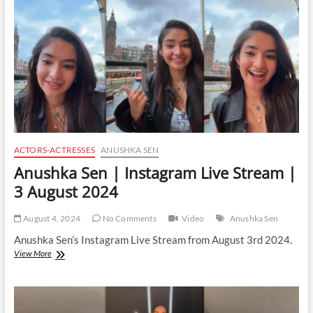
Stream
|
3
January
2025
ACTORS-ACTRESSES
ANUSHKA SEN
Anushka Sen | Instagram Live Stream |
3 August 2024
August 4, 2024
No Comments
Video
Anushka Sen
Anushka Sen’s Instagram Live Stream from August 3rd 2024.
Anushka
View More
Sen
|
Instagram
Live