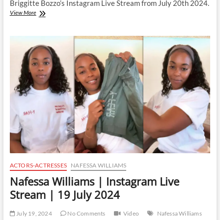
Briggitte Bozzo’s Instagram Live Stream from July 20th 2024.
Briggitte
View More
Bozzo
|
Instagram
Live
Stream
|
20
July
2024
ACTORS-ACTRESSES
NAFESSA WILLIAMS
Nafessa Williams | Instagram Live
Stream | 19 July 2024
July 19, 2024
No Comments
Video
Nafessa Williams