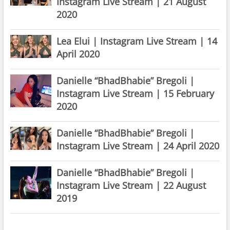
Instagram Live Stream | 21 August
2020
Lea Elui | Instagram Live Stream | 14
April 2020
Danielle “BhadBhabie” Bregoli |
Instagram Live Stream | 15 February
2020
Danielle “BhadBhabie” Bregoli |
Instagram Live Stream | 24 April 2020
Danielle “BhadBhabie” Bregoli |
Instagram Live Stream | 22 August
2019