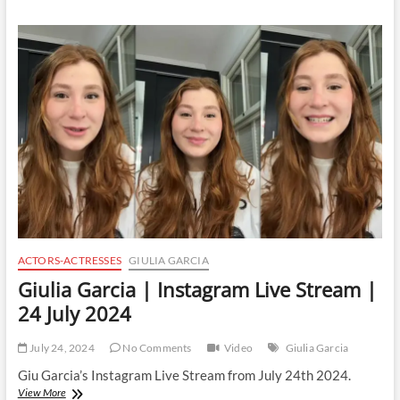
|
Instagram
Live
Stream
|
25
July
2024
ACTORS-ACTRESSES
GIULIA GARCIA
Giulia Garcia | Instagram Live Stream |
24 July 2024
July 24, 2024
No Comments
Video
Giulia Garcia
Giu Garcia’s Instagram Live Stream from July 24th 2024.
Giulia
View More