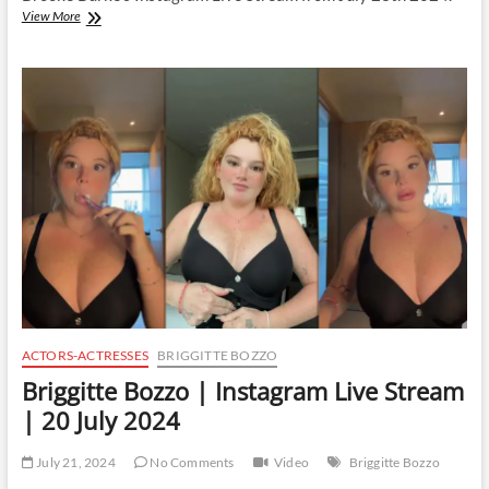
Brooke
View More
Burke
|
Instagram
Live
Stream
|
23
July
2024
ACTORS-ACTRESSES
BRIGGITTE BOZZO
Briggitte Bozzo | Instagram Live Stream
| 20 July 2024
July 21, 2024
No Comments
Video
Briggitte Bozzo