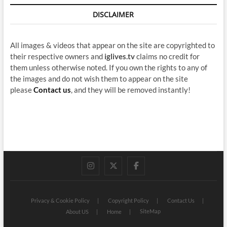
DISCLAIMER
All images & videos that appear on the site are copyrighted to
their respective owners and
iglives.tv
claims no credit for
them unless otherwise noted. If you own the rights to any of
the images and do not wish them to appear on the site
please
Contact us
, and they will be removed instantly!
instagram
twitter
facebook
Privacy & Cookie Policy
Copyright Policy
Contact Us
SiteMap
About US
Home