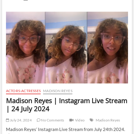
Garcia
|
Instagram
Live
Stream
|
24
July
2024
ACTORS-ACTRESSES
MADISON REYES
Madison Reyes | Instagram Live Stream
| 24 July 2024
July 24, 2024
No Comments
Video
Madison Reyes
Madison Reyes’ Instagram Live Stream from July 24th 2024.