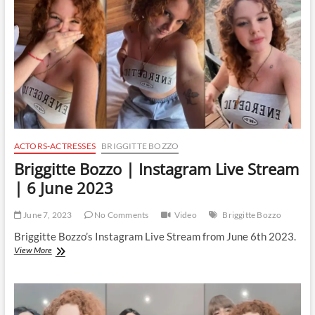
|
7
June
2023
ACTORS-ACTRESSES
BRIGGITTE BOZZO
Briggitte Bozzo | Instagram Live Stream
| 6 June 2023
June 7, 2023
No Comments
Video
Briggitte Bozzo
Briggitte Bozzo’s Instagram Live Stream from June 6th 2023.
Briggitte
View More
Bozzo
|
Instagram
Live
Stream