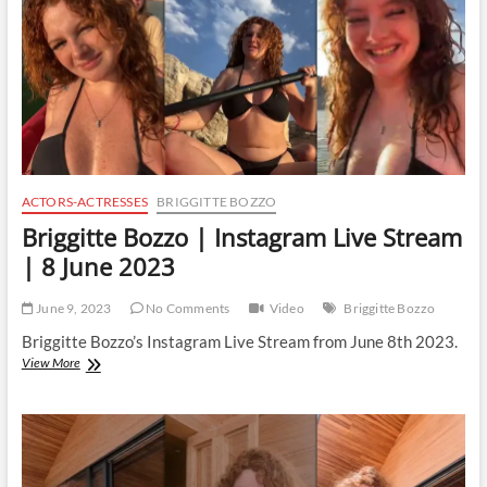
June
2023
ACTORS-ACTRESSES
BRIGGITTE BOZZO
Briggitte Bozzo | Instagram Live Stream
| 8 June 2023
June 9, 2023
No Comments
Video
Briggitte Bozzo
Briggitte Bozzo’s Instagram Live Stream from June 8th 2023.
Briggitte
View More
Bozzo
|
Instagram
Live
Stream
|