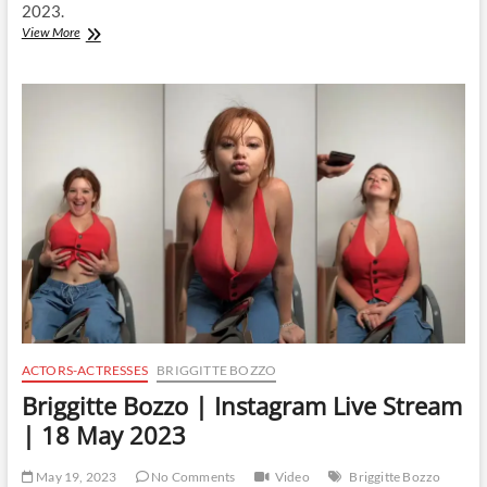
2023.
Briggitte
View More
Bozzo
|
Instagram
Live
Stream
|
19
May
2023
ACTORS-ACTRESSES
BRIGGITTE BOZZO
Briggitte Bozzo | Instagram Live Stream
| 18 May 2023
May 19, 2023
No Comments
Video
Briggitte Bozzo