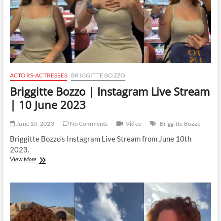
ACTORS-ACTRESSES
BRIGGITTE BOZZO
Briggitte Bozzo | Instagram Live Stream
| 10 June 2023
June 10, 2023
No Comments
Video
Briggitte Bozzo
Briggitte Bozzo’s Instagram Live Stream from June 10th
2023.
Briggitte
View More
Bozzo
|
Instagram
Live
Stream
|
10