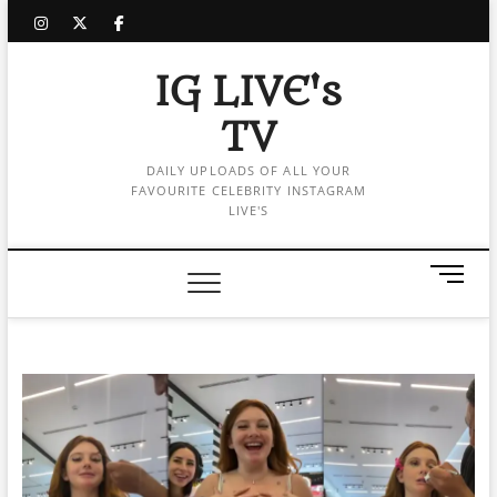
Skip
instagram
twitter
facebook
to
content
IG LIVE's
TV
DAILY UPLOADS OF ALL YOUR
FAVOURITE CELEBRITY INSTAGRAM
LIVE'S
M
e
n
u
B
u
t
t
o
n