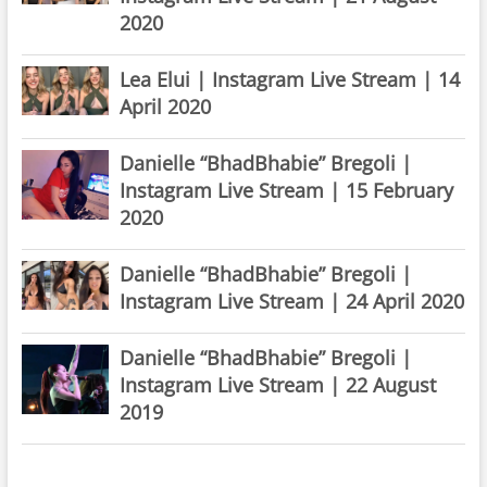
2020
Lea Elui | Instagram Live Stream | 14
April 2020
Danielle “BhadBhabie” Bregoli |
Instagram Live Stream | 15 February
2020
Danielle “BhadBhabie” Bregoli |
Instagram Live Stream | 24 April 2020
Danielle “BhadBhabie” Bregoli |
Instagram Live Stream | 22 August
2019