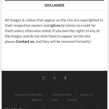
DISCLAIMER
All images & videos that appear on the site are copyrighted to
their respective owners and
iglives.tv
claims no credit for
them unless otherwise noted. If you own the rights to any of
the images and do not wish them to appear on the site
please
Contact us
, and they will be removed instantly!
instagram
twitter
facebook
Privacy & Cookie Policy
Copyright Policy
Contact Us
SiteMap
About US
Home