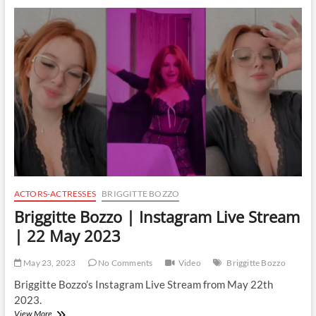
Instagram
Live
Stream
|
29
May
2023
ACTORS-ACTRESSES
BRIGGITTE BOZZO
Briggitte Bozzo | Instagram Live Stream
| 22 May 2023
May 23, 2023
No Comments
Video
Briggitte Bozzo
Briggitte Bozzo’s Instagram Live Stream from May 22th
2023.
Briggitte
View More