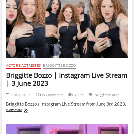
|
6
June
2023
ACTORS-ACTRESSES
BRIGGITTE BOZZO
Briggitte Bozzo | Instagram Live Stream
| 3 June 2023
June 4, 2023
No Comments
Video
Briggitte Bozzo
Briggitte Bozzo’s Instagram Live Stream from June 3rd 2023.
Briggitte
View More
Bozzo
|
Instagram
Live