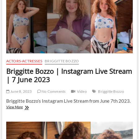
8
June
2023
ACTORS-ACTRESSES
BRIGGITTE BOZZO
Briggitte Bozzo | Instagram Live Stream
| 7 June 2023
June 8, 2023
No Comments
Video
Briggitte Bozzo
Briggitte Bozzo’s Instagram Live Stream from June 7th 2023.
Briggitte
View More
Bozzo
|
Instagram
Live
Stream