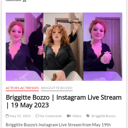
Bozzo
|
Instagram
Live
Stream
|
22
May
2023
ACTORS-ACTRESSES
BRIGGITTE BOZZO
Briggitte Bozzo | Instagram Live Stream
| 19 May 2023
May 19, 2023
No Comments
Video
Briggitte Bozzo
Briggitte Bozzo’s Instagram Live Stream from May 19th