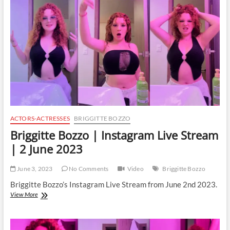
Stream
|
3
June
2023
ACTORS-ACTRESSES
BRIGGITTE BOZZO
Briggitte Bozzo | Instagram Live Stream
| 2 June 2023
June 3, 2023
No Comments
Video
Briggitte Bozzo
Briggitte Bozzo’s Instagram Live Stream from June 2nd 2023.
Briggitte
View More
Bozzo
|
Instagram