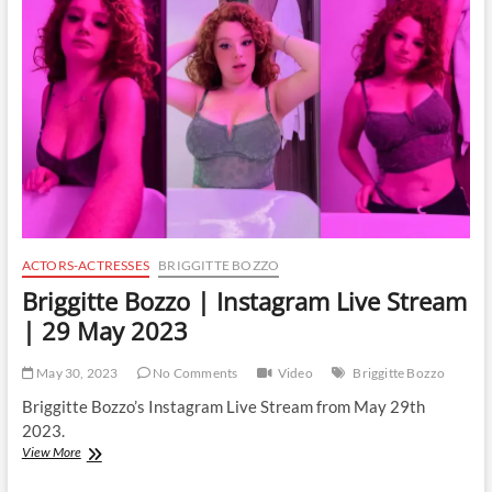
Live
Stream
|
2
June
2023
ACTORS-ACTRESSES
BRIGGITTE BOZZO
Briggitte Bozzo | Instagram Live Stream
| 29 May 2023
May 30, 2023
No Comments
Video
Briggitte Bozzo
Briggitte Bozzo’s Instagram Live Stream from May 29th
2023.
Briggitte
View More
Bozzo
|