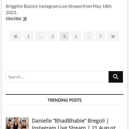
Briggitte Bozzo’s Instagram Live Stream from May 18th
2023.
Briggitte
View More
Bozzo
|
Posts
Instagram
Previous
Page
Page
Page
Page
Page
Next
1
…
3
4
5
…
7
Live
page
page
pagination
Stream
|
18
May
2023
Search
…
TRENDING POSTS
Danielle “BhadBhabie” Bregoli |
Instagram Live Stream | 21 August