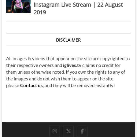
Instagram Live Stream | 22 August
2019
DISCLAIMER
All images & videos that appear on the site are copyrighted to
their respective owners and
iglives.tv
claims no credit for
them unless otherwise noted. If you own the rights to any of
the images and do not wish them to appear on the site
please
Contact us
, and they will be removed instantly!
instagram
twitter
facebook