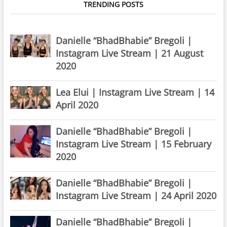
TRENDING POSTS
Danielle “BhadBhabie” Bregoli |
Instagram Live Stream | 21 August
2020
Lea Elui | Instagram Live Stream | 14
April 2020
Danielle “BhadBhabie” Bregoli |
Instagram Live Stream | 15 February
2020
Danielle “BhadBhabie” Bregoli |
Instagram Live Stream | 24 April 2020
Danielle “BhadBhabie” Bregoli |