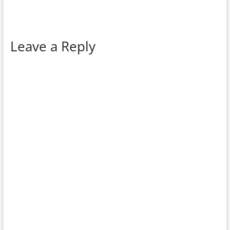
Leave a Reply