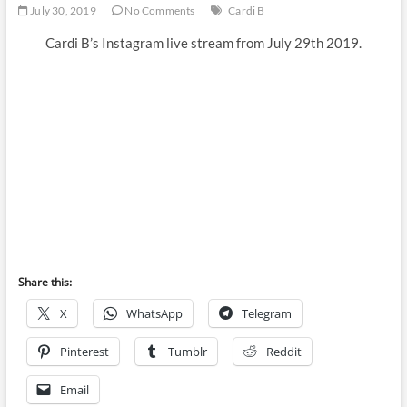
July 30, 2019
No Comments
Cardi B
Cardi B’s Instagram live stream from July 29th 2019.
Share this:
X
WhatsApp
Telegram
Pinterest
Tumblr
Reddit
Email