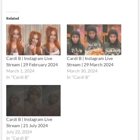
Related
Cardi B | Instagram Live
Cardi B | Instagram Live
Stream | 29 February 2024
Stream | 29 March 2024
March 1, 2024
March 30, 2024
In "Cardi B"
In "Cardi B"
Cardi B | Instagram Live
Stream | 21 July 2024
July 22, 2024
In "Cardi B"