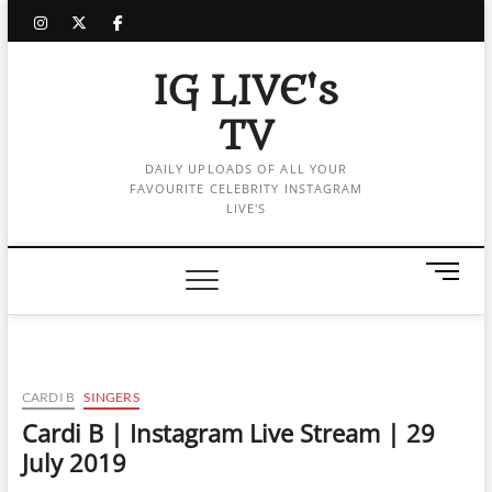
Skip
instagram
twitter
facebook
to
content
IG LIVE's
TV
DAILY UPLOADS OF ALL YOUR
FAVOURITE CELEBRITY INSTAGRAM
LIVE'S
M
e
n
u
B
u
CARDI B
SINGERS
t
Cardi B | Instagram Live Stream | 29
t
July 2019
o
n