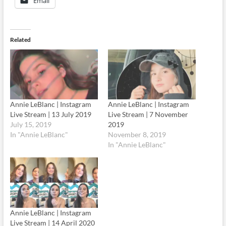
Email
Related
Annie LeBlanc | Instagram
Annie LeBlanc | Instagram
Live Stream | 13 July 2019
Live Stream | 7 November
July 15, 2019
2019
In "Annie LeBlanc"
November 8, 2019
In "Annie LeBlanc"
Annie LeBlanc | Instagram
Live Stream | 14 April 2020