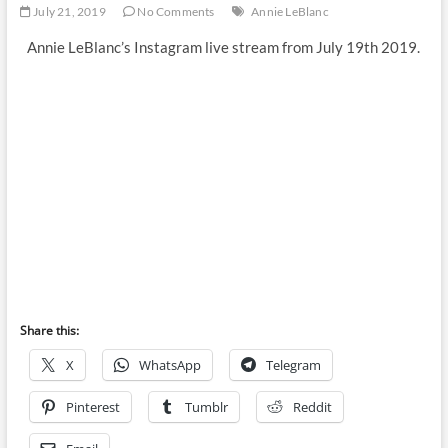
July 21, 2019
No Comments
Annie LeBlanc
Annie LeBlanc’s Instagram live stream from July 19th 2019.
Share this:
X
WhatsApp
Telegram
Pinterest
Tumblr
Reddit