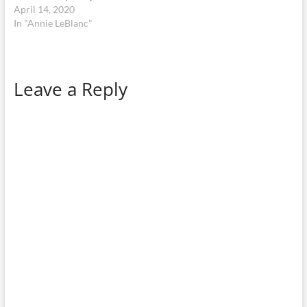
April 14, 2020
In "Annie LeBlanc"
Leave a Reply