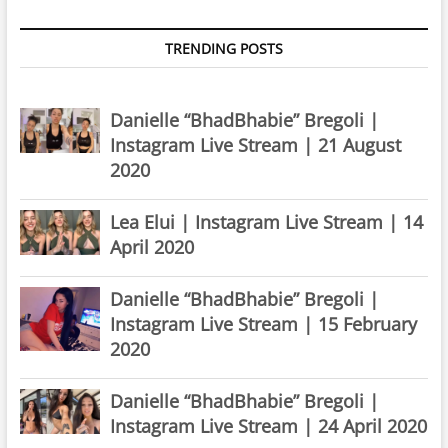
TRENDING POSTS
Danielle “BhadBhabie” Bregoli |
Instagram Live Stream | 21 August
2020
Lea Elui | Instagram Live Stream | 14
April 2020
Danielle “BhadBhabie” Bregoli |
Instagram Live Stream | 15 February
2020
Danielle “BhadBhabie” Bregoli |
Instagram Live Stream | 24 April 2020