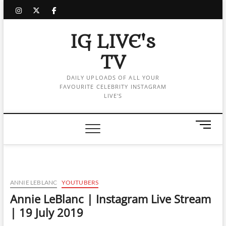
Skip
instagram
twitter
facebook
to
content
IG LIVE's
TV
DAILY UPLOADS OF ALL YOUR
FAVOURITE CELEBRITY INSTAGRAM
LIVE'S
M
e
n
u
B
u
ANNIE LEBLANC
YOUTUBERS
t
Annie LeBlanc | Instagram Live Stream
t
| 19 July 2019
o
n