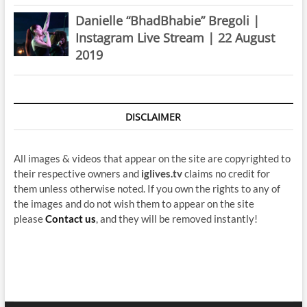
Danielle “BhadBhabie” Bregoli |
Instagram Live Stream | 22 August
2019
DISCLAIMER
All images & videos that appear on the site are copyrighted to
their respective owners and
iglives.tv
claims no credit for
them unless otherwise noted. If you own the rights to any of
the images and do not wish them to appear on the site
please
Contact us
, and they will be removed instantly!