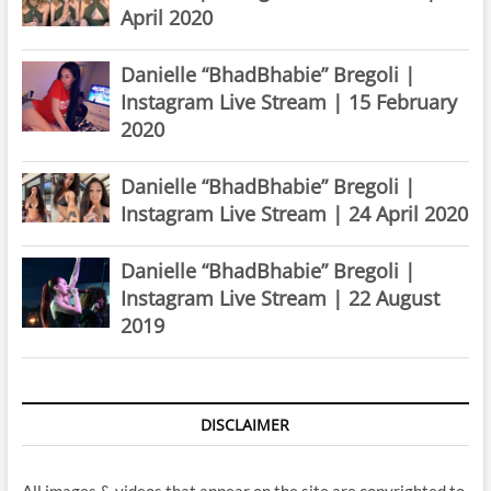
April 2020
Danielle “BhadBhabie” Bregoli |
Instagram Live Stream | 15 February
2020
Danielle “BhadBhabie” Bregoli |
Instagram Live Stream | 24 April 2020
Danielle “BhadBhabie” Bregoli |
Instagram Live Stream | 22 August
2019
DISCLAIMER
All images & videos that appear on the site are copyrighted to