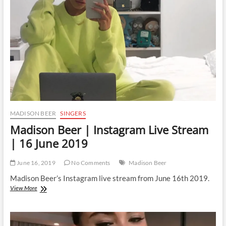
Stream
|
17
June
2019
MADISON BEER
SINGERS
Madison Beer | Instagram Live Stream
| 16 June 2019
June 16, 2019
No Comments
Madison Beer
Madison Beer’s Instagram live stream from June 16th 2019.
Madison
View More
Beer
|
Instagram
Live