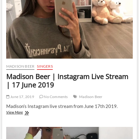
MADISON BEER
SINGERS
Madison Beer | Instagram Live Stream
| 17 June 2019
June 17, 2019
No Comments
Madison Beer
Madison’s Instagram live stream from June 17th 2019.
Madison
View More
Beer
|
Instagram
Live