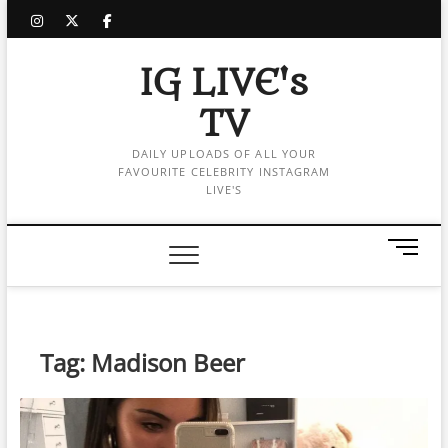
Skip
instagram
twitter
facebook
to
content
IG LIVE's
TV
DAILY UPLOADS OF ALL YOUR
FAVOURITE CELEBRITY INSTAGRAM
LIVE'S
M
e
n
u
B
Tag:
Madison Beer
u
t
t
o
n