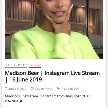
Stream
|
16
June
2019
MADISON BEER
SINGERS
Madison Beer | Instagram Live Stream
| 16 June 2019
June 16, 2019
No Comments
Madison Beer
Madison’s Instagram live stream from June 16th 2019.
Madison
View More
Beer