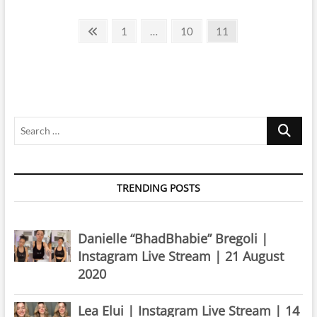
|
Posts
Instagram
Previous
Page
Page
Page
1
…
10
11
Live
page
pagination
Stream
|
14
June
2019
Search
…
TRENDING POSTS
Danielle “BhadBhabie” Bregoli |
Instagram Live Stream | 21 August
2020
Lea Elui | Instagram Live Stream | 14