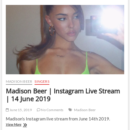
|
Instagram
Live
Stream
|
16
June
2019
MADISON BEER
SINGERS
Madison Beer | Instagram Live Stream
| 14 June 2019
June 15, 2019
No Comments
Madison Beer
Madison’s Instagram live stream from June 14th 2019.
Madison
View More
Beer