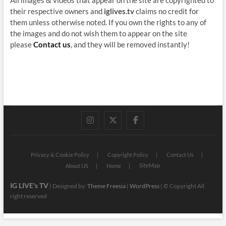
their respective owners and
iglives.tv
claims no credit for
them unless otherwise noted. If you own the rights to any of
the images and do not wish them to appear on the site
please
Contact us
, and they will be removed instantly!
instagram
twitter
facebook
Privacy & Cookie Policy
Copyright Policy
Contact Us
SiteMap
About US
Home
IG LIVE's TV
| Designed by:
Theme Freesia
|
WordPress
| © Copyright All
right reserved